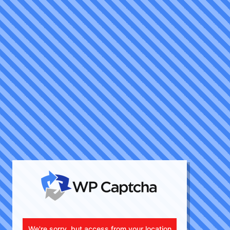
We're sorry, but access from your location