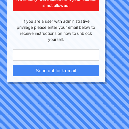
is not allowed.
If you are a user with administrative
privilege please enter your email below to
receive instructions on how to unblock
yourself.