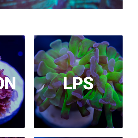
ON
LPS