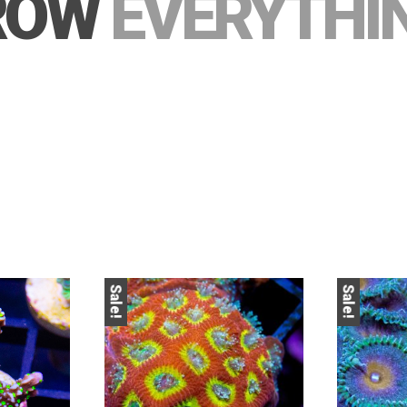
ROW
EVERYTHI
Sale!
Sale!