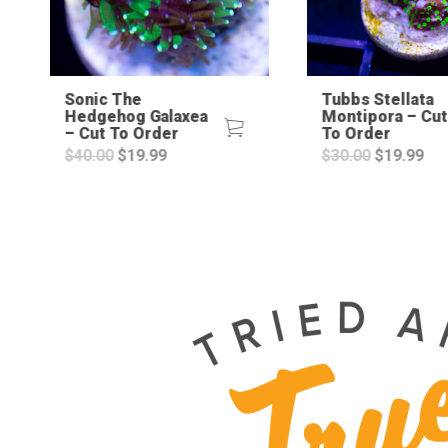
Sonic The
Tubbs Stellata
Hedgehog Galaxea
Montipora – Cut
– Cut To Order
To Order
Original
Current
Original
Cur
$
40.00
$
19.99
$
30.00
$
19.99
price
price
price
pri
was:
is:
was:
is:
$40.00.
$19.99.
$30.00.
$19