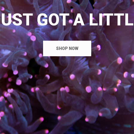
UST GOT A LITT
SHOP NOW