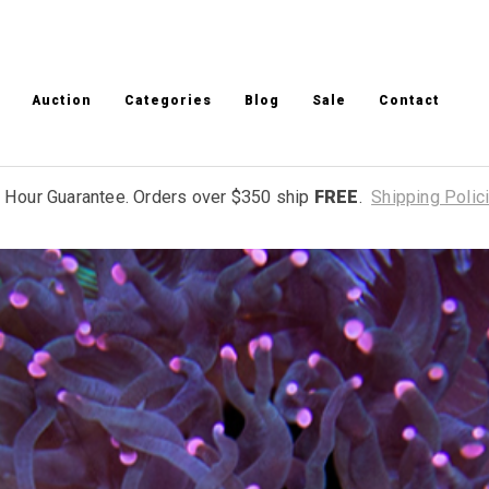
Auction
Categories
Blog
Sale
Contact
 Hour Guarantee. Orders over $350 ship
FREE
.
Shipping Polic