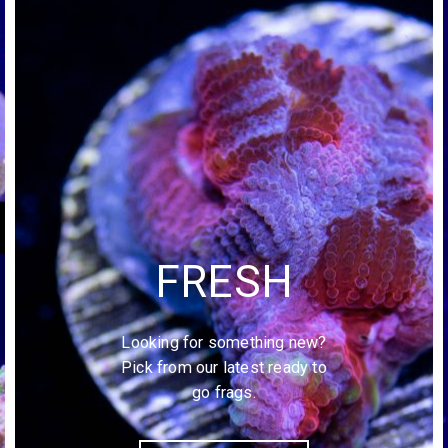
FRESH
Looking for something new?
Pick from our latest ready to
go frags.