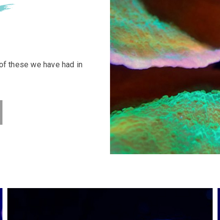
 of these we have had in