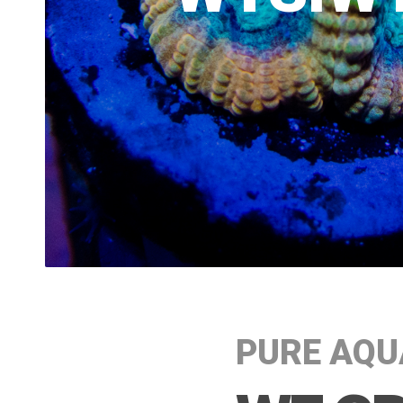
PURE AQU