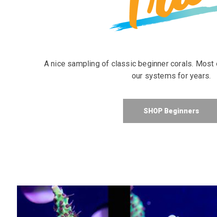
A nice sampling of classic beginner corals. Most
our systems for years.
SHOP Beginners