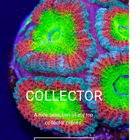
COLLECTOR
A nice selection of our top
collector pieces.