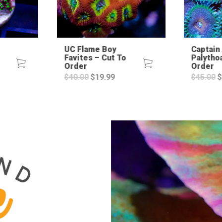
UC Flame Boy
Captain
Favites – Cut To
Palytho
Order
Order
rent
Original
Current
O
$
40.00
$
19.99
$
45.00
$
ce
price
price
p
was:
is:
w
.99.
$40.00.
$19.99.
$