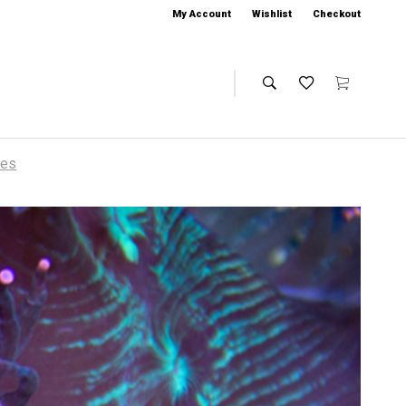
My Account
Wishlist
Checkout
ies