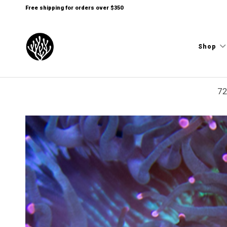
Free shipping for orders over $350
Shop
72