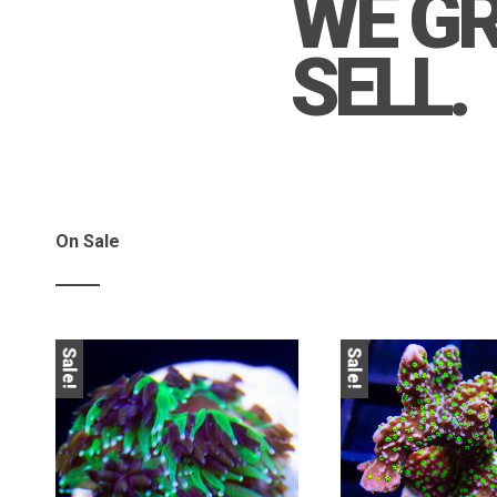
WE G
SELL.
On Sale
Sale!
Sale!