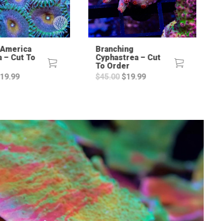
 America
Branching
a – Cut To
Cyphastrea – Cut
To Order
riginal
Current
Original
Current
19.99
$
45.00
$
19.99
rice
price
price
price
as:
is:
was:
is:
45.00.
$19.99.
$45.00.
$19.99.