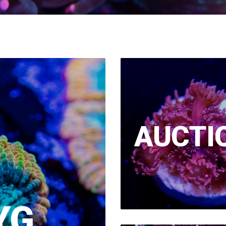
AUCTI
YG