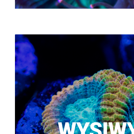
WYSIW