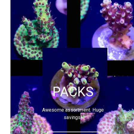
PACKS
Awesome assortment. Huge
savings!