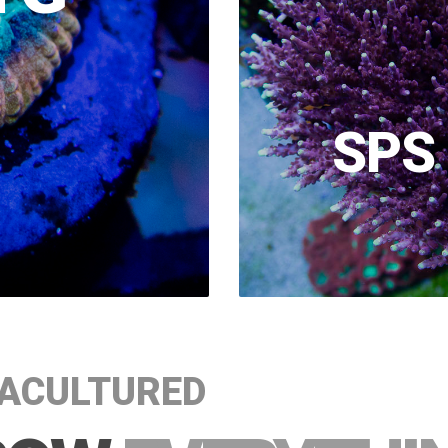
SPS
ACULTURED