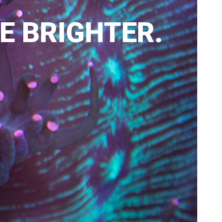
LE BRIGHTER.