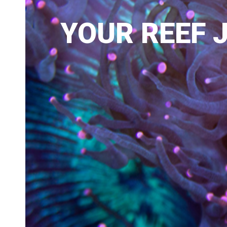
YOUR REEF J