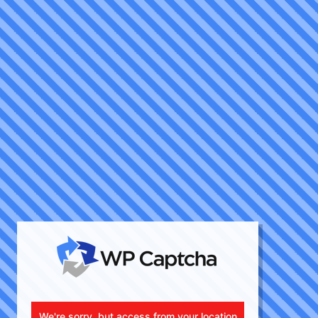
We're sorry, but access from your location