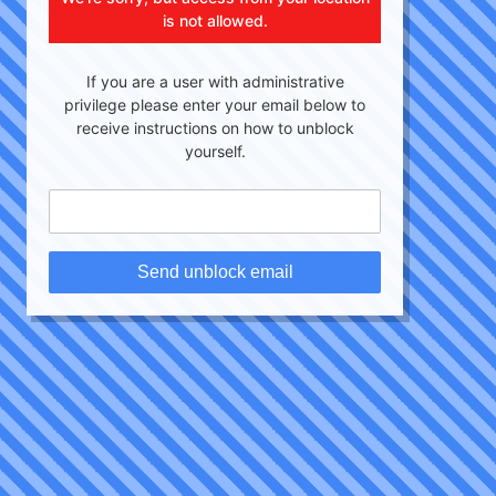
is not allowed.
If you are a user with administrative
privilege please enter your email below to
receive instructions on how to unblock
yourself.