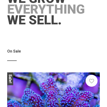
EVERYTHING
WE SELL.
On Sale
Sale!
Sale