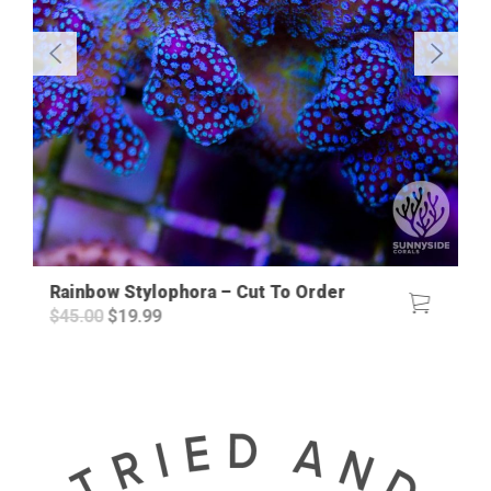
Rainbow Stylophora – Cut To Order
Original
Current
$
45.00
$
19.99
price
price
was:
is:
$45.00.
$19.99.