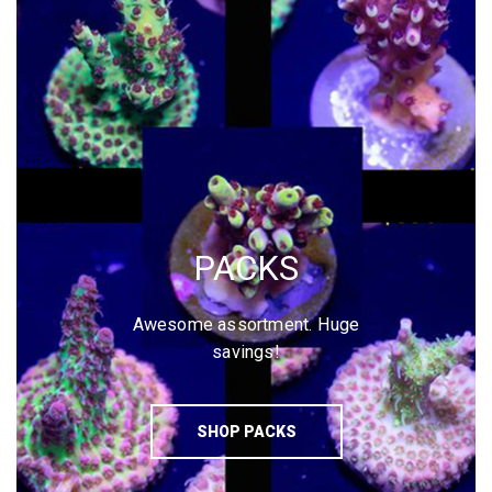
PACKS
Awesome assortment. Huge
savings!
SHOP PACKS