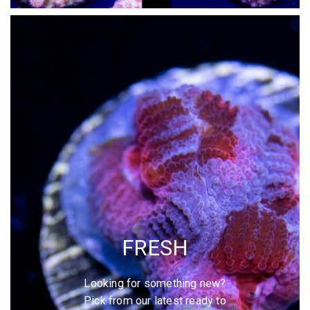
FRESH
Looking for something new?
Pick from our latest ready to