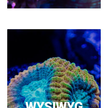
WYSIWYG