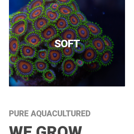
SOFT
PURE AQUACULTURED
WE GROW