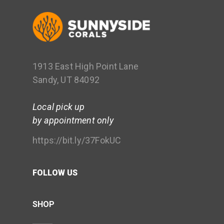
1913 East High Point Lane
Sandy, UT 84092
Local pick up
by appointment only
https://bit.ly/37FokUC
FOLLOW US
SHOP