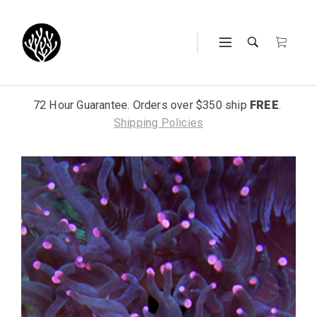
72 Hour Guarantee. Orders over $350 ship
FREE
.
Shipping Policies