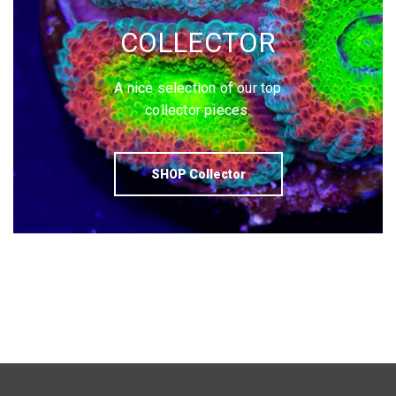
COLLECTOR
A nice selection of our top
collector pieces.
SHOP Collector