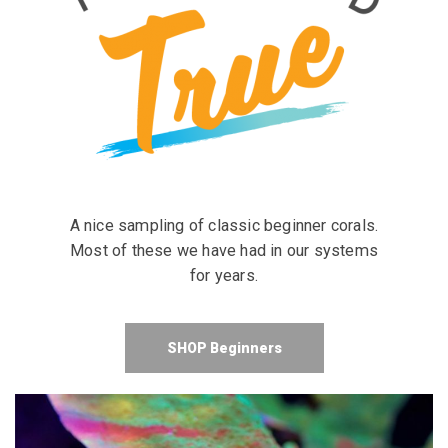
A nice sampling of classic beginner corals.
Most of these we have had in our systems
for years.
SHOP Beginners