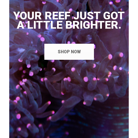
YOUR REEF JUST GOT
A LITTLE BRIGHTER.
SHOP NOW