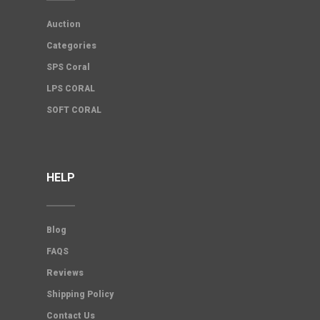
Auction
Categories
SPS Coral
LPS CORAL
SOFT CORAL
HELP
Blog
FAQS
Reviews
Shipping Policy
Contact Us