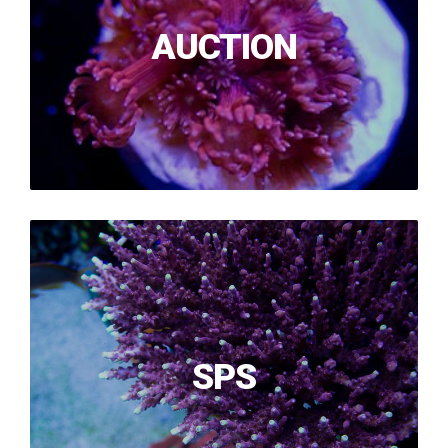
AUCTION
SPS