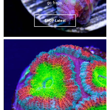
go frags.
SHOP Latest