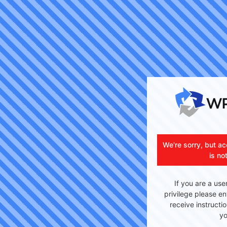
We're sorry, but ac
is no
If you are a use
privilege please en
receive instructi
yo