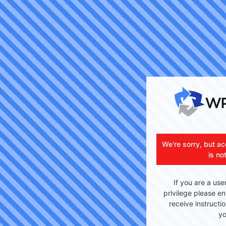
We're sorry, but ac
is no
If you are a use
privilege please en
receive instructi
yo