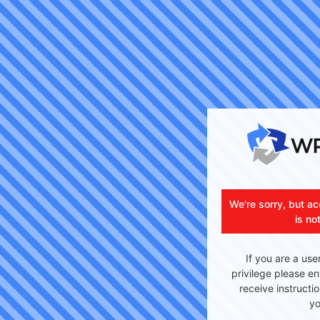
We're sorry, but ac
is no
If you are a use
privilege please en
receive instructi
yo