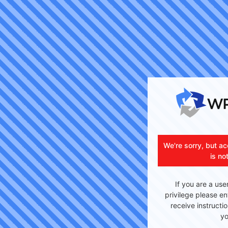
We're sorry, but ac
is no
If you are a use
privilege please en
receive instructi
yo