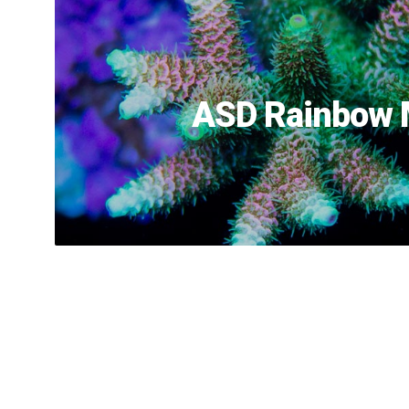
ASD Rainbow M