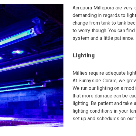
Acropora Millepora are very 
demanding
in regards to ligh
change from tank to
tank bec
to worry though. You can
find
system and a little patience.
Lighting
Millies require adequate light
At Sunnyside Corals, we grow 
We run our lighting on a mod
that more damage can be cau
lighting. Be patient and take 
lighting conditions in your ta
set up and schedules on our