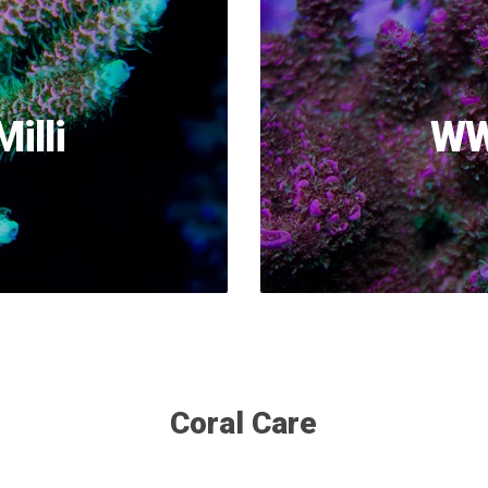
illi
WW
Coral Care