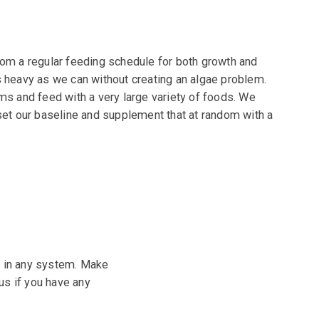
rom a regular feeding schedule for both growth and
s heavy as we can without creating an algae
problem.
ms and feed with a very large variety of
foods. We
set our baseline and supplement that at
random with a
h in any system. Make
us if you have any