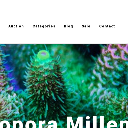
Auction
Categories
Blog
Sale
Contact
opora Mille