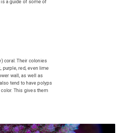
 is a guide of some of
) coral. Their colonies
 purple, red, even lime
ower wall, as well as
 also tend to have polyps
t color. This gives them