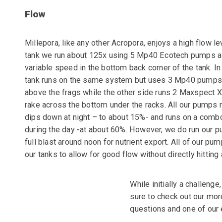
Flow
Millepora, like any other Acropora, enjoys a high flow le
tank we run about 125x using 5 Mp40 Ecotech pumps al
variable speed in the bottom back corner of the tank.
In
tank runs on the same system but uses 3 Mp40 pumps 
above the frags while the other side runs 2 Maxspect 
rake across the bottom under the racks. All our pumps r
dips down at night – to about 15%- and runs on a comb
during the day -at about 60%. However, we do run our
p
full blast around noon for nutrient export. All of our
pump
our tanks to allow for good flow without directly
hitting
While initially a challenge
sure to check out our mor
questions and one of our 