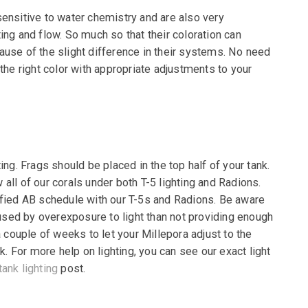
sensitive to water chemistry and are also very
ting and flow. So much so that their coloration can
ause of the slight difference in their systems. No need
 the right color with appropriate adjustments to your
ing. Frags should be placed in the top half of your
tank.
all of our corals under both T-5 lighting and
Radions.
ified AB schedule with our T-5s and
Radions. Be aware
sed by overexposure to light
than not providing enough
a couple of weeks to let
your Millepora adjust to the
nk. For more help on
lighting, you can see our exact light
tank lighting
post.