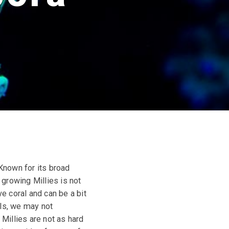
 Known for its broad
growing Millies is not
ve coral and can be a bit
als, we may not
Millies are not as hard