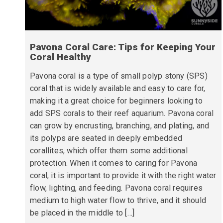
Pavona Coral Care: Tips for Keeping Your
Coral Healthy
Pavona coral is a type of small polyp stony (SPS)
coral that is widely available and easy to care for,
making it a great choice for beginners looking to
add SPS corals to their reef aquarium. Pavona coral
can grow by encrusting, branching, and plating, and
its polyps are seated in deeply embedded
corallites, which offer them some additional
protection. When it comes to caring for Pavona
coral, it is important to provide it with the right water
flow, lighting, and feeding. Pavona coral requires
medium to high water flow to thrive, and it should
be placed in the middle to […]