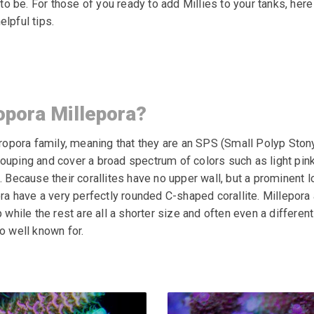
 be. For those of you ready to add Millies to your tanks, here
elpful tips.
opora Millepora?
cropora family, meaning that they are an SPS (Small Polyp Stony
ouping and cover a broad spectrum of colors such as light pink,
. Because their corallites have no upper wall, but a prominent l
ra
have a very perfectly rounded C-shaped corallite. Millepora
 while the rest are all a shorter size and often even a differen
o well known for.