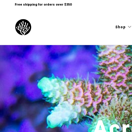
Free shipping for orders over $350
Shop
Acr