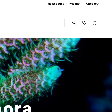
My Account
Wishlist
Checkout
pora