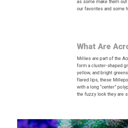
as some make them out to
our favorites and some h
What Are Acr
Millies are part of the A
form a cluster-shaped gr
yellow, and bright greens
flared lips, these
Millepo
with a long
“center” polyp
the fuzzy look they are s