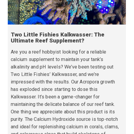
Two Little Fishies Kalkwasser: The
Ultimate Reef Supplement?
Are you a reef hobbyist looking for a reliable
calcium supplement to maintain your tank’s
alkalinity and pH levels? We’ve been testing out
Two Little Fishies’ Kalkwasser, and we’re
impressed with the results. Our Acropora growth
has exploded since starting to dose this
Kalkwasser. It’s been a game-changer for
maintaining the delicate balance of our reef tank.
One thing we appreciate about this product is its
purity. The Calcium Hydroxide source is top-notch
and ideal for replenishing calcium in corals, clams,