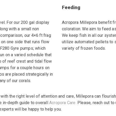
Feeding
vel. For our 200 gal
display
Acropora Millepora benefit f
ong with a small
non
coloration. We aim to feed a
 comparison, our 4×6
ft frag
We keep fish in all our syste
on one side that
runs flow
utilize automated pellets to 
XF280 Gyre
pumps; which
variety of frozen foods.
un on a
varied schedule that
o of
reef crest and tidal flow
umps for a couple hours on
s are placed strategically in
 any of our corals.
, with the right level of attention and care, Millepora can
flouris
e in-depth guide to overall
Acropora Care.
Please, reach out to 
experts will be happy to help you.