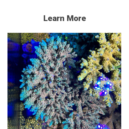
Learn More