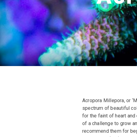
Acropora Millepora, or ‘M
spectrum of beautiful co
for the faint of heart an
of a challenge to grow a
recommend them for begin