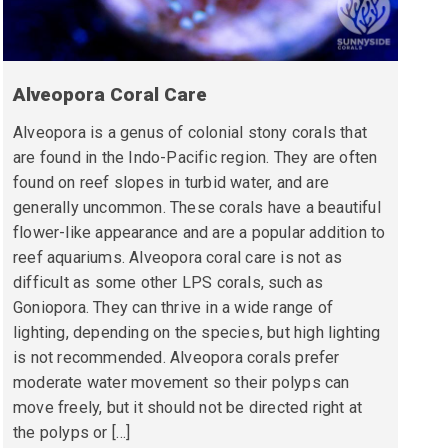
Alveopora Coral Care
Alveopora is a genus of colonial stony corals that
are found in the Indo-Pacific region. They are often
found on reef slopes in turbid water, and are
generally uncommon. These corals have a beautiful
flower-like appearance and are a popular addition to
reef aquariums. Alveopora coral care is not as
difficult as some other LPS corals, such as
Goniopora. They can thrive in a wide range of
lighting, depending on the species, but high lighting
is not recommended. Alveopora corals prefer
moderate water movement so their polyps can
move freely, but it should not be directed right at
the polyps or […]