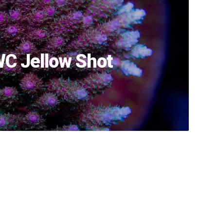
C Jellow Shot