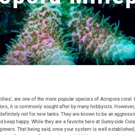
illies’, are one of the more popular species of Acropora coral.
lors, it is commonly sought after by many hobbyists. However, 
d definitely not for new tanks. They are known to be an aggressi
nd keep happy. While they are a favorite here at Sunnyside Cor
ners. That being said, once your system is well established, 