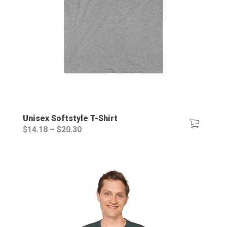
Unisex Softstyle T-Shirt
Price
$
14.18
–
$
20.30
range:
$14.18
through
$20.30