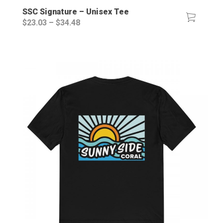
SSC Signature – Unisex Tee
Price
$
23.03
–
$
34.48
range:
$23.03
through
$34.48