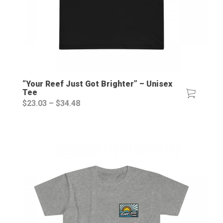
“Your Reef Just Got Brighter” – Unisex
Tee
Price
$
23.03
–
$
34.48
range:
$23.03
through
$34.48