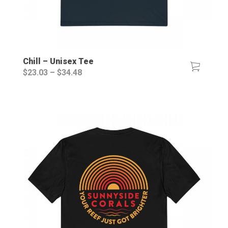
Chill – Unisex Tee
Price
$
23.03
–
$
34.48
range:
$23.03
through
$34.48