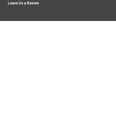
Leave Us a Review