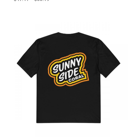
range:
$47.41
through
$55.19