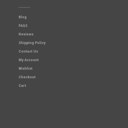
Blog
FAQS
Reviews
Shipping Policy
Contact Us
My Account
Wishlist
Checkout
Cart