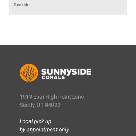
1913 East High Point Lane
Sandy, UT 84092
Local pick up
by appointment only