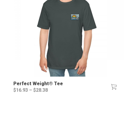
Perfect Weight® Tee
Price
$
16.93
–
$
28.38
range:
$16.93
through
$28.38