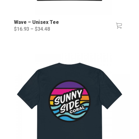
Wave – Unisex Tee
Price
$
16.93
–
$
34.48
range:
$16.93
through
$34.48