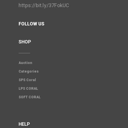
https://bit.ly/37FokUC
FOLLOW US
SHOP
Auction
Categories
SPS Coral
LPS CORAL
SOFT CORAL
HELP