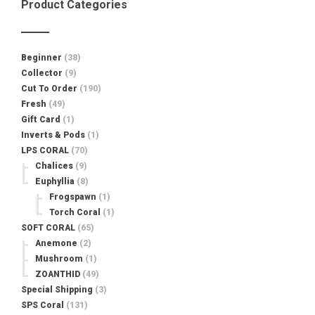
Product Categories
Beginner
(38)
Collector
(9)
Cut To Order
(190)
Fresh
(49)
Gift Card
(1)
Inverts & Pods
(1)
LPS CORAL
(70)
Chalices
(9)
Euphyllia
(8)
Frogspawn
(1)
Torch Coral
(1)
SOFT CORAL
(65)
Anemone
(2)
Mushroom
(1)
ZOANTHID
(49)
Special Shipping
(3)
SPS Coral
(131)