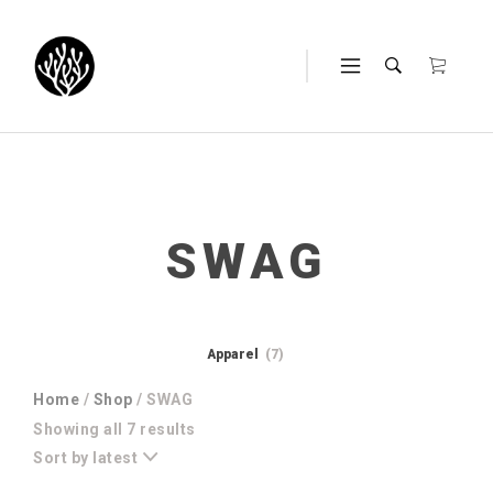
SWAG
Apparel
(7)
Home
/
Shop
/ SWAG
Sorted
Showing all 7 results
by
Sort by latest
latest