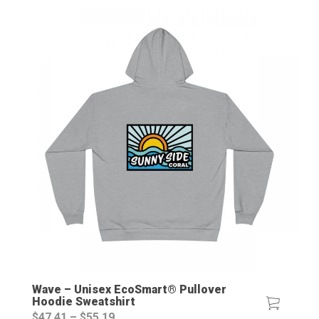
Wave – Unisex EcoSmart® Pullover
Hoodie Sweatshirt
Price
$
47.41
–
$
55.19