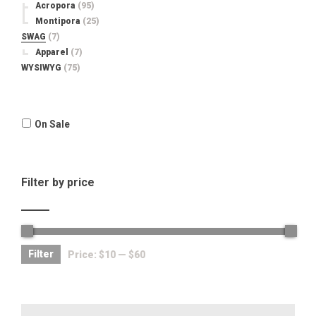
Acropora
(95)
Montipora
(25)
SWAG
(7)
Apparel
(7)
WYSIWYG
(75)
On Sale
Filter by price
Filter
Price:
$10
—
$60
Search