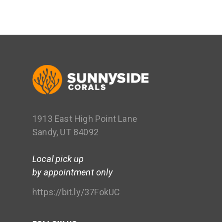
1913 East High Point Lane
Sandy, UT 84092
Local pick up
by appointment only
https://bit.ly/37FokUC