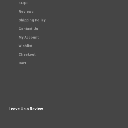
FAQS
Reviews
Shipping Policy
Contact Us
My Account
Wishlist
Checkout
Cart
Leave Us a Review