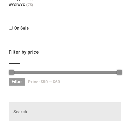
WYSIWYG
(75)
On Sale
Filter by price
Filter
Price:
$50
—
$60
Search