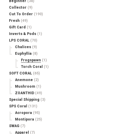
Beginner
(38)
Collector
(9)
Cut To Order
(190)
Fresh
(49)
Gift Card
(1)
Inverts & Pods
(1)
LPS CORAL
(70)
Chalices
(9)
Euphyllia
(8)
Frogspawn
(1)
Torch Coral
(1)
SOFT CORAL
(65)
Anemone
(2)
Mushroom
(1)
ZOANTHID
(49)
Special Shipping
(3)
SPS Coral
(131)
Acropora
(95)
Montipora
(25)
SWAG
(7)
Apparel
(7)