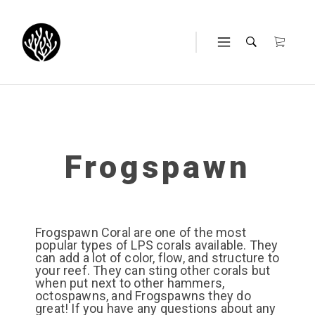
Frogspawn
Frogspawn Coral are one of the most
popular types of LPS corals available. They
can add a lot of color, flow, and structure to
your reef. They can sting other corals but
when put next to other hammers,
octospawns, and Frogspawns they do
great! If you have any questions about any