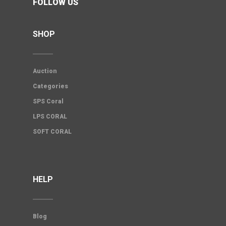
FOLLOW US
SHOP
Auction
Categories
SPS Coral
LPS CORAL
SOFT CORAL
HELP
Blog