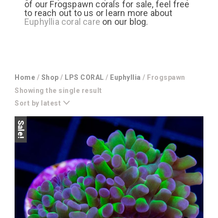
of our Frogspawn corals for sale, feel free
to reach out to us or learn more about
Euphyllia coral care
on our blog.
Home
/
Shop
/
LPS CORAL
/
Euphyllia
/ Frogspawn
Showing the single result
Sort by latest
Sale!