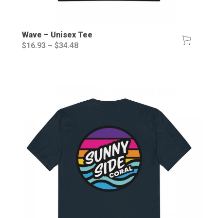
Wave – Unisex Tee
Price
$
16.93
–
$
34.48
range:
$16.93
through
$34.48