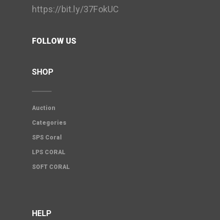
https://bit.ly/37FokUC
FOLLOW US
SHOP
Auction
Categories
SPS Coral
LPS CORAL
SOFT CORAL
HELP