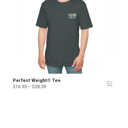
Perfect Weight® Tee
Price
$
16.93
–
$
28.38
range:
$16.93
through
$28.38