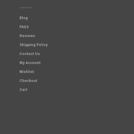
Blog
FAQS
Reviews
Shipping Policy
Contact Us
My Account
Wishlist
Checkout
Cart