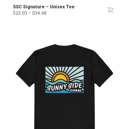
SSC Signature – Unisex Tee
Price
$
23.03
–
$
34.48
range:
$23.03
through
$34.48