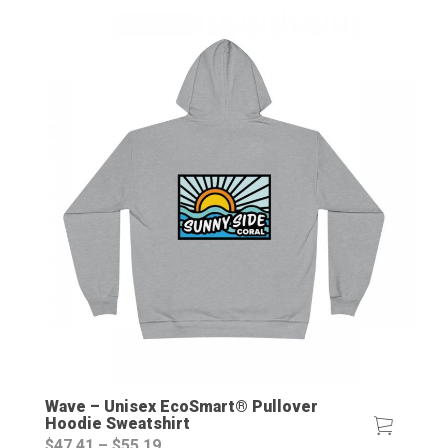
Wave – Unisex EcoSmart® Pullover
Hoodie Sweatshirt
Price
$
47.41
–
$
55.19