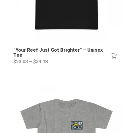
“Your Reef Just Got Brighter” – Unisex
Tee
Price
$
23.03
–
$
34.48
range:
$23.03
through
$34.48