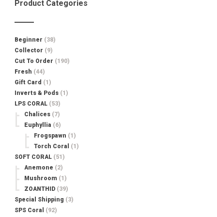
Product Categories
Beginner
(38)
Collector
(9)
Cut To Order
(190)
Fresh
(44)
Gift Card
(1)
Inverts & Pods
(1)
LPS CORAL
(53)
Chalices
(7)
Euphyllia
(6)
Frogspawn
(1)
Torch Coral
(1)
SOFT CORAL
(51)
Anemone
(2)
Mushroom
(1)
ZOANTHID
(39)
Special Shipping
(3)
SPS Coral
(92)