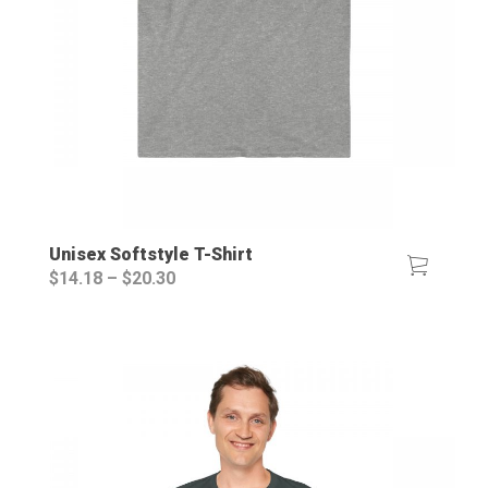
Unisex Softstyle T-Shirt
Price
$
14.18
–
$
20.30
range:
$14.18
through
$20.30