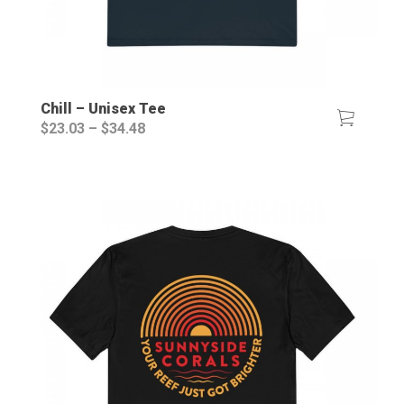
Chill – Unisex Tee
Price
$
23.03
–
$
34.48
range:
$23.03
through
$34.48