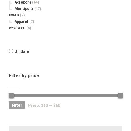
Acropora
(64)
Montipora
(17)
SWAG
(7)
Apparel
(7)
WYSIWYG
(5)
On Sale
Filter by price
Filter
Price:
$10
—
$60
Search