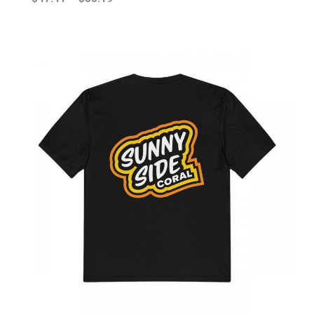
range:
$47.41
through
$55.19