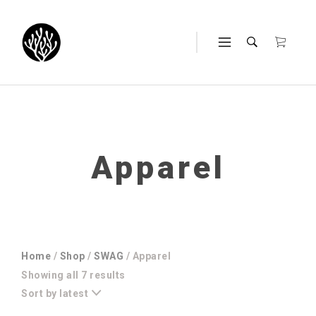
Apparel
Home
/
Shop
/
SWAG
/ Apparel
Sorted
Showing all 7 results
by
Sort by latest
latest