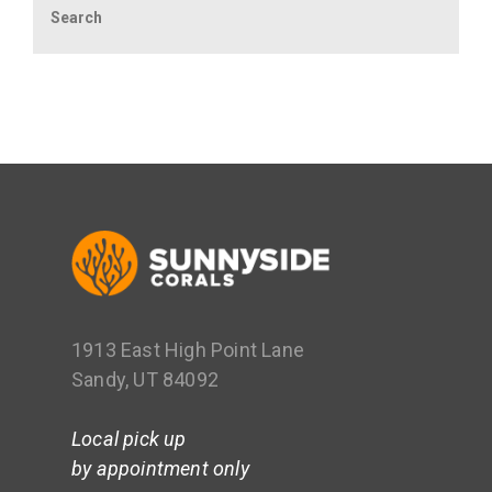
1913 East High Point Lane
Sandy, UT 84092
Local pick up
by appointment only