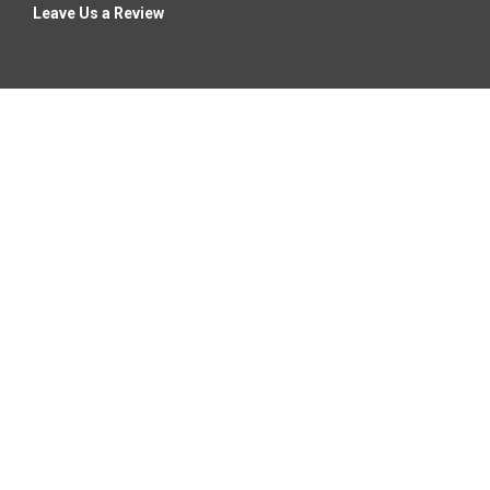
Leave Us a Review