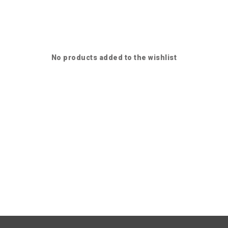
No products added to the wishlist