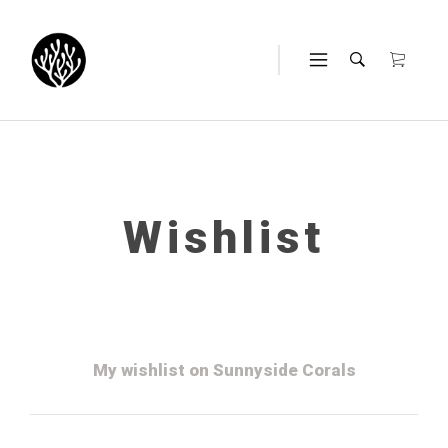
Wishlist
My wishlist on Sunnyside Corals