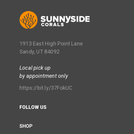
1913 East High Point Lane
Sandy, UT 84092
Local pick up
by appointment only
https://bit.ly/37FokUC
FOLLOW US
SHOP