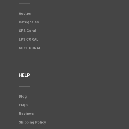
Auction
Categories
SPS Coral
LPS CORAL
SOFT CORAL
HELP
Blog
FAQS
Reviews
Shipping Policy