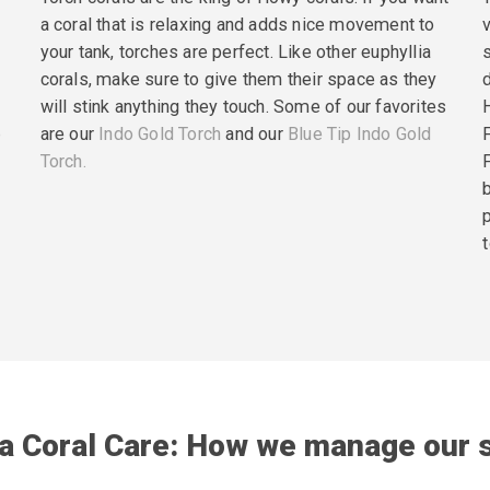
a coral that is relaxing and adds nice movement to
your tank, torches are perfect. Like other euphyllia
corals, make sure to give them their space as they
will stink anything they touch. Some of our favorites
p
are our
Indo Gold Torch
and our
Blue Tip Indo Gold
Torch.
t
ia Coral Care: How we manage our