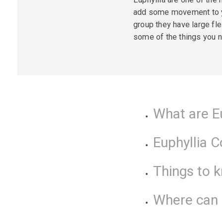
add some movement to you
group they have large fl
some of the things you n
What are E
Euphyllia 
Things to 
Where can I