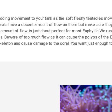
adding movement to your tank as the soft fleshy tentacles move 
rals have a decent amount of flow on them but make sure they
 amount of flow is just about perfect for most Euphyllia.We ru
eware of too much flow as it can cause the polyps of the Eup
 skeleton and cause damage to the coral. You want just enough t