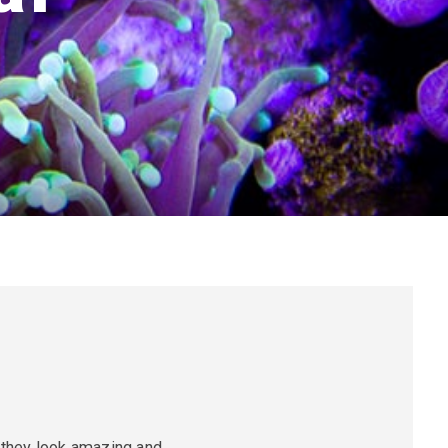
o they look amazing and