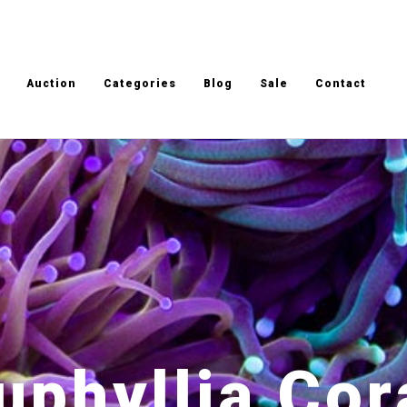
Auction
Categories
Blog
Sale
Contact
uphyllia Cor