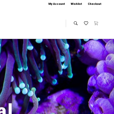
My Account
Wishlist
Checkout
al