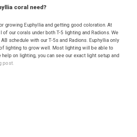
yllia coral need?
for growing Euphyllia and getting good coloration. At
 of our corals under both T-5 lighting and Radions. We
d AB schedule with our T-5s and Radions. Euphyllia only
 lighting to grow well. Most lighting will be able to
 help on lighting, you can see our exact light setup and
g post.