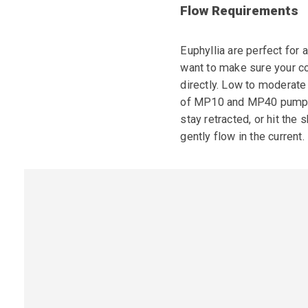
Flow Requirements
Euphyllia are perfect for 
want to make sure your co
directly. Low to moderate
of MP10 and MP40 pumps. B
stay retracted, or hit the
gently flow in the current.