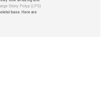
arge Stony Polyp (LPS)
eletal base. Here are