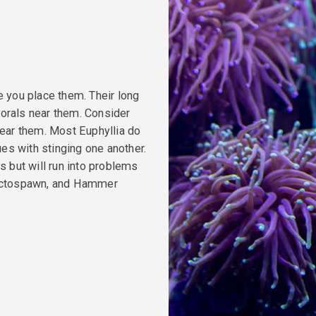
e you place them. Their long
 corals near them. Consider
near them. Most Euphyllia do
ues with stinging one another.
s but will run into problems
 Octospawn, and Hammer