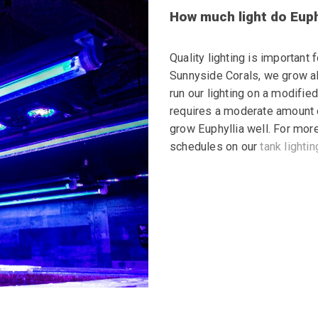
How much light do Euph
Quality lighting is important 
Sunnyside Corals, we grow all
run our lighting on a modifie
requires a moderate amount of
grow Euphyllia well. For more
schedules on our
tank
lightin