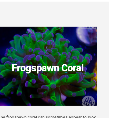
Frogspawn Coral
The frogspawn coral can sometimes appear to look