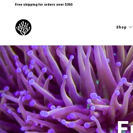
Free shipping for orders over $350
Shop
E