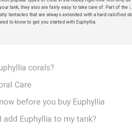
r tank, they also are fairly easy to take care of. Part of the
L
eshy tentacles that are always extended with a hard
calcified
sk
eed to know to get you started with Euphyllia.
uphyllia corals?
Coral Care
know before you buy Euphyllia
 add Euphyllia to my tank?