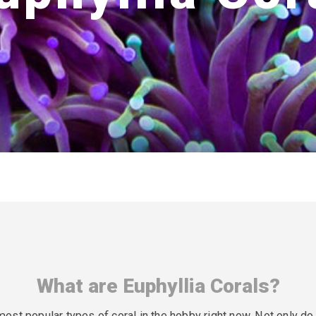
What are Euphyllia Corals?
 most popular types of coral in the hobby right now. Not only d