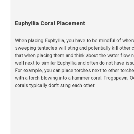
Euphyllia Coral Placement
When placing Euphyllia, you have to be mindful of wher
sweeping tentacles will sting and potentially kill other
that when placing them and think about the water flow 
well next to similar Euphyllia and often do not have iss
For example, you can
place torches next to other torche
with a torch blowing into a hammer coral. Frogspawn,
corals typically don’t sting each other.