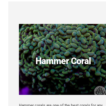
Hammer Coral
Hammer corals are one of the best corals for any