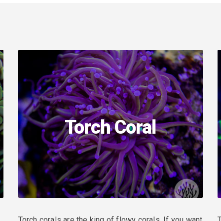
Torch Coral
Torch corals are the king of flowy corals. If you want