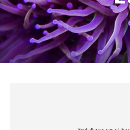
Euphyllia are one of the