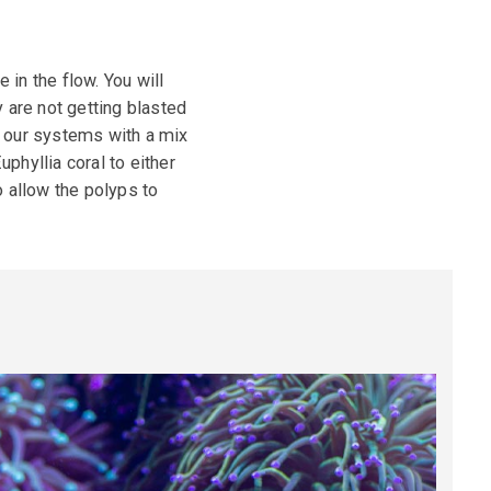
in the flow. You will
 are not getting blasted
n our systems with a mix
hyllia coral to either
o allow the polyps to