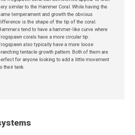
very similar to the Hammer Coral. While having the
same temperament and growth the obvious
difference is the shape of the tip of the coral.
Hammers tend to have a hammer-like curve where
Frogspawn corals have a more
circular tip.
Frogspawn also typically have a more loose
branching tentacle growth pattern. Both of them are
perfect for anyone looking to add a little movement
o their tank.
 systems