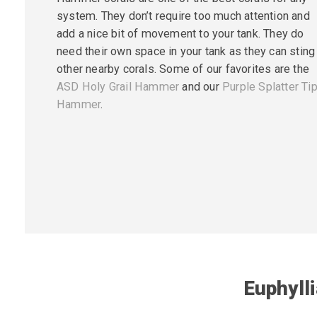
system. They don’t require too much attention and
add a nice bit of movement to your tank. They do
need their own space in your tank as they can sting
other nearby corals. Some of our favorites are the
ASD Holy Grail Hammer
and our
Purple Splatter Ti
Hammer
.
Euphyll