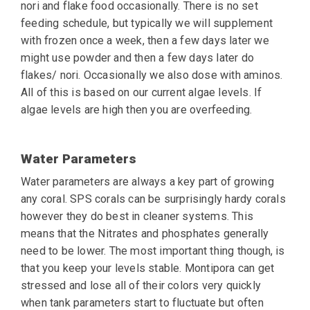
nori and flake food occasionally. There is no set
feeding schedule, but typically we will supplement
with frozen once a week, then a few days
later we
might use powder and then a few days later do
flakes/ nori. Occasionally we also
dose with aminos.
All of this is based on our current algae levels. If
algae levels are high
then you are overfeeding.
Water Parameters
Water parameters are always a key part of growing
any coral. SPS corals can be surprisingly hardy corals
however they do best in cleaner systems. This
means that the Nitrates and phosphates generally
need to be lower. The most important thing though, is
that you keep your levels stable. Montipora can get
stressed and lose all of their colors very quickly
when tank parameters start to fluctuate but often