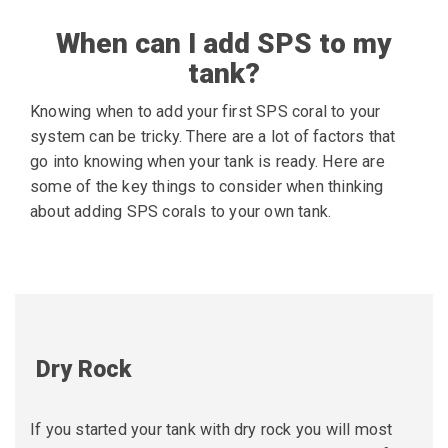
When can I add SPS to my
tank?
Knowing when to add your first SPS coral to your
system can be tricky. There are a lot of factors that
go into knowing when your tank is ready. Here are
some of the key things to consider when thinking
about adding SPS corals to your own tank.
Dry Rock
If you started your tank with dry rock you will most