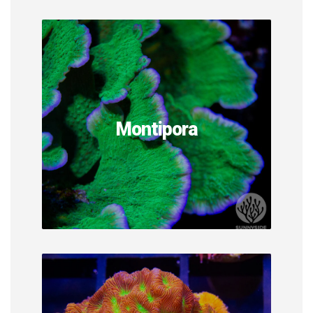
Montipora