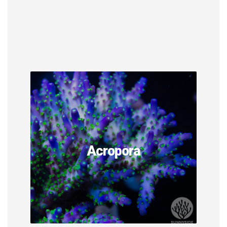
Acropora