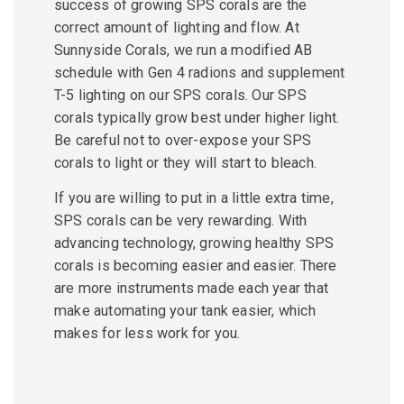
success of growing SPS corals are the
correct amount of lighting and flow. At
Sunnyside Corals, we run a modified AB
schedule with Gen 4 radions and supplement
T-5 lighting on our SPS corals. Our SPS
corals typically grow best under higher light.
Be careful not to over-expose your SPS
corals to light or they will start to bleach.
If you are willing to put in a little extra time,
SPS corals can be very rewarding. With
advancing technology, growing healthy SPS
corals is becoming easier and easier. There
are more instruments made each year that
make automating your tank easier, which
makes for less work for you.