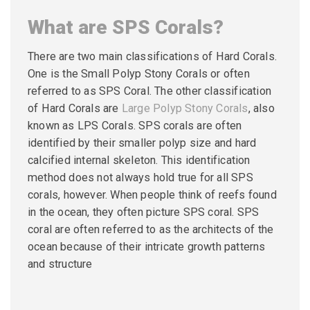
What are SPS Corals?
There are two main classifications of Hard Corals.
One is the Small Polyp Stony Corals or often
referred to as SPS Coral. The other classification
of Hard Corals are
Large Polyp Stony Corals
, also
known as LPS Corals. SPS corals are often
identified by their smaller polyp size and hard
calcified internal skeleton. This identification
method does not always hold true for all SPS
corals, however. When people think of reefs found
in the ocean, they often picture SPS coral. SPS
coral are often referred to as the architects of the
ocean because of their intricate growth patterns
and structure