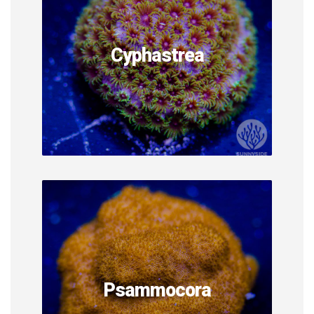
Cyphastrea
Psammocora