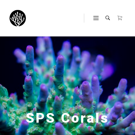
SPS Corals