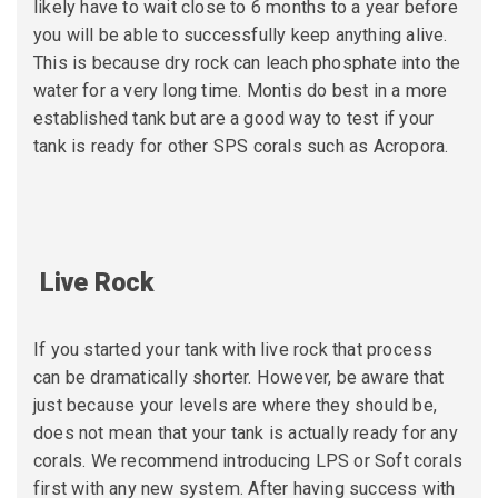
likely have to wait close to 6 months to a year before
you will be able to successfully keep anything alive.
This is because dry rock can leach phosphate into the
water for a very long time. Montis do best in a more
established tank but are a good way to test if your
tank is ready for other SPS corals such as Acropora.
Live Rock
If you started your tank with live rock that process
can be dramatically shorter. However, be aware that
just because your levels are where they should be,
does not mean that your tank is actually ready for any
corals. We recommend introducing LPS or Soft corals
first with any
new system. After having success with