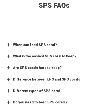
SPS FAQs
When can I add SPS coral?
What is the easiest SPS coral to keep?
Are SPS corals hard to keep?
Difference between LPS and SPS corals
Different types of SPS coral
Do you need to feed SPS corals?