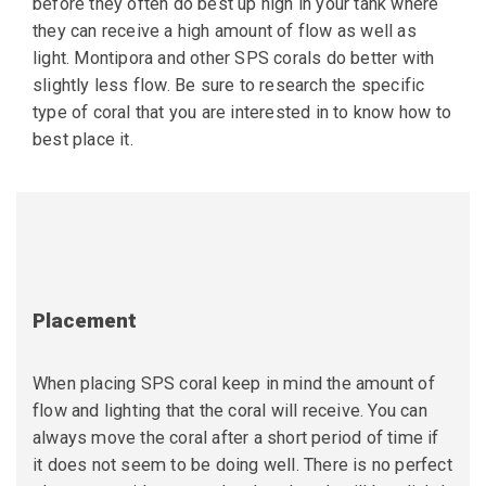
before they often do best up high in your tank where
they can receive a high amount of flow as well as
light. Montipora and other SPS corals do better with
slightly less flow. Be sure to research the specific
type of coral that you are interested in to know how to
best place it.
Placement
When placing SPS coral keep in mind the amount of
flow and lighting that the coral will receive. You can
always move the coral after a short period of time if
it does not seem to be doing well. There is no perfect