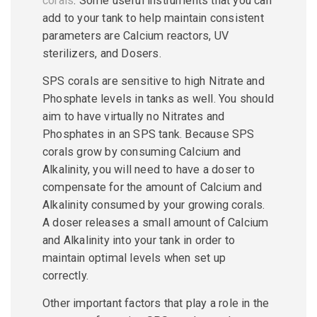
corals
. Some useful instruments that you can
add to your tank to help maintain consistent
parameters are Calcium reactors, UV
sterilizers, and Dosers.
SPS corals are sensitive to high Nitrate and
Phosphate levels in tanks as well. You should
aim to have virtually no Nitrates and
Phosphates in an SPS tank. Because SPS
corals grow by consuming Calcium and
Alkalinity, you will need to have a doser to
compensate for the amount of Calcium and
Alkalinity consumed by your growing corals.
A doser releases a small amount of Calcium
and Alkalinity into your tank in order to
maintain optimal levels when set up
correctly.
Other important factors that play a role in the