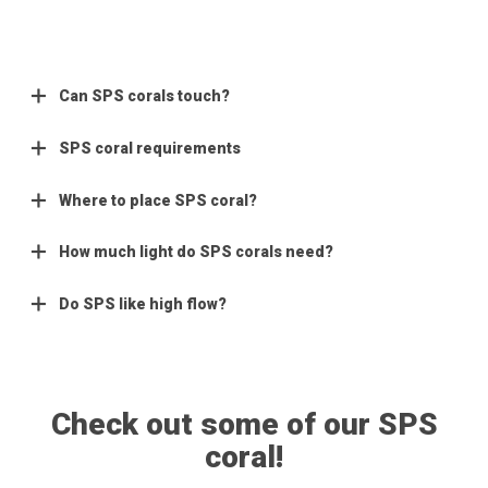
Can SPS corals touch?
SPS coral requirements
Where to place SPS coral?
How much light do SPS corals need?
Do SPS like high flow?
Check out some of our SPS
coral!