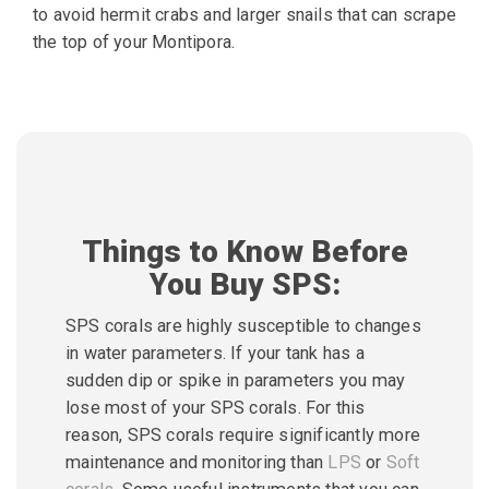
to avoid hermit crabs and larger snails that can
scrape
the top of your Montipora.
Things to Know Before
You Buy SPS:
SPS corals are highly susceptible to changes
in water parameters. If your tank has a
sudden dip or spike in parameters you may
lose most of your SPS corals. For this
reason, SPS corals require significantly more
maintenance and monitoring than
LPS
or
Soft