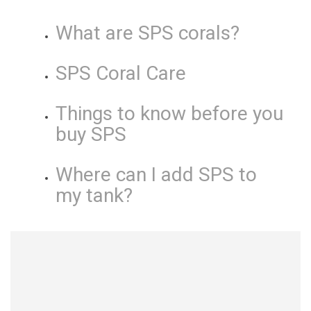
What are SPS corals?
SPS Coral Care
Things to know before you
buy SPS
Where can I add SPS to
my tank?