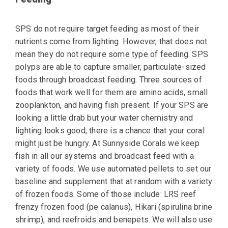
SPS do not require target feeding as most of their
nutrients come from lighting. However, that does not
mean they do not require some type of feeding. SPS
polyps are able to capture smaller, particulate-sized
foods through broadcast feeding. Three sources of
foods that work well for them are amino acids, small
zooplankton, and having fish present. If your SPS are
looking a little drab but your water chemistry and
lighting looks good, there is a chance that your coral
might just be hungry. At Sunnyside Corals we keep
fish in all our systems and broadcast feed with a
variety of foods.
We use automated pellets
to set our
baseline and supplement that at random with a variety
of frozen foods. Some of
those include: LRS reef
frenzy frozen food (pe calanus), Hikari (spirulina brine
shrimp), and
reefroids and benepets. We will also use