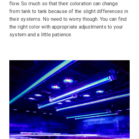
flow. So much so that their coloration can change
from tank to tank because of the slight differences in
their systems. No need to worry though. You can find
the right color with appropriate adjustments to your
system and a little patience.