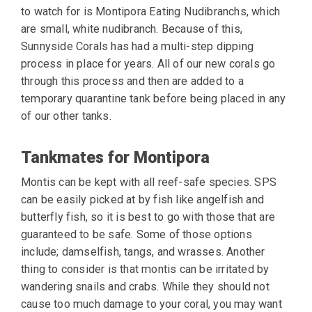
to watch for is Montipora Eating Nudibranchs, which
are small, white nudibranch.
Because of this,
Sunnyside Corals has had a multi-step dipping
process in
place for years. All of our new corals go
through this process and then are added to a
temporary quarantine tank before being placed in any
of our other tanks.
Tankmates for Montipora
Montis can be kept with all reef-safe species. SPS
can be easily picked at by fish like
angelfish and
butterfly fish, so it is best to go with those that are
guaranteed to be safe.
Some of those options
include; damselfish, tangs, and wrasses. Another
thing to consider is
that montis can be irritated by
wandering snails and crabs. While they should not
cause too
much damage to your coral, you may want