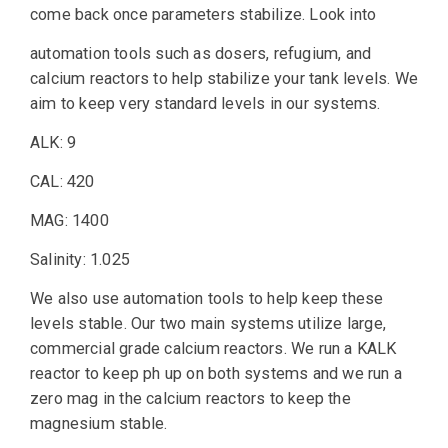
come back once parameters stabilize. Look into
automation tools such as dosers, refugium, and
calcium reactors to help stabilize your tank levels. We
aim to keep very standard levels in our systems.
ALK: 9
CAL: 420
MAG: 1400
Salinity: 1.025
We also use automation tools to help keep these
levels stable. Our two main systems utilize large,
commercial grade calcium reactors. We run a KALK
reactor to keep ph up on both systems and we run a
zero mag in the calcium reactors to keep the
magnesium stable.