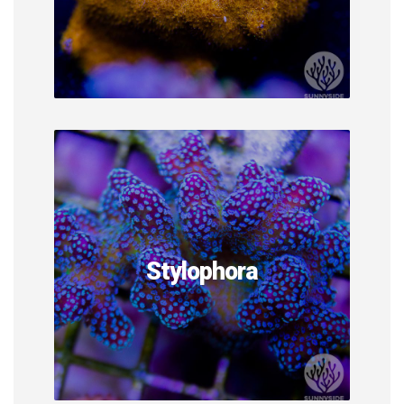
Stylophora