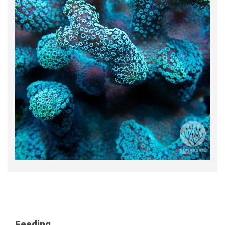
Feeding