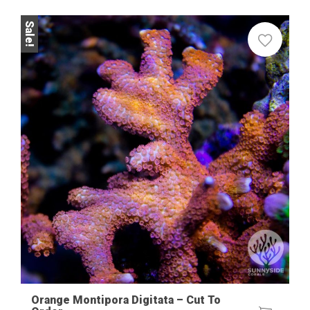
Sale!
Orange Montipora Digitata – Cut To