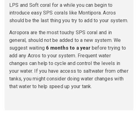
LPS and Soft coral for a while you can begin to
introduce easy SPS corals like Montipora. Acros
should be the last thing you try to add to your system.
Acropora are the most touchy SPS coral and in
general, should not be added to a new system. We
suggest waiting
6 months to a year
before trying to
add any Acros to your system. Frequent water
changes can help to cycle and control the levels in
your water. If you have access to saltwater from other
tanks, you might consider doing water changes with
that water to help speed up your tank.