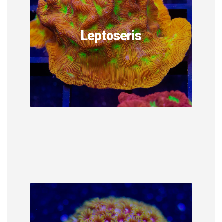
Leptoseris