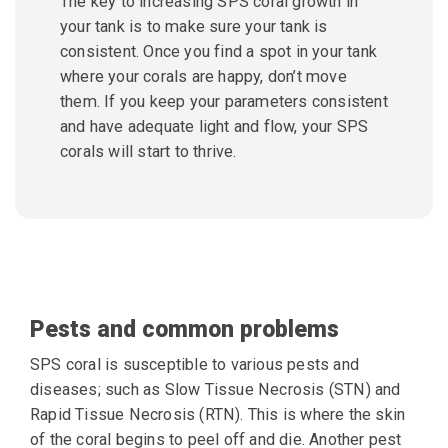
The key to increasing SPS coral growth in
your tank is to make sure your tank is
consistent. Once you find a spot in your tank
where your corals are happy, don’t move
them. If you keep your parameters consistent
and have adequate light and flow, your SPS
corals will start to thrive.
Pests and common problems
SPS coral is susceptible to various pests and
diseases; such as Slow Tissue Necrosis (STN) and
Rapid Tissue Necrosis (RTN). This is where the skin
of the coral begins to peel off and die. Another pest