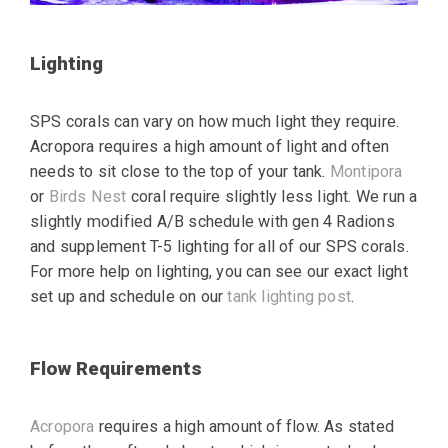
Lighting
SPS corals can vary on how much light they require.
Acropora requires a high amount of light and often
needs to sit close to the top of your tank.
Montipora
or
Birds Nest
coral require slightly less light. We run a
slightly modified A/B schedule with gen 4 Radions
and supplement T-5 lighting for all of our SPS corals.
For more help on lighting, you can see our exact light
set up and schedule on our
tank lighting post
.
Flow Requirements
Acropora
requires a high amount of flow. As stated