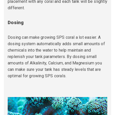
placement with any coral and each tank will be slightly
different.
Dosing
Dosing can make growing SPS coral a lot easier. A
dosing system automatically adds small amounts of
chemicals into the water to help maintain and
replenish your tank parameters. By dosing small
amounts of Alkalinity, Calcium, and Magnesium you
can make sure your tank has steady levels that are
optimal for growing SPS corals.