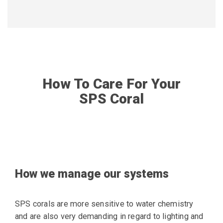
How To Care For Your
SPS Coral
How we manage our systems
SPS corals are more sensitive to water chemistry
and are also very demanding in regard to lighting and