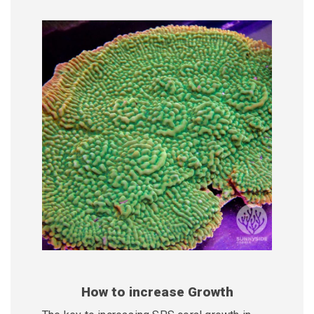
How to increase Growth