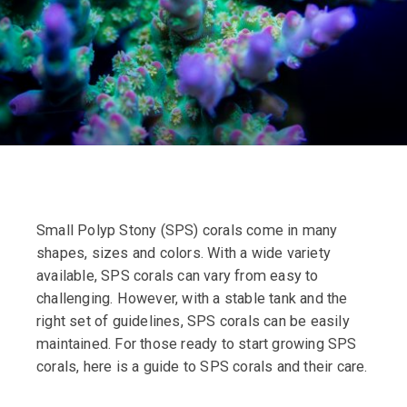
Small Polyp Stony (SPS) corals come in many
shapes, sizes and colors. With a wide variety
available, SPS corals can vary from easy to
challenging. However, with a stable tank and the
right set of guidelines, SPS corals can be easily
maintained. For those ready to start growing SPS
corals, here is a guide to SPS corals and their care.