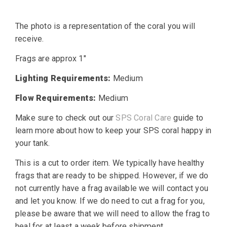
price
price
The photo is a representation of the coral you will
was:
is:
receive.
$25.00.
$19.99.
Frags are approx 1″
Lighting Requirements:
Medium
Flow Requirements:
Medium
Make sure to check out our
SPS Coral Care
guide to
learn more about how to keep your SPS coral happy in
your tank.
This is a cut to order item. We typically have healthy
frags that are ready to be shipped. However, if we do
not currently have a frag available we will contact you
and let you know. If we do need to cut a frag for you,
please be aware that we will need to allow the frag to
heal for at least a week before shipment.