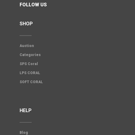
FOLLOW US
SHOP
Auction
Categories
SPS Coral
LPS CORAL
SOFT CORAL
HELP
Blog