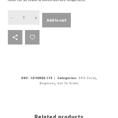
Quantity
Add to cart
SKU:
12192022-119
Categories:
SPS Coral
,
Beginner
,
Cut To Order
Related products