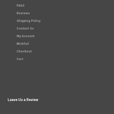
FAQS
Reviews
Shipping Policy
Contact Us
My Account
Wishlist
Checkout
Cart
Leave Us a Review