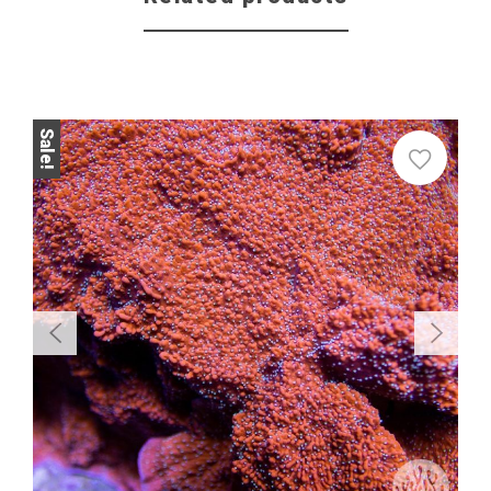
Sale!