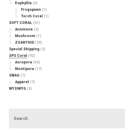
Euphyllia
(6)
Frogspawn
(1)
Torch Coral
(1)
SOFT CORAL
(51)
Anemone
(2)
Mushroom
(1)
ZOANTHID
(39)
Special Shipping
(3)
SPS Coral
(92)
Acropora
(64)
Montipora
(17)
SWAG
(7)
Apparel
(7)
WYSIWYG
(5)
Search