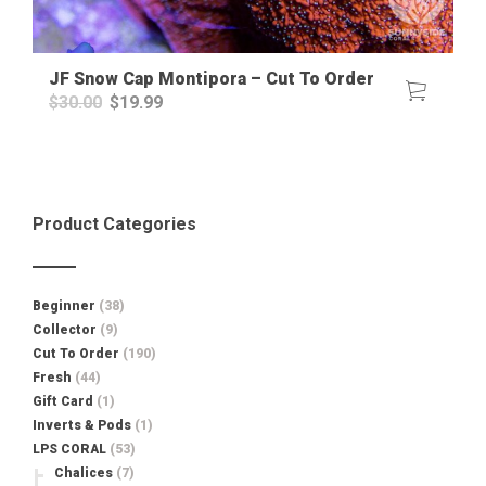
JF Snow Cap Montipora – Cut To Order
Original
Current
$
30.00
$
19.99
price
price
was:
is:
$30.00.
$19.99.
Product Categories
Beginner
(38)
Collector
(9)
Cut To Order
(190)
Fresh
(44)
Gift Card
(1)
Inverts & Pods
(1)
LPS CORAL
(53)
Chalices
(7)