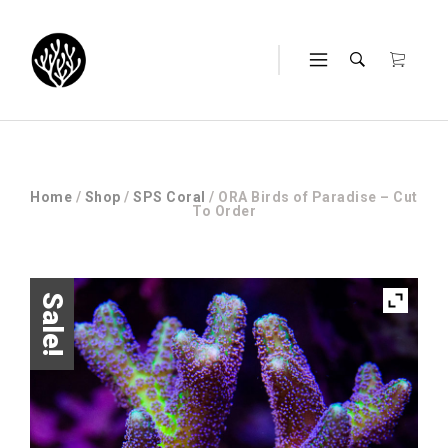
Home
/
Shop
/
SPS Coral
/ ORA Birds of Paradise – Cut
To Order
Sale!