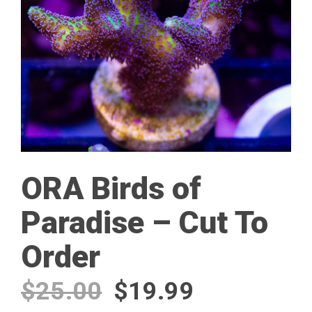
ORA Birds of
Paradise – Cut To
Order
Original
Current
$
25.00
$
19.99