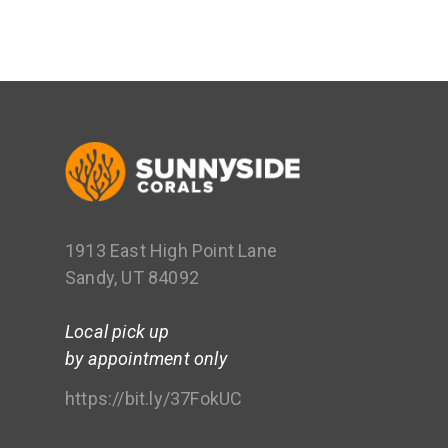
1913 East High Point Lane
Sandy, UT 84092
Local pick up
by appointment only
https://bit.ly/37FokUC