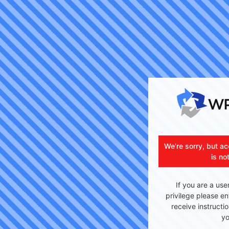
We're sorry, but ac
is no
If you are a use
privilege please en
receive instructi
yo