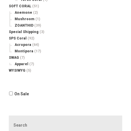
SOFT CORAL
(51)
Anemone
(2)
Mushroom
(1)
ZOANTHID
(39)
Special Shipping
(3)
SPS Coral
(92)
Acropora
(64)
Montipora
(17)
SWAG
(7)
Apparel
(7)
WYSIWYG
(5)
On Sale
Search