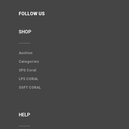
FOLLOW US
SHOP
Auction
Categories
SPS Coral
LPS CORAL
SOFT CORAL
HELP