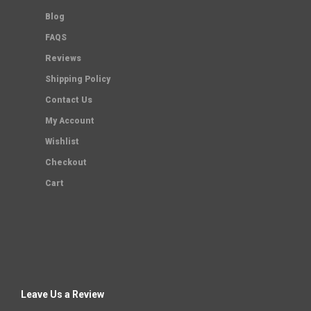
Blog
FAQS
Reviews
Shipping Policy
Contact Us
My Account
Wishlist
Checkout
Cart
Leave Us a Review