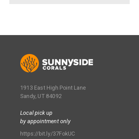
1913 East High Point Lane
Sandy, UT 84092
Local pick up
by appointment only
https://bit.ly/37FokUC