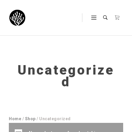
Uncategorize
d
Home
/
Shop
/ Uncategorized