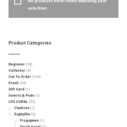
No products were found matching your
selection.
Product Categories
Beginner
(38)
Collector
(9)
Cut To Order
(190)
Fresh
(44)
Gift Card
(1)
Inverts & Pods
(1)
LPS CORAL
(53)
Chalices
(7)
Euphyllia
(6)
Frogspawn
(1)
Torch Coral
(1)