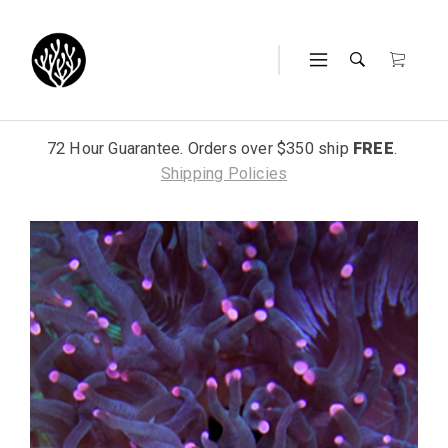
72 Hour Guarantee. Orders over $350 ship
FREE
.
Shipping Policies