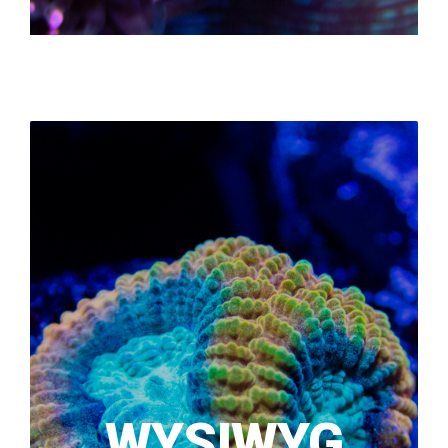
WYSIWYG