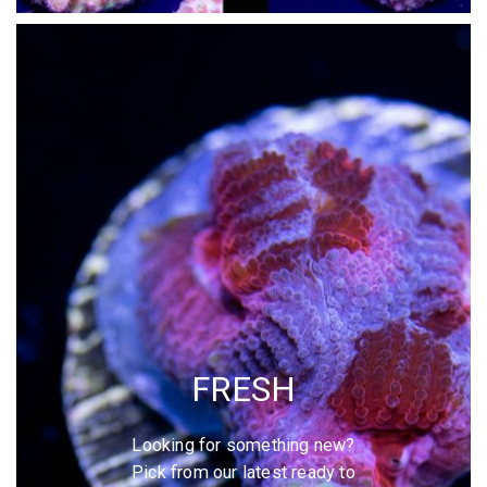
FRESH
Looking for something new?
Pick from our latest ready to