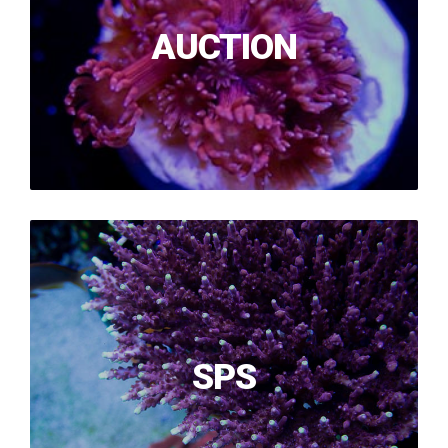
AUCTION
SPS