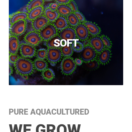
SOFT
PURE AQUACULTURED
WE GROW