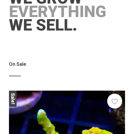
EVERYTHING
WE SELL.
On Sale
Sale!
Sale