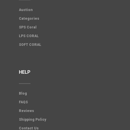
Auction
Categories
SPS Coral
LPS CORAL
SOFT CORAL
HELP
Blog
FAQS
Reviews
Shipping Policy
Contact Us