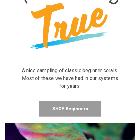
A nice sampling of classic beginner corals.
Most of these we have had in our systems
for years.
SHOP Beginners