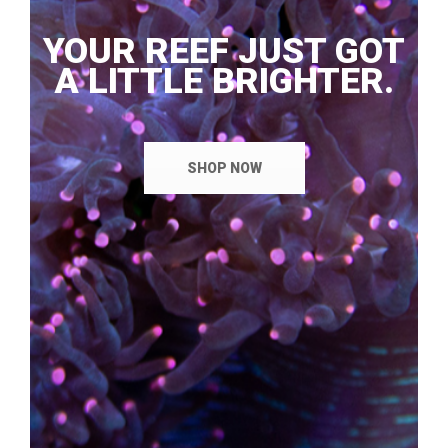
YOUR REEF JUST GOT
A LITTLE BRIGHTER.
SHOP NOW