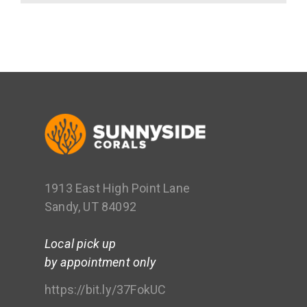
1913 East High Point Lane
Sandy, UT 84092
Local pick up
by appointment only
https://bit.ly/37FokUC