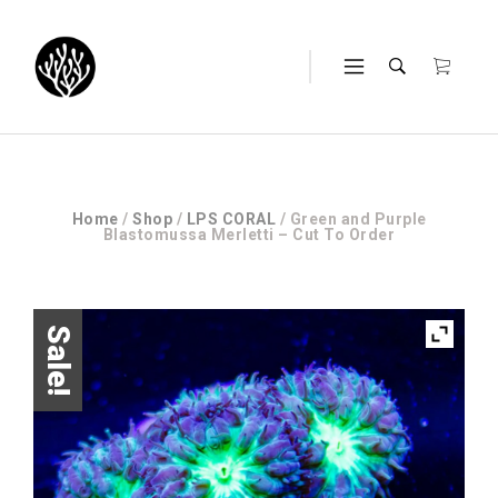
Home
/
Shop
/
LPS CORAL
/ Green and Purple
Blastomussa Merletti – Cut To Order
Sale!