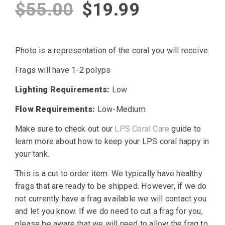
Original
Current
$
55.00
$
19.99
price
price
Photo is a representation of the coral you will receive.
was:
is:
Frags will have 1-2 polyps
$55.00.
$19.99.
Lighting Requirements:
Low
Flow Requirements:
Low-Medium
Make sure to check out our
LPS Coral Care
guide to
learn more about how to keep your LPS coral happy in
your tank.
This is a cut to order item. We typically have healthy
frags that are ready to be shipped. However, if we do
not currently have a frag available we will contact you
and let you know. If we do need to cut a frag for you,
please be aware that we will need to allow the frag to