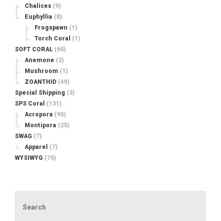
Chalices
(9)
Euphyllia
(8)
Frogspawn
(1)
Torch Coral
(1)
SOFT CORAL
(65)
Anemone
(2)
Mushroom
(1)
ZOANTHID
(49)
Special Shipping
(3)
SPS Coral
(131)
Acropora
(95)
Montipora
(25)
SWAG
(7)
Apparel
(7)
WYSIWYG
(75)
Search