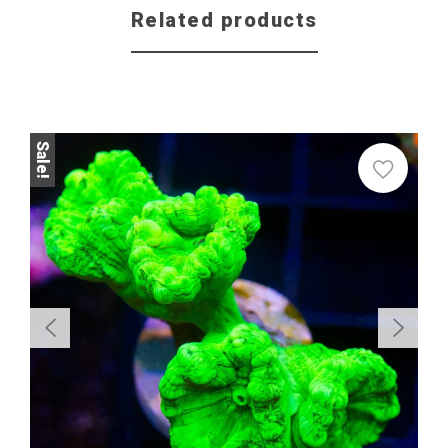
Related products
Sale!