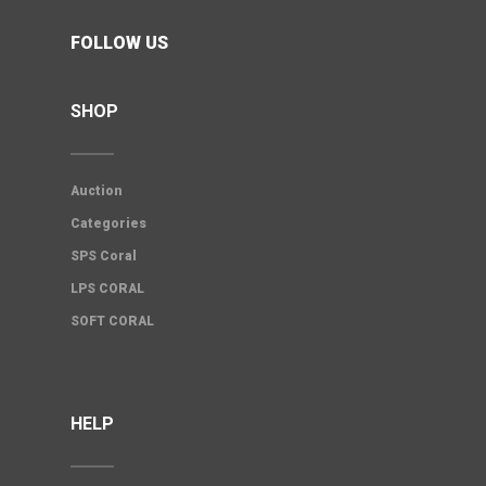
FOLLOW US
SHOP
Auction
Categories
SPS Coral
LPS CORAL
SOFT CORAL
HELP