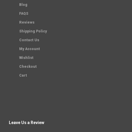
Blog
FAQS
Reviews
Shipping Policy
Contact Us
My Account
Wishlist
Checkout
Cart
Leave Us a Review