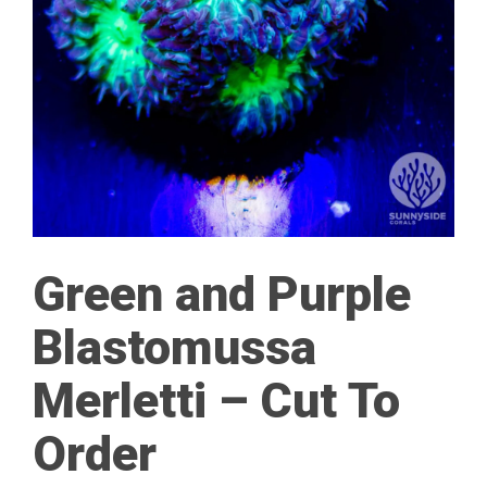
Green and Purple
Blastomussa
Merletti – Cut To
Order