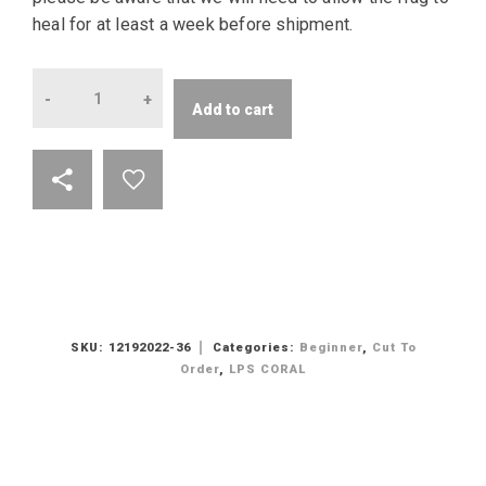
heal for at least a week before shipment.
Quantity
Add to cart
SKU:
12192022-36
Categories:
Beginner
,
Cut To
Order
,
LPS CORAL