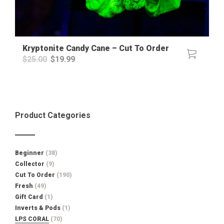
Kryptonite Candy Cane – Cut To Order
Original
Current
$
25.00
$
19.99
price
price
was:
is:
$25.00.
$19.99.
Product Categories
Beginner
(38)
Collector
(9)
Cut To Order
(190)
Fresh
(49)
Gift Card
(1)
Inverts & Pods
(1)
LPS CORAL
(70)