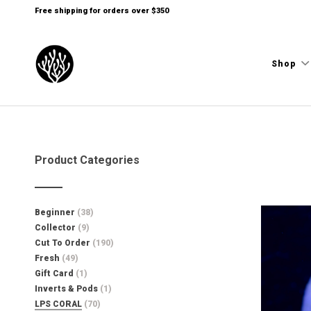
Free shipping for orders over $350
Shop
Product Categories
Beginner
(38)
Collector
(9)
Cut To Order
(190)
Fresh
(49)
Gift Card
(1)
Inverts & Pods
(1)
LPS CORAL
(70)