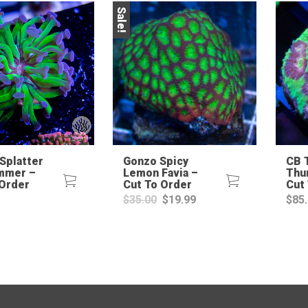
Sale!
Splatter
Gonzo Spicy
CB 
mmer –
Lemon Favia –
Thu
 Order
Cut To Order
Cut
Original
Current
$
35.00
$
19.99
$
85
price
price
was:
is:
$35.00.
$19.99.