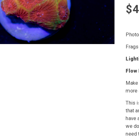
$
4
Photo 
Frags
Ligh
Flow
Make 
more 
This i
that a
have a
we do 
need t