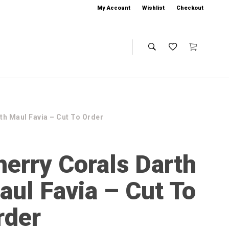
My Account
Wishlist
Checkout
th Maul Favia – Cut To Order
herry Corals Darth
aul Favia – Cut To
rder