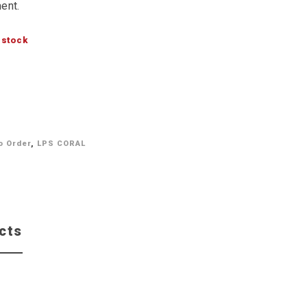
ent.
 stock
o Order
,
LPS CORAL
cts