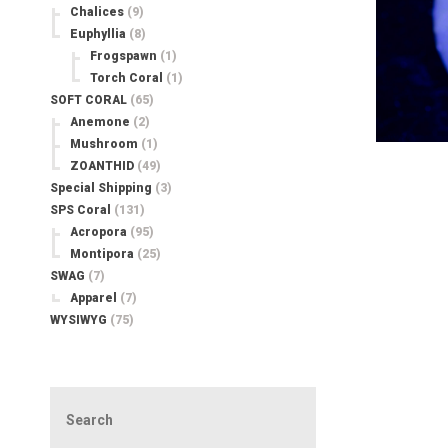
Chalices
(9)
Euphyllia
(8)
Frogspawn
(1)
Torch Coral
(1)
SOFT CORAL
(65)
Anemone
(2)
Mushroom
(1)
ZOANTHID
(49)
Special Shipping
(3)
SPS Coral
(131)
Acropora
(95)
Montipora
(25)
SWAG
(7)
Apparel
(7)
WYSIWYG
(75)
Search