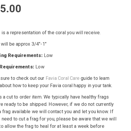
5.00
is a representation of the coral you will receive.
 will be approx 3/4″-1″
ting Requirements:
Low
 Requirements:
Low
sure to check out our
Favia Coral Care
guide to learn
about how to keep your Favia coral happy in your tank.
s a cut to order item. We typically have healthy frags
re ready to be shipped. However, if we do not currently
 frag available we will contact you and let you know. If
need to cut a frag for you, please be aware that we will
o allow the frag to heal for at least a week before