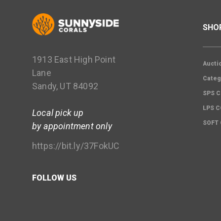
SHO
1913 East High Point
Aucti
Lane
Categ
Sandy, UT 84092
SPS C
LPS 
Local pick up
SOFT
by appointment only
https://bit.ly/37FokUC
FOLLOW US