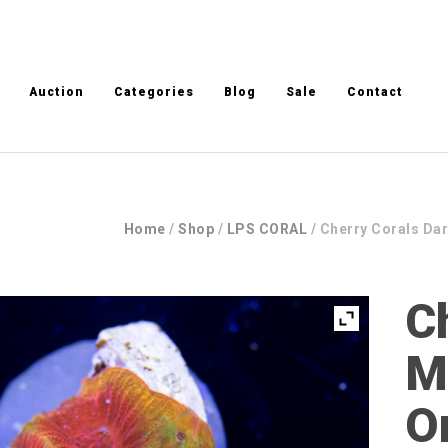
Auction
Categories
Blog
Sale
Contact
Home
/
Shop
/
LPS CORAL
/ Cherry Corals Dar
C
M
O