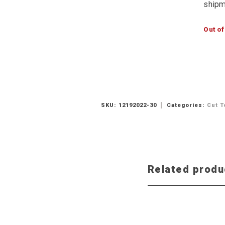
shipm
Out of
SKU:
12192022-30
Categories:
Cut T
Related produ