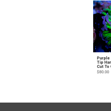
Purple 
Tip Ha
Cut To
$
80.00