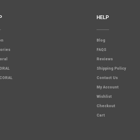
P
HELP
on
Blog
ories
FAQS
oral
Reviews
CORAL
Shipping Policy
 CORAL
Contact Us
My Account
Wishlist
Checkout
Cart