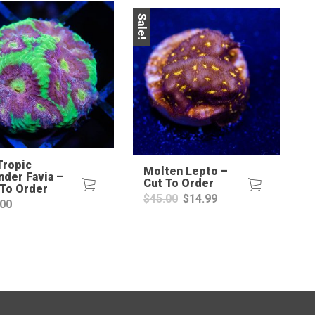
Sale!
Sale!
Tropic
Molten Lepto –
nder Favia –
Cut To Order
 To Order
Original
Current
$
45.00
$
14.99
.00
price
price
was:
is:
$45.00.
$14.99.