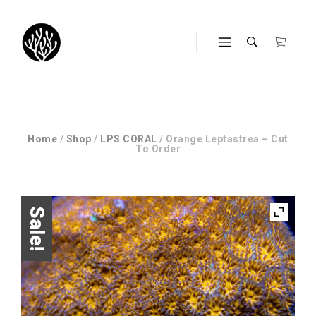
Home
/
Shop
/
LPS CORAL
/ Orange Leptastrea – Cut
To Order
Sale!