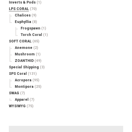
Inverts & Pods
(1)
LPS CORAL
(70)
Chalices
(9)
Euphyllia
(8)
Frogspawn
(1)
Torch Coral
(1)
SOFT CORAL
(65)
Anemone
(2)
Mushroom
(1)
ZOANTHID
(49)
Special Shipping
(3)
SPS Coral
(131)
Acropora
(95)
Montipora
(25)
SWAG
(7)
Apparel
(7)
WYSIWYG
(75)
Search