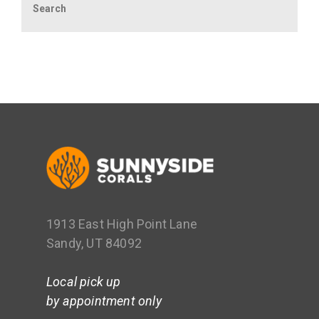
1913 East High Point Lane
Sandy, UT 84092
Local pick up
by appointment only