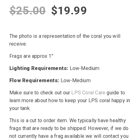
Original
Current
$
25.00
$
19.99
price
price
The photo is a representation of the coral you will
was:
is:
receive.
$25.00.
$19.99.
Frags are approx 1″
Lighting Requirements:
Low-Medium
Flow Requirements:
Low-Medium
Make sure to check out our
LPS Coral Care
guide to
learn more about how to keep your LPS coral happy in
your tank.
This is a cut to order item. We typically have healthy
frags that are ready to be shipped. However, if we do
not currently have a frag available we will contact you