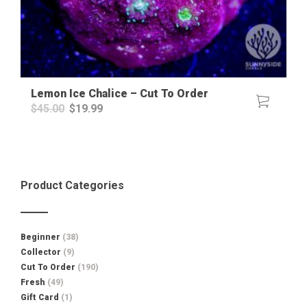
Lemon Ice Chalice – Cut To Order
Original
Current
$
45.00
$
19.99
price
price
was:
is:
$45.00.
$19.99.
Product Categories
Beginner
(38)
Collector
(9)
Cut To Order
(190)
Fresh
(49)
Gift Card
(1)