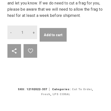
and let you know. If we do need to cut a frag for you,
please be aware that we will need to allow the frag to
heal for at least a week before shipment.
Quantity
Add to cart
SKU:
12192022-337
Categories:
Cut To Order
,
Fresh
,
LPS CORAL