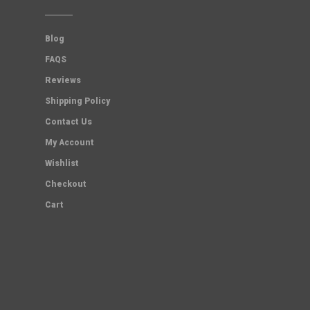
Blog
FAQS
Reviews
Shipping Policy
Contact Us
My Account
Wishlist
Checkout
Cart