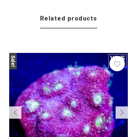
Related products
Sale!
Sale