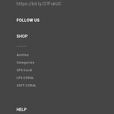
https://bit.ly/37FokUC
FOLLOW US
SHOP
Auction
Categories
SPS Coral
LPS CORAL
SOFT CORAL
HELP