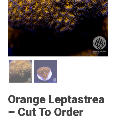
Orange Leptastrea
– Cut To Order