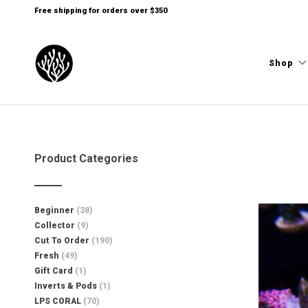
Free shipping for orders over $350
Shop
Product Categories
Beginner
(38)
Collector
(9)
Cut To Order
(190)
Fresh
(49)
Gift Card
(1)
Inverts & Pods
(1)
LPS CORAL
(70)