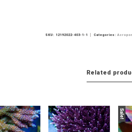
SKU:
12192022-403-1-1
Categories:
Acropo
Related produ
Sale!