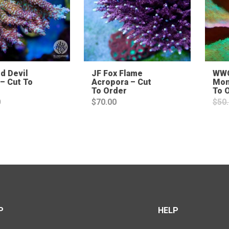
d Devil
JF Fox Flame
WWC
– Cut To
Acropora – Cut
Mon
To Order
To 
0
$
70.00
$
50
P
HELP