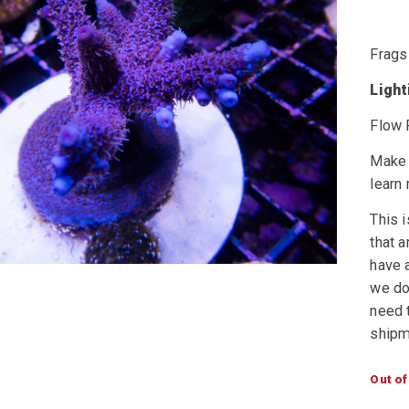
Frags
Ligh
Flow 
Make 
learn
This i
that a
have a
we do 
need t
shipm
Out of