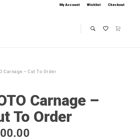
My Account
Wishlist
Checkout
 Carnage – Cut To Order
OTO Carnage –
ut To Order
00.00