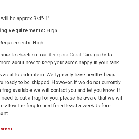
 will be approx 3/4″-1″
ting Requirements:
High
Requirements: High
sure to check out our
Acropora Coral
Care guide to
 more about how to keep your acros happy in your tank.
s a cut to order item. We typically have healthy frags
re ready to be shipped. However, if we do not currently
 frag available we will contact you and let you know. If
need to cut a frag for you, please be aware that we will
o allow the frag to heal for at least a week before
ent.
 stock