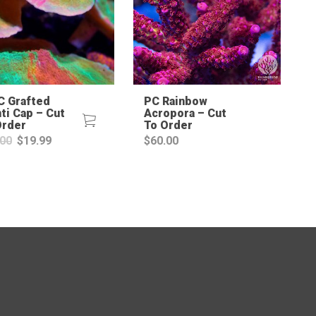
 Grafted
PC Rainbow
ti Cap – Cut
Acropora – Cut
Order
To Order
Original
Current
.00
$
19.99
$
60.00
price
price
was:
is:
$50.00.
$19.99.