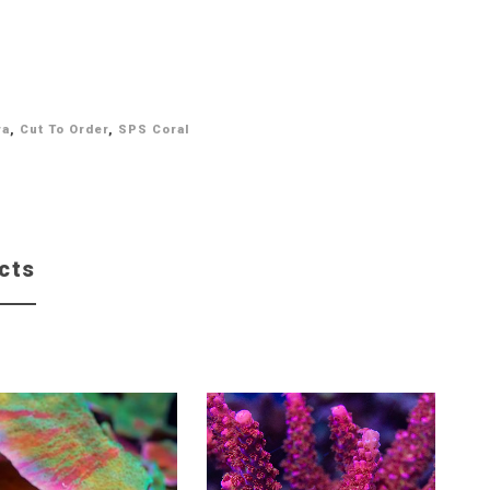
ra
,
Cut To Order
,
SPS Coral
cts
Sale!