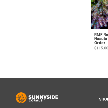
RMF Re
Nasuta 
Order
$
115.0
SHO