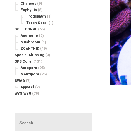
Chalices
(9)
Euphyllia
(8)
Frogspawn
(1)
Torch Coral
(1)
SOFT CORAL
(65)
Anemone
(2)
Mushroom
(1)
ZOANTHID
(49)
Special Shipping
(3)
SPS Coral
(131)
Acropora
(95)
Montipora
(25)
SWAG
(7)
Apparel
(7)
WYSIWYG
(75)
Search