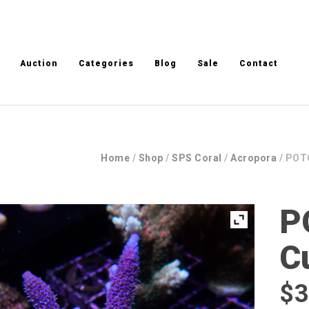
Auction
Categories
Blog
Sale
Contact
Home
/
Shop
/
SPS Coral
/
Acropora
/ POTO
P
C
$
3