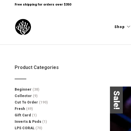
Free shipping for orders over $350
Shop
Product Categories
Beginner
(38)
Sale!
Collector
(9)
Cut To Order
(190)
Fresh
(49)
Gift Card
(1)
Inverts & Pods
(1)
LPS CORAL
(70)