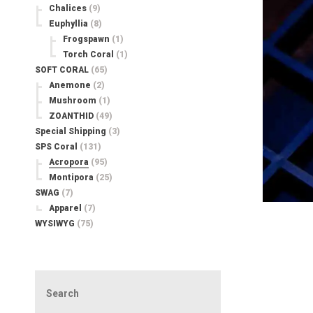
Chalices
(9)
Euphyllia
(8)
Frogspawn
(1)
Torch Coral
(1)
SOFT CORAL
(65)
Anemone
(2)
Mushroom
(1)
ZOANTHID
(49)
Special Shipping
(3)
SPS Coral
(131)
Acropora
(95)
Montipora
(25)
SWAG
(7)
Apparel
(7)
WYSIWYG
(75)
Search