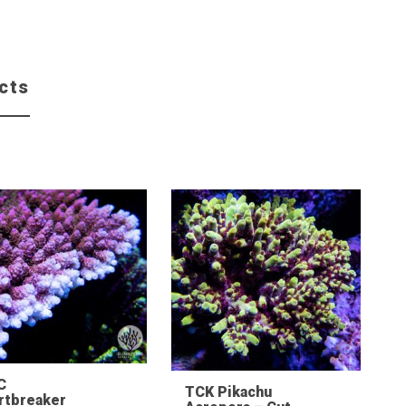
cts
C
TCK Pikachu
rtbreaker