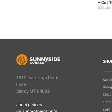
– Cut T
$
75.00
SHO
1913 East High Point
Aucti
Lane
Categ
Sandy, UT 84092
SPS C
LPS 
Local pick up
SOFT
by appointment only