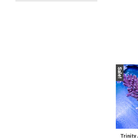
Sale!
Trinity