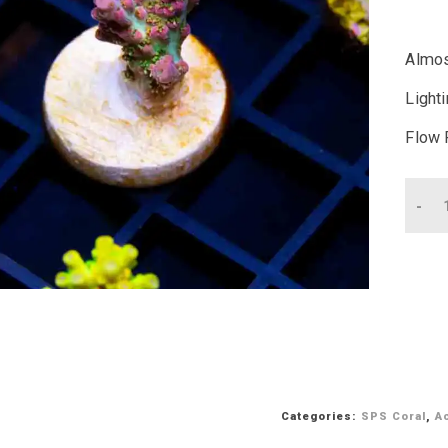
Almos
Light
Flow 
Qu
Categories:
SPS Coral
,
A