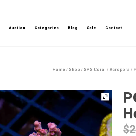
Auction
Categories
Blog
Sale
Contact
Home
/
Shop
/
SPS Coral
/
Acropora
/ 
P
H
$
2