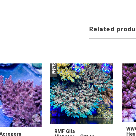
Related produ
Sale!
WW
RMF Gila
 Acropora
Hea