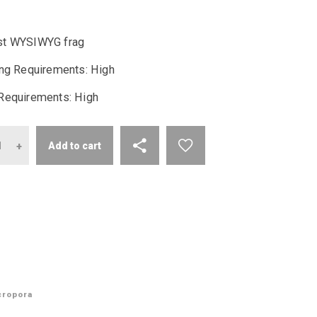
price
price
t WYSIWYG frag
was:
is:
ing Requirements: High
$200.00.
$94.99.
Requirements: High
antity
Add to cart
cropora