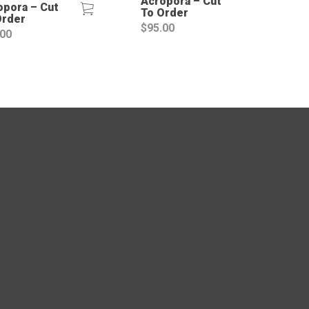
Acropora – Cut
opora – Cut
To Order
Order
$
95.00
.00