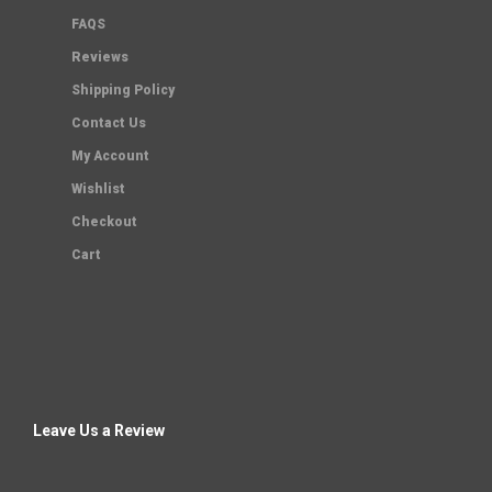
FAQS
Reviews
Shipping Policy
Contact Us
My Account
Wishlist
Checkout
Cart
Leave Us a Review