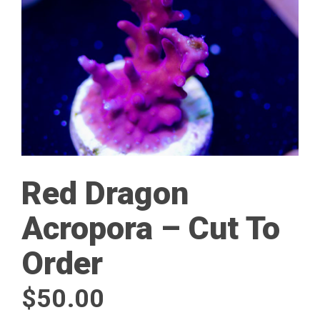
Red Dragon
Acropora – Cut To
Order
$
50.00