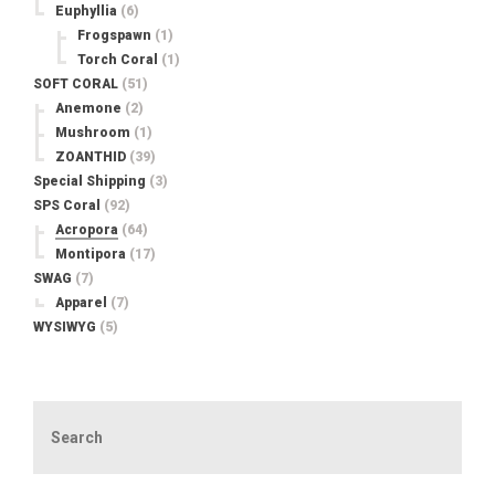
Euphyllia
(6)
Frogspawn
(1)
Torch Coral
(1)
SOFT CORAL
(51)
Anemone
(2)
Mushroom
(1)
ZOANTHID
(39)
Special Shipping
(3)
SPS Coral
(92)
Acropora
(64)
Montipora
(17)
SWAG
(7)
Apparel
(7)
WYSIWYG
(5)
Search