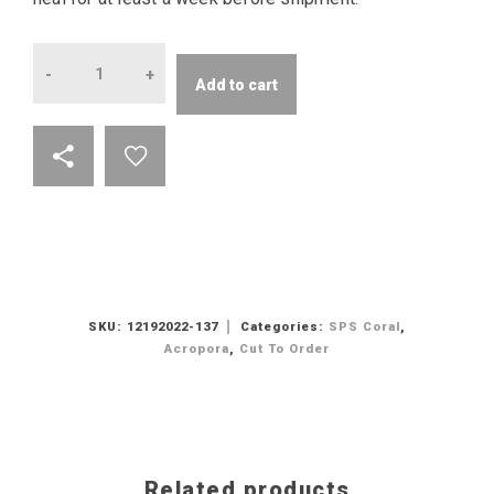
Quantity
Add to cart
SKU:
12192022-137
Categories:
SPS Coral
,
Acropora
,
Cut To Order
Related products