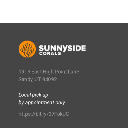
1913 East High Point Lane
Sandy, UT 84092
Local pick up
by appointment only
https://bit.ly/37FokUC