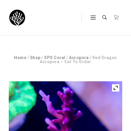
Home
/
Shop
/
SPS Coral
/
Acropora
/ Red Dragon
Acropora – Cut To Order