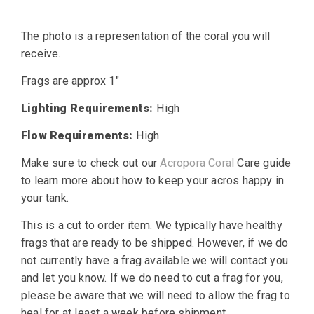
The photo is a representation of the coral you will
receive.
Frags are approx 1″
Lighting Requirements:
High
Flow Requirements:
High
Make sure to check out our
Acropora Coral
Care guide
to learn more about how to keep your acros happy in
your tank.
This is a cut to order item. We typically have healthy
frags that are ready to be shipped. However, if we do
not currently have a frag available we will contact you
and let you know. If we do need to cut a frag for you,
please be aware that we will need to allow the frag to
heal for at least a week before shipment.