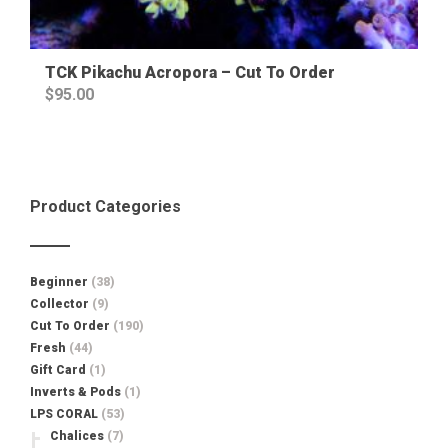
TCK Pikachu Acropora – Cut To Order
$
95.00
Product Categories
Beginner
(38)
Collector
(9)
Cut To Order
(190)
Fresh
(44)
Gift Card
(1)
Inverts & Pods
(1)
LPS CORAL
(53)
Chalices
(7)