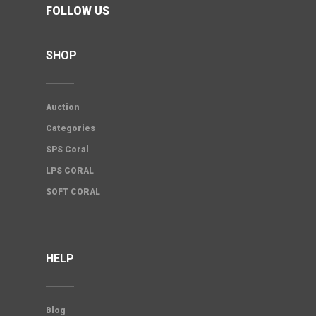
FOLLOW US
SHOP
Auction
Categories
SPS Coral
LPS CORAL
SOFT CORAL
HELP
Blog