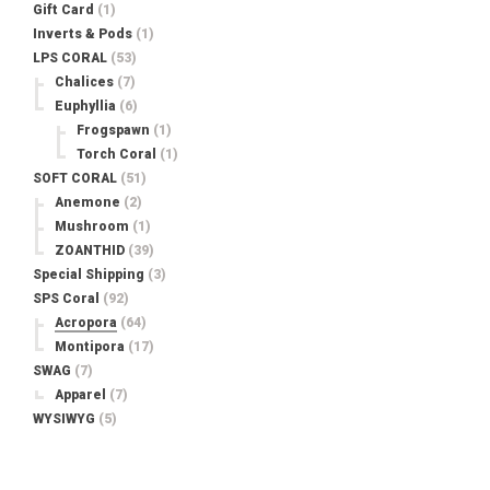
Gift Card
(1)
Inverts & Pods
(1)
LPS CORAL
(53)
Chalices
(7)
Euphyllia
(6)
Frogspawn
(1)
Torch Coral
(1)
SOFT CORAL
(51)
Anemone
(2)
Mushroom
(1)
ZOANTHID
(39)
Special Shipping
(3)
SPS Coral
(92)
Acropora
(64)
Montipora
(17)
SWAG
(7)
Apparel
(7)
WYSIWYG
(5)