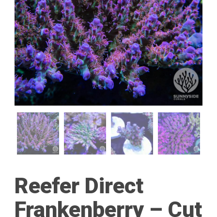
Reefer Direct
Frankenberry – Cut