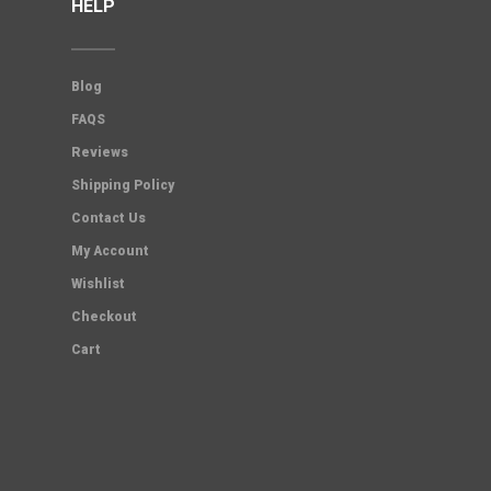
HELP
Blog
FAQS
Reviews
Shipping Policy
Contact Us
My Account
Wishlist
Checkout
Cart