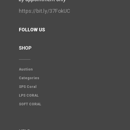
https://bit.ly/37FokUC
FOLLOW US
SHOP
Auction
Categories
SPS Coral
LPS CORAL
SOFT CORAL