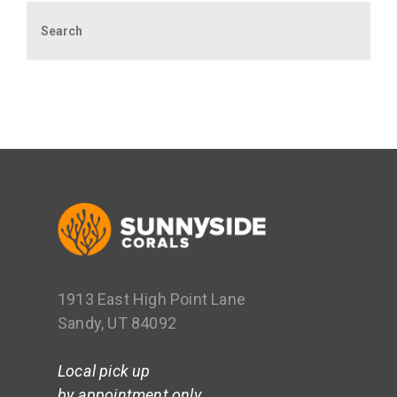
Search
1913 East High Point Lane
Sandy, UT 84092
Local pick up
by appointment only