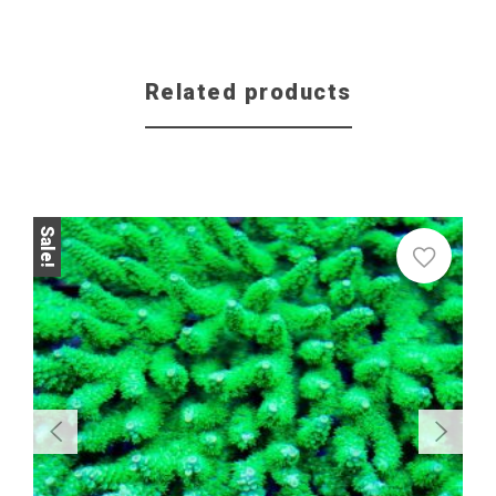
Related products
Sale!