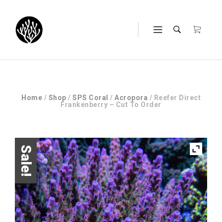
Home
/
Shop
/
SPS Coral
/
Acropora
/ Reefer Direct
Frankenberry – Cut To Order
Sale!