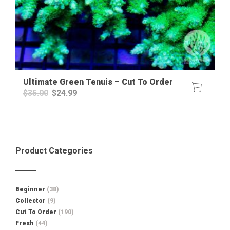
Ultimate Green Tenuis – Cut To Order
Original
Current
$
35.00
$
24.99
price
price
was:
is:
$35.00.
$24.99.
Product Categories
Beginner
(38)
Collector
(9)
Cut To Order
(190)
Fresh
(44)