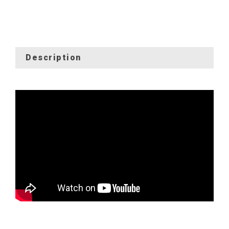
Description