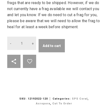
frags that are ready to be shipped. However, if we do
not currently have a frag available we will contact you
and let you know. If we do need to cut a frag for you,
please be aware that we will need to allow the frag to
heal for at least a week before shipment.
Quantity
Add to cart
SKU:
12192022-120
Categories:
SPS Coral
,
Acropora
,
Cut To Order