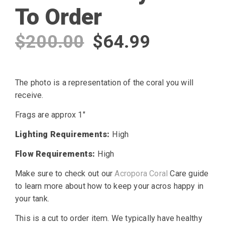
To Order
Original
Current
$
200.00
$
64.99
price
price
The photo is a representation of the coral you will
was:
is:
receive.
$200.00.
$64.99.
Frags are approx 1″
Lighting Requirements:
High
Flow Requirements:
High
Make sure to check out our
Acropora Coral
Care guide
to learn more about how to keep your acros happy in
your tank.
This is a cut to order item. We typically have healthy