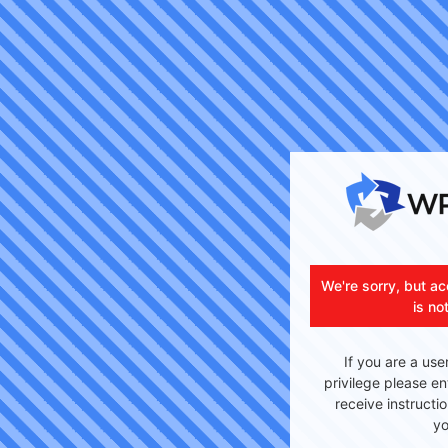
We're sorry, but ac
is no
If you are a use
privilege please en
receive instructi
yo