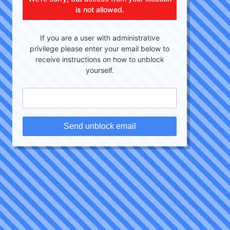
is not allowed.
If you are a user with administrative
privilege please enter your email below to
receive instructions on how to unblock
yourself.