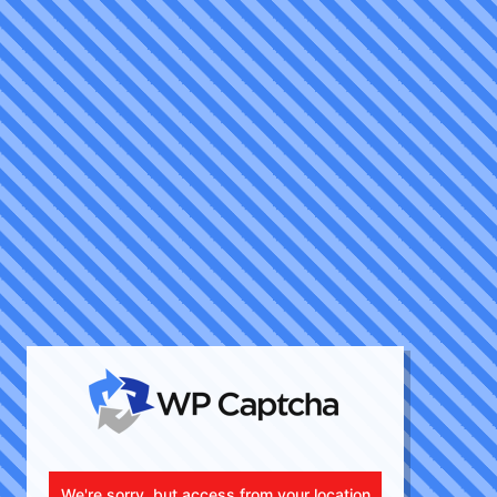
We're sorry, but access from your location