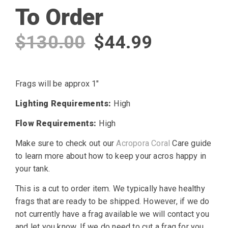
To Order
Original
Current
$
130.00
$
44.99
price
price
Frags will be approx 1″
was:
is:
Lighting Requirements:
High
$130.00.
$44.99.
Flow Requirements:
High
Make sure to check out our
Acropora Coral
Care guide
to learn more about how to keep your acros happy in
your tank.
This is a cut to order item. We typically have healthy
frags that are ready to be shipped. However, if we do
not currently have a frag available we will contact you
and let you know. If we do need to cut a frag for you,