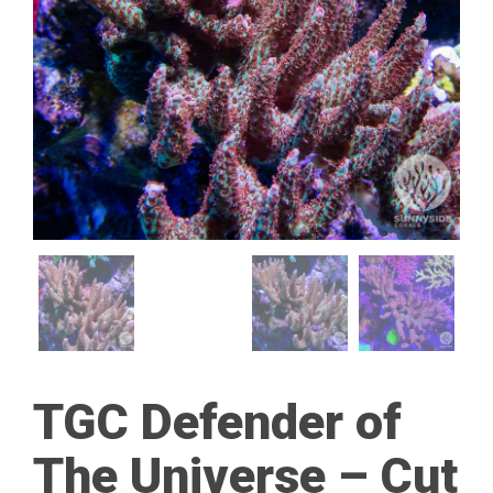
TGC Defender of
The Universe – Cut