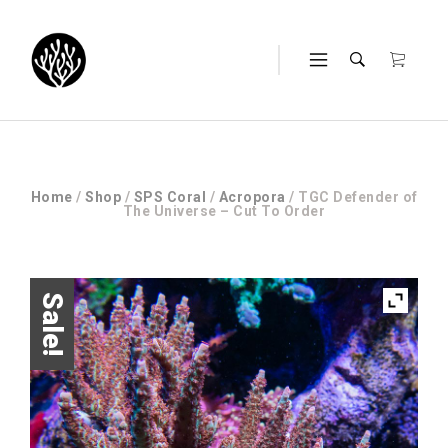
Home
/
Shop
/
SPS Coral
/
Acropora
/ TGC Defender of
The Universe – Cut To Order
Sale!