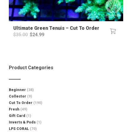
Ultimate Green Tenuis – Cut To Order
Original
Current
$
35.00
$
24.99
price
price
was:
is:
$35.00.
$24.99.
Product Categories
Beginner
(38)
Collector
(9)
Cut To Order
(190)
Fresh
(49)
Gift Card
(1)
Inverts & Pods
(1)
LPS CORAL
(70)