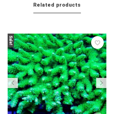
Related products
Sale!
Sale