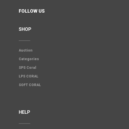
FOLLOW US
SHOP
Auction
Categories
SPS Coral
LPS CORAL
SOFT CORAL
HELP