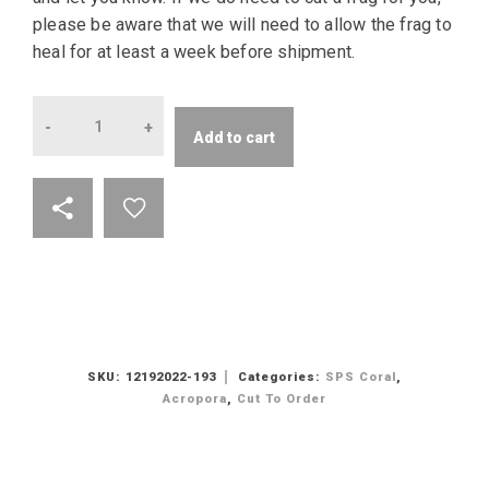
please be aware that we will need to allow the frag to
heal for at least a week before shipment.
Quantity
Add to cart
SKU:
12192022-193
Categories:
SPS Coral
,
Acropora
,
Cut To Order