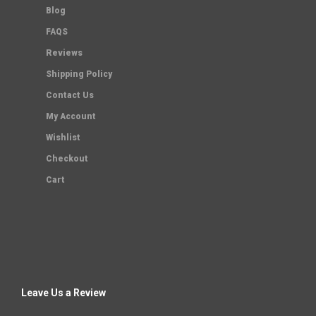
Blog
FAQS
Reviews
Shipping Policy
Contact Us
My Account
Wishlist
Checkout
Cart
Leave Us a Review