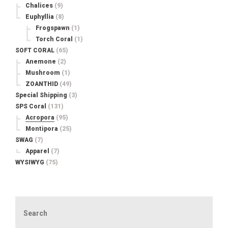
Chalices
(9)
Euphyllia
(8)
Frogspawn
(1)
Torch Coral
(1)
SOFT CORAL
(65)
Anemone
(2)
Mushroom
(1)
ZOANTHID
(49)
Special Shipping
(3)
SPS Coral
(131)
Acropora
(95)
Montipora
(25)
SWAG
(7)
Apparel
(7)
WYSIWYG
(75)
Search