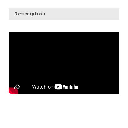
Description