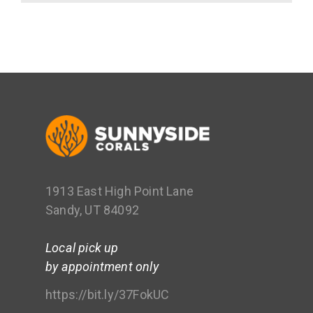
1913 East High Point Lane
Sandy, UT 84092
Local pick up
by appointment only
https://bit.ly/37FokUC