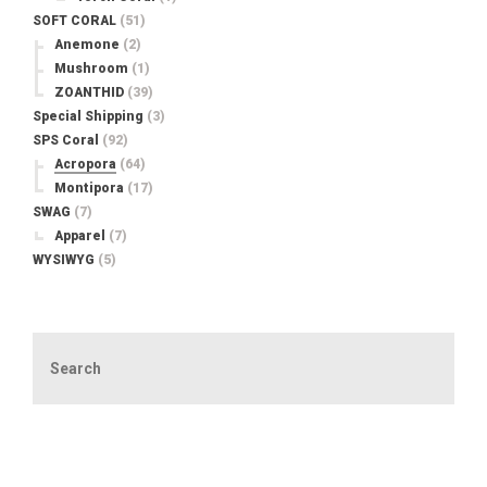
SOFT CORAL
(51)
Anemone
(2)
Mushroom
(1)
ZOANTHID
(39)
Special Shipping
(3)
SPS Coral
(92)
Acropora
(64)
Montipora
(17)
SWAG
(7)
Apparel
(7)
WYSIWYG
(5)
Search