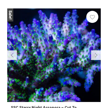
Sale!
SSC Starry Night Acropora – Cut To