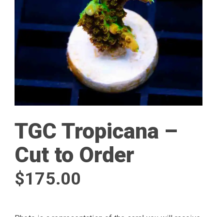
TGC Tropicana –
Cut to Order
$
175.00