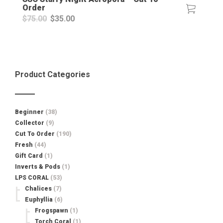
Order
Original
Current
$
75.00
$
35.00
price
price
was:
is:
$75.00.
$35.00.
Product Categories
Beginner
(38)
Collector
(9)
Cut To Order
(190)
Fresh
(44)
Gift Card
(1)
Inverts & Pods
(1)
LPS CORAL
(53)
Chalices
(7)
Euphyllia
(6)
Frogspawn
(1)
Torch Coral
(1)