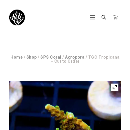
Home
/
Shop
/
SPS Coral
/
Acropora
/ TGC Tropicana
– Cut to Order