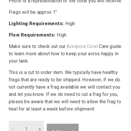
Photo is a representation of the coral you will receive.
Frags will be approx 1″
Lighting Requirements:
High
Flow Requirements:
High
Make sure to check out our
Acropora Coral
Care guide
to learn more about how to keep your acros happy in
your tank.
This is a cut to order item. We typically have healthy
frags that are ready to be shipped. However, if we do
not currently have a frag available we will contact you
and let you know. If we do need to cut a frag for you,
please be aware that we will need to allow the frag to
heal for at least a week before shipment.
Quantity