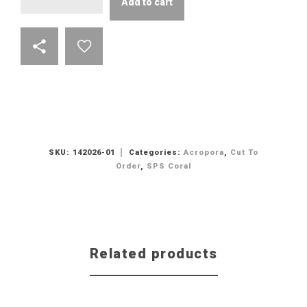
Add to cart
SKU:
142026-01
Categories:
Acropora
,
Cut To
Order
,
SPS Coral
Related products