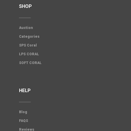
SHOP
Auction
Categories
SPS Coral
LPS CORAL
SOFT CORAL
HELP
Blog
FAQS
Reviews