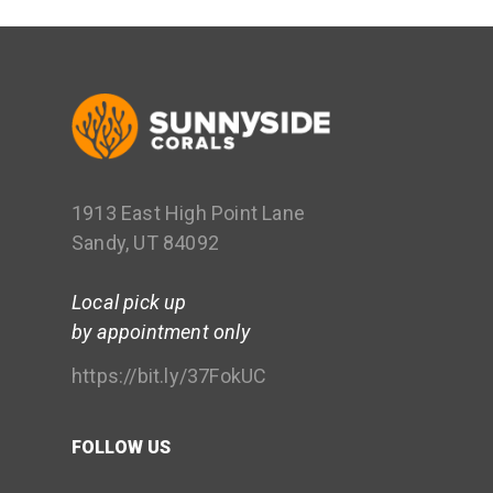
1913 East High Point Lane
Sandy, UT 84092
Local pick up
by appointment only
https://bit.ly/37FokUC
FOLLOW US