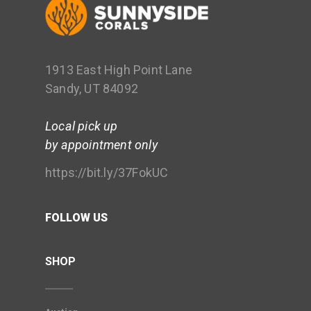
1913 East High Point Lane
Sandy, UT 84092
Local pick up
by appointment only
https://bit.ly/37FokUC
FOLLOW US
SHOP