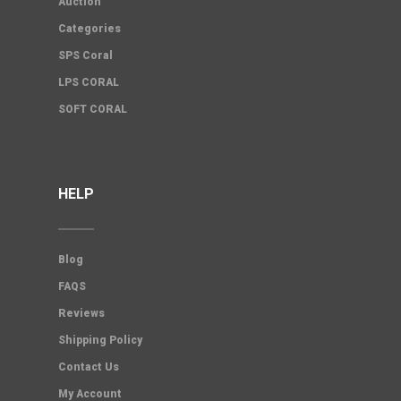
Auction
Categories
SPS Coral
LPS CORAL
SOFT CORAL
HELP
Blog
FAQS
Reviews
Shipping Policy
Contact Us
My Account