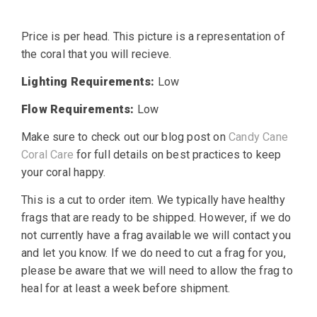
Price is per head. This picture is a representation of
the coral that you will recieve.
Lighting Requirements:
Low
Flow Requirements:
Low
Make sure to check out our blog post on
Candy Cane
Coral Care
for full details on best practices to keep
your coral happy.
This is a cut to order item. We typically have healthy
frags that are ready to be shipped. However, if we do
not currently have a frag available we will contact you
and let you know. If we do need to cut a frag for you,
please be aware that we will need to allow the frag to
heal for at least a week before shipment.