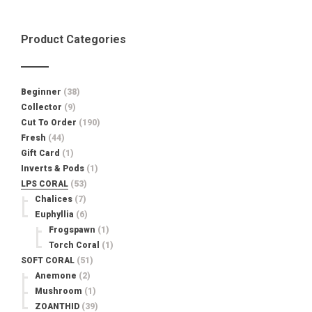
Product Categories
Beginner
(38)
Collector
(9)
Cut To Order
(190)
Fresh
(44)
Gift Card
(1)
Inverts & Pods
(1)
LPS CORAL
(53)
Chalices
(7)
Euphyllia
(6)
Frogspawn
(1)
Torch Coral
(1)
SOFT CORAL
(51)
Anemone
(2)
Mushroom
(1)
ZOANTHID
(39)