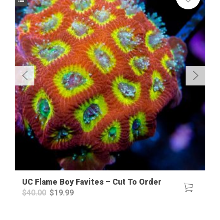
UC Flame Boy Favites – Cut To Order
Original
Current
$
40.00
$
19.99
price
price
was:
is:
$40.00.
$19.99.