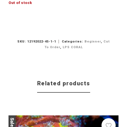
Out of stock
SKU:
12192022-45-1-1
Categories:
Beginner
,
Cut
To Order
,
LPS CORAL
Related products
Sale!
Sale