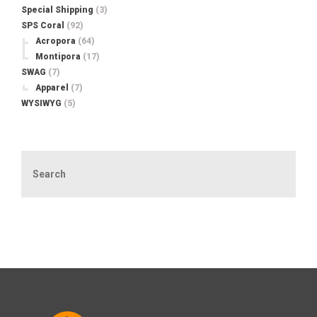
Special Shipping
(3)
SPS Coral
(92)
Acropora
(64)
Montipora
(17)
SWAG
(7)
Apparel
(7)
WYSIWYG
(5)
Search