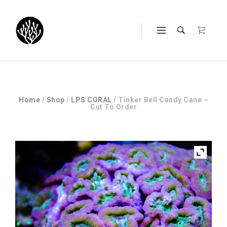
Home
/
Shop
/
LPS CORAL
/ Tinker Bell Candy Cane –
Cut To Order