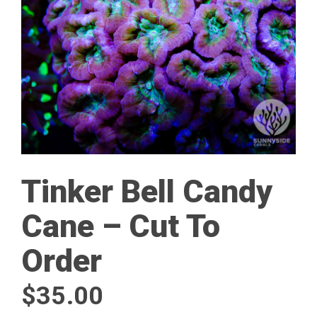
Tinker Bell Candy
Cane – Cut To
Order
$
35.00