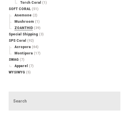
Torch Coral
(1)
SOFT CORAL
(51)
Anemone
(2)
Mushroom
(1)
ZOANTHID
(39)
Special Shipping
(3)
SPS Coral
(92)
Acropora
(64)
Montipora
(17)
SWAG
(7)
Apparel
(7)
WYSIWYG
(5)
Search