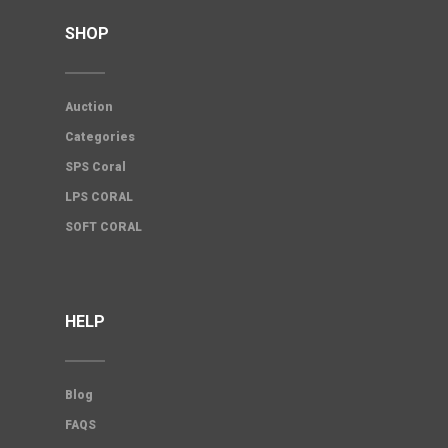
SHOP
Auction
Categories
SPS Coral
LPS CORAL
SOFT CORAL
HELP
Blog
FAQS