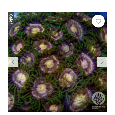
Sale!