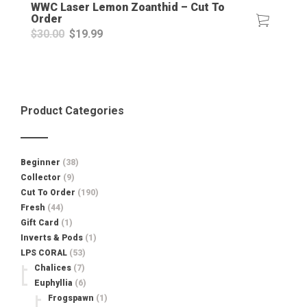
WWC Laser Lemon Zoanthid – Cut To
Order
Original
Current
$
30.00
$
19.99
price
price
was:
is:
$30.00.
$19.99.
Product Categories
Beginner
(38)
Collector
(9)
Cut To Order
(190)
Fresh
(44)
Gift Card
(1)
Inverts & Pods
(1)
LPS CORAL
(53)
Chalices
(7)
Euphyllia
(6)
Frogspawn
(1)