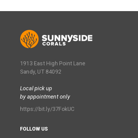
1913 East High Point Lane
Sandy, UT 84092
Local pick up
by appointment only
https://bit.ly/37FokUC
FOLLOW US