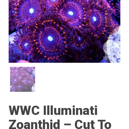
WWC Illuminati
Zoanthid – Cut To