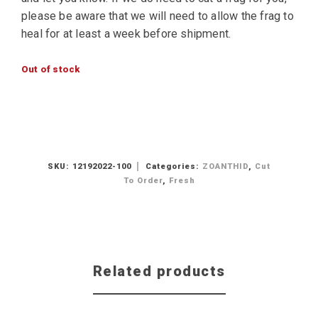
please be aware that we will need to allow the frag to
heal for at least a week before shipment.
Out of stock
SKU:
12192022-100
Categories:
ZOANTHID
,
Cut
To Order
,
Fresh
Related products