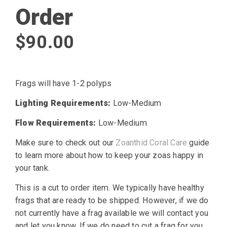
Order
$
90.00
Frags will have 1-2 polyps
Lighting Requirements:
Low-Medium
Flow Requirements:
Low-Medium
Make sure to check out our
Zoanthid Coral Care
guide
to learn more about how to keep your zoas happy in
your tank.
This is a cut to order item. We typically have healthy
frags that are ready to be shipped. However, if we do
not currently have a frag available we will contact you
and let you know. If we do need to cut a frag for you,