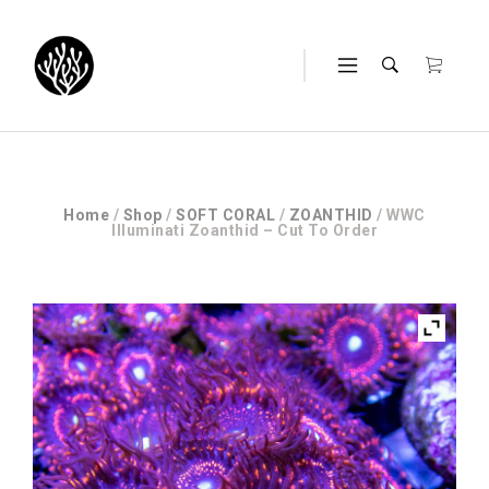
Home
/
Shop
/
SOFT CORAL
/
ZOANTHID
/ WWC
Illuminati Zoanthid – Cut To Order