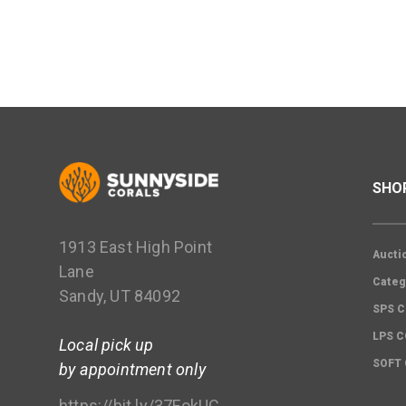
SHO
1913 East High Point
Aucti
Lane
Categ
Sandy, UT 84092
SPS C
LPS 
Local pick up
SOFT
by appointment only
https://bit.ly/37FokUC