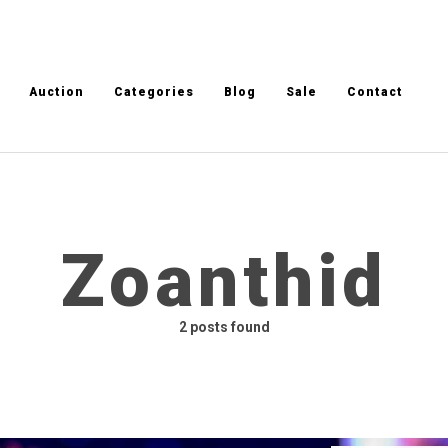
Auction
Categories
Blog
Sale
Contact
Zoanthid
2 posts found