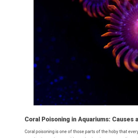
Coral Poisoning in Aquariums: Causes 
Coral poisoning is one of those parts of the hoby that eve