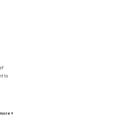
ef
nt to
 more