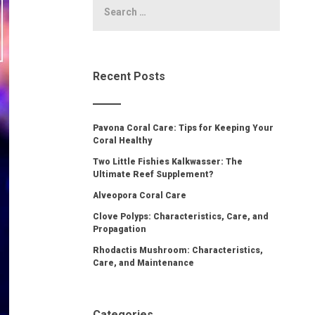
Recent Posts
Pavona Coral Care: Tips for Keeping Your
Coral Healthy
Two Little Fishies Kalkwasser: The
Ultimate Reef Supplement?
Alveopora Coral Care
Clove Polyps: Characteristics, Care, and
Propagation
Rhodactis Mushroom: Characteristics,
Care, and Maintenance
Categories