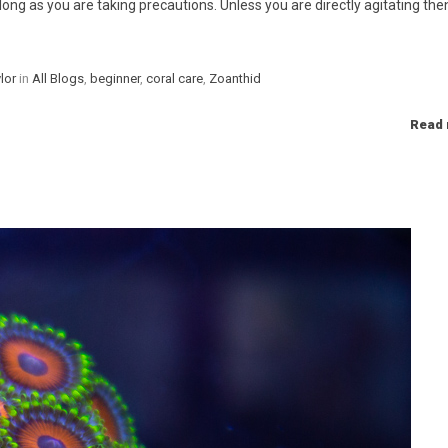
long as you are taking precautions. Unless you are directly agitating the
Categories
lor
in
All Blogs
,
beginner
,
coral care
,
Zoanthid
Read