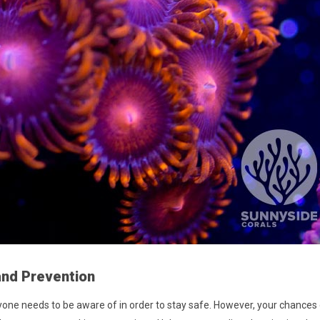
and Prevention
ryone needs to be aware of in order to stay safe. However, your chances