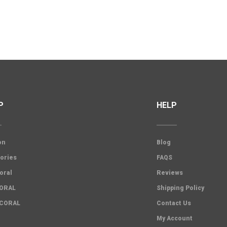
P
HELP
on
Blog
ories
FAQS
oral
Reviews
CORAL
Shipping Policy
 CORAL
Contact Us
My Account