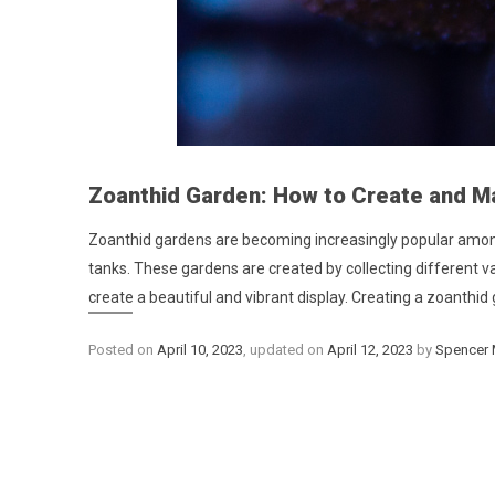
Zoanthid Garden: How to Create and Ma
Zoanthid gardens are becoming increasingly popular among 
tanks. These gardens are created by collecting different v
create a beautiful and vibrant display. Creating a zoanthid 
Posted on
April 10, 2023
, updated on
April 12, 2023
by
Spencer 