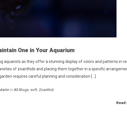
intain One in Your Aquarium
aquarists as they offer a stunning display of colors and patterns in re
arieties of zoanthids and placing them together in a specific arrangeme
garden requires careful planning and consideration [...]
Categories
Martin
in
All Blogs
,
soft
,
Zoanthid
Read