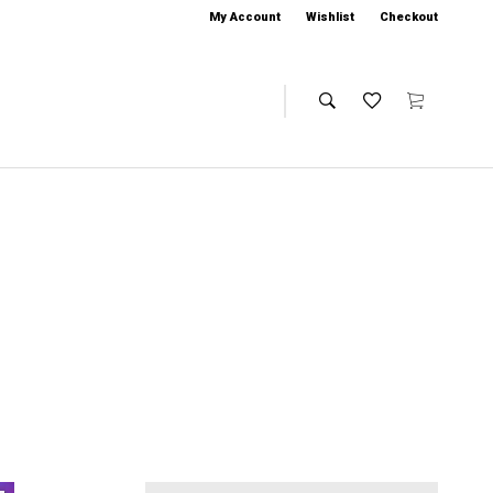
My Account
Wishlist
Checkout