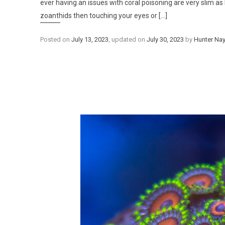
ever having an issues with coral poisoning are very slim as 
zoanthids then touching your eyes or [...]
Posted on
July 13, 2023
, updated on
July 30, 2023
by
Hunter Nay