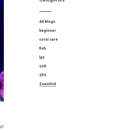
All Blogs
beginner
coral care
fish
lps
soft
SPS
Zoanthid
 of