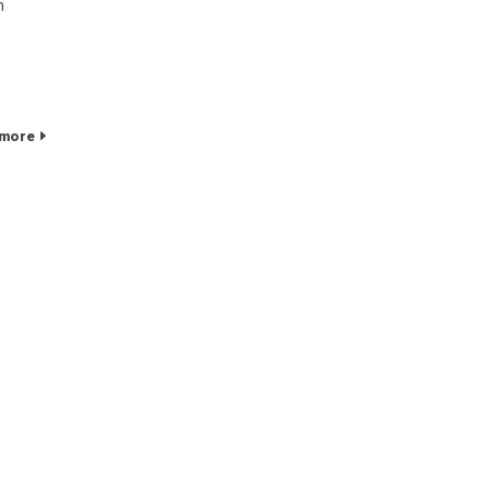
n
 more