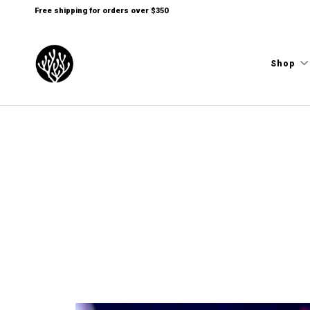
Free shipping for orders over $350
Shop