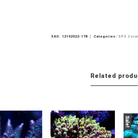
SKU:
12192022-178
Categories:
SPS Cora
Related produ
Sale!