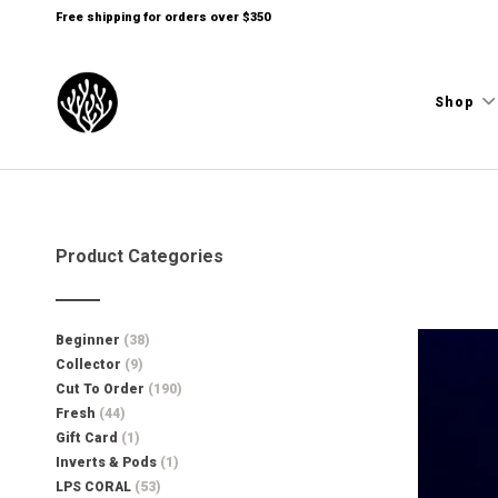
Free shipping for orders over $350
Shop
Product Categories
Beginner
(38)
Collector
(9)
Cut To Order
(190)
Fresh
(44)
Gift Card
(1)
Inverts & Pods
(1)
LPS CORAL
(53)