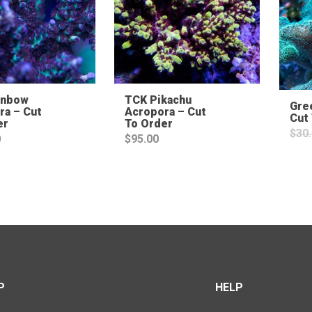
inbow
TCK Pikachu
Gre
ra – Cut
Acropora – Cut
Cut
er
To Order
$
30
0
$
95.00
P
HELP