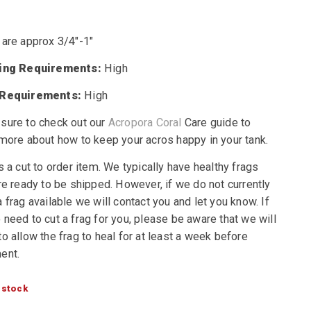
 are approx 3/4″-1″
ting Requirements:
High
 Requirements:
High
sure to check out our
Acropora Coral
Care guide to
 more about how to keep your acros happy in your tank.
s a cut to order item. We typically have healthy frags
re ready to be shipped. However, if we do not currently
 frag available we will contact you and let you know. If
need to cut a frag for you, please be aware that we will
o allow the frag to heal for at least a week before
ent.
 stock