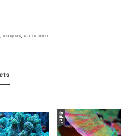
l
,
Acropora
,
Cut To Order
cts
Sale!