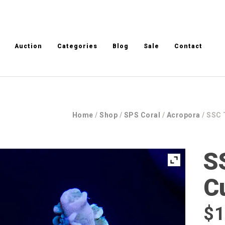
Auction
Categories
Blog
Sale
Contact
Home
/
Shop
/
SPS Coral
/
Acropora
/ SSC 
S
C
$
1