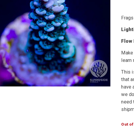
Frags
Ligh
Flow
Make 
learn
This i
that a
have a
we do 
need t
shipm
Out of