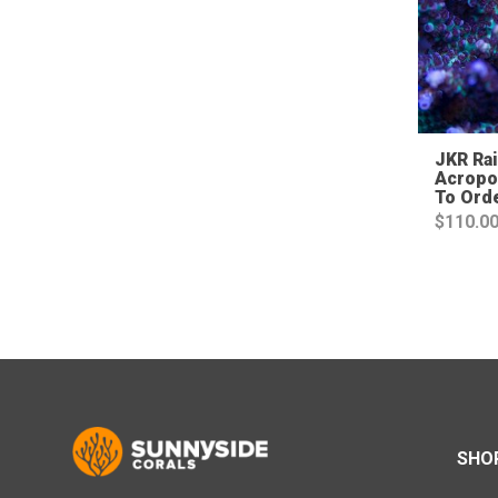
JKR Ra
Acropo
To Ord
$
110.0
SHO