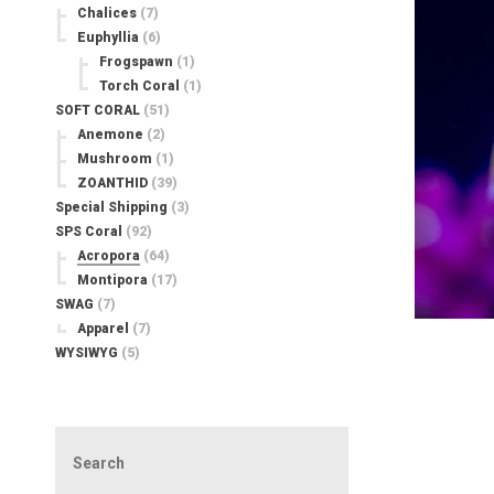
Chalices
(7)
Euphyllia
(6)
Frogspawn
(1)
Torch Coral
(1)
SOFT CORAL
(51)
Anemone
(2)
Mushroom
(1)
ZOANTHID
(39)
Special Shipping
(3)
SPS Coral
(92)
Acropora
(64)
Montipora
(17)
SWAG
(7)
Apparel
(7)
WYSIWYG
(5)
Search