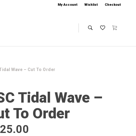
My Account
Wishlist
Checkout
Tidal Wave – Cut To Order
SC Tidal Wave –
ut To Order
25.00