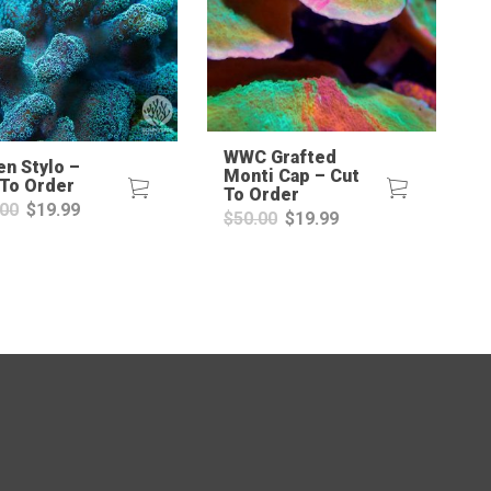
WWC Grafted
en Stylo –
Monti Cap – Cut
 To Order
To Order
Original
Current
.00
$
19.99
Original
Current
$
50.00
$
19.99
price
price
price
price
was:
is:
was:
is:
$30.00.
$19.99.
$50.00.
$19.99.