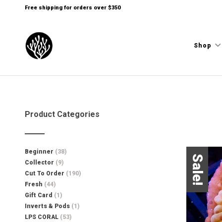
Free shipping for orders over $350
Shop
Product Categories
Beginner
(38)
Sale!
Collector
(9)
Cut To Order
(190)
Fresh
(44)
Gift Card
(1)
Inverts & Pods
(1)
LPS CORAL
(53)