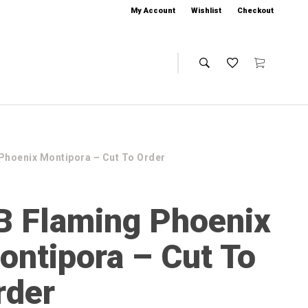
My Account
Wishlist
Checkout
Phoenix Montipora – Cut To Order
B Flaming Phoenix
ontipora – Cut To
rder