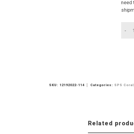
need t
shipm
Qu
SKU:
12192022-114
Categories:
SPS Coral
Related produ