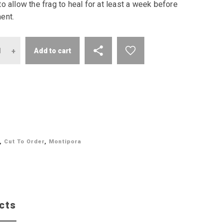
o allow the frag to heal for at least a week before
ent.
antity
Add to cart
,
Cut To Order
,
Montipora
cts