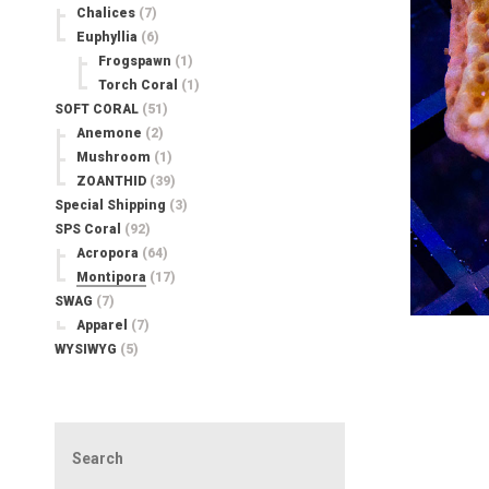
Chalices
(7)
Euphyllia
(6)
Frogspawn
(1)
Torch Coral
(1)
SOFT CORAL
(51)
Anemone
(2)
Mushroom
(1)
ZOANTHID
(39)
Special Shipping
(3)
SPS Coral
(92)
Acropora
(64)
Montipora
(17)
SWAG
(7)
Apparel
(7)
WYSIWYG
(5)
Search