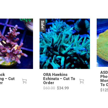
Sale!
ASD
ack
ORA Hawkins
Pho
ng – Cut
Echinata – Cut To
Mon
er
Order
To 
Original
Current
$
60.00
$
34.99
$
12
price
price
was:
is:
$60.00.
$34.99.