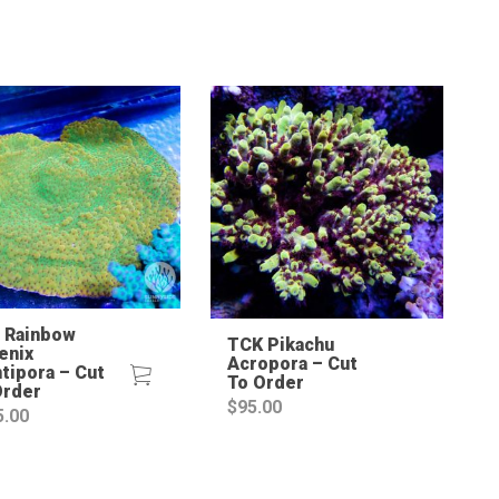
Sale!
 Rainbow
TCK Pikachu
enix
Acropora – Cut
tipora – Cut
To Order
Order
$
95.00
5.00