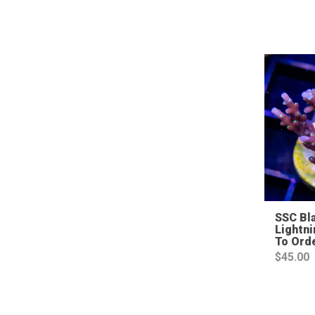
SSC Bl
Lightni
To Ord
$
45.00