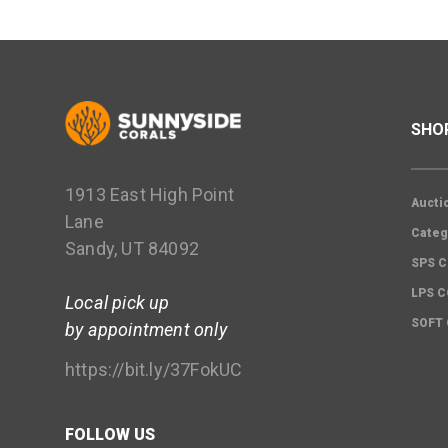
SHO
1913 East High Point
Aucti
Lane
Categ
Sandy, UT 84092
SPS C
LPS 
Local pick up
SOFT
by appointment only
https://bit.ly/37FokUC
FOLLOW US