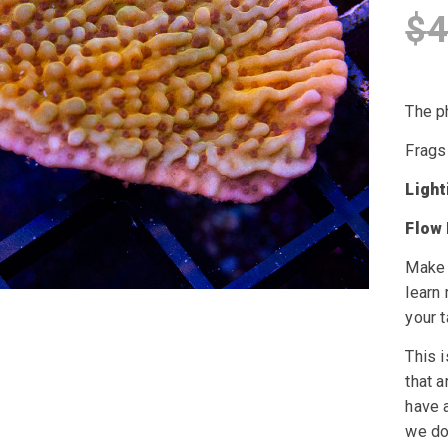
$
4
The ph
Frags
Ligh
Flow
Make 
learn
your t
This i
that a
have a
we do 