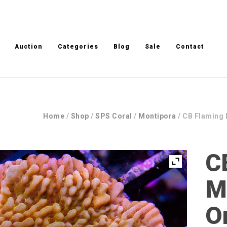
Auction
Categories
Blog
Sale
Contact
Home
/
Shop
/
SPS Coral
/
Montipora
/ CB Flaming 
C
M
O