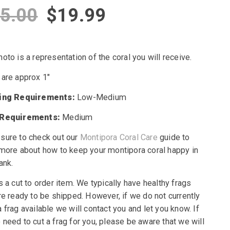
Original
Current
5.00
$
19.99
price
price
oto is a representation of the coral you will receive.
was:
is:
 are approx 1″
$45.00.
$19.99.
ting Requirements:
Low-Medium
 Requirements:
Medium
sure to check out our
Montipora Coral Care
guide to
 more about how to keep your montipora coral happy in
ank.
s a cut to order item. We typically have healthy frags
re ready to be shipped. However, if we do not currently
 frag available we will contact you and let you know. If
need to cut a frag for you, please be aware that we will