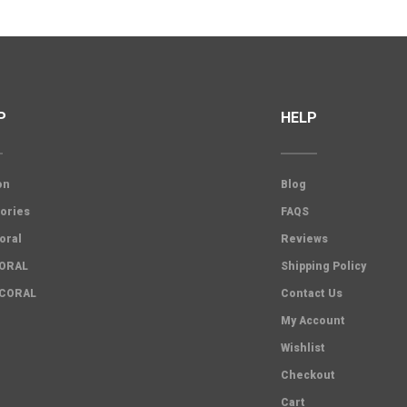
P
HELP
on
Blog
ories
FAQS
oral
Reviews
CORAL
Shipping Policy
 CORAL
Contact Us
My Account
Wishlist
Checkout
Cart