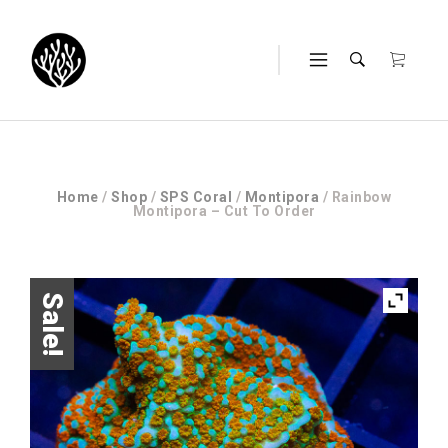
Home
/
Shop
/
SPS Coral
/
Montipora
/ Rainbow
Montipora – Cut To Order
Sale!