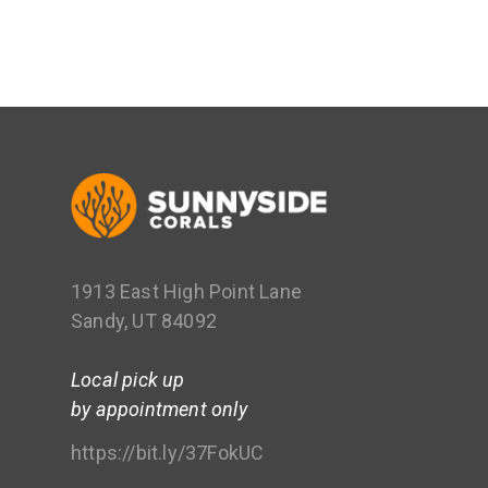
1913 East High Point Lane
Sandy, UT 84092
Local pick up
by appointment only
https://bit.ly/37FokUC