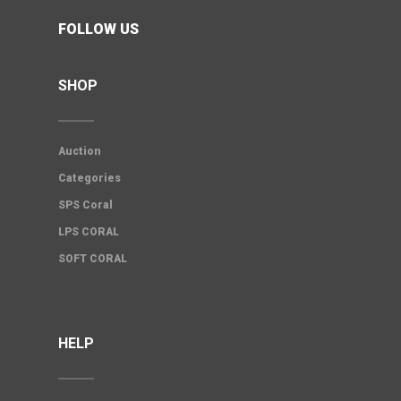
FOLLOW US
SHOP
Auction
Categories
SPS Coral
LPS CORAL
SOFT CORAL
HELP