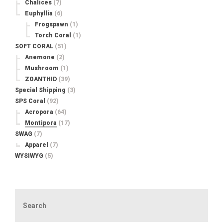
Chalices
(7)
Euphyllia
(6)
Frogspawn
(1)
Torch Coral
(1)
SOFT CORAL
(51)
Anemone
(2)
Mushroom
(1)
ZOANTHID
(39)
Special Shipping
(3)
SPS Coral
(92)
Acropora
(64)
Montipora
(17)
SWAG
(7)
Apparel
(7)
WYSIWYG
(5)
Search