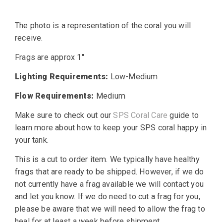
price
price
The photo is a representation of the coral you will
was:
is:
receive.
$25.00.
$19.99.
Frags are approx 1″
Lighting Requirements:
Low-Medium
Flow Requirements:
Medium
Make sure to check out our
SPS Coral Care
guide to
learn more about how to keep your SPS coral happy in
your tank.
This is a cut to order item. We typically have healthy
frags that are ready to be shipped. However, if we do
not currently have a frag available we will contact you
and let you know. If we do need to cut a frag for you,
please be aware that we will need to allow the frag to
heal for at least a week before shipment.