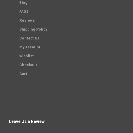
Blog
FAQS
Reviews
Shipping Policy
Contact Us
My Account
Wishlist
Checkout
Cart
Leave Us a Review