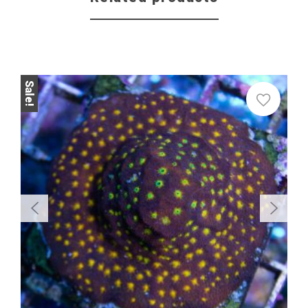
Sale!
Sale