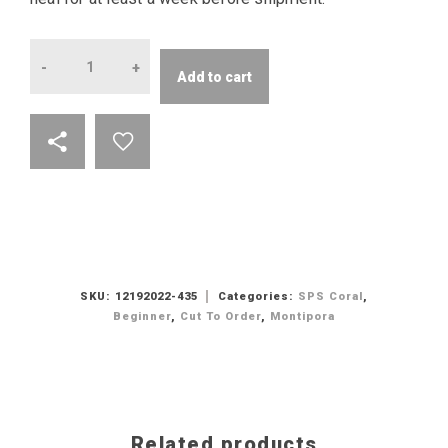
Quantity
Add to cart
SKU:
12192022-435
Categories:
SPS Coral
,
Beginner
,
Cut To Order
,
Montipora
Related products