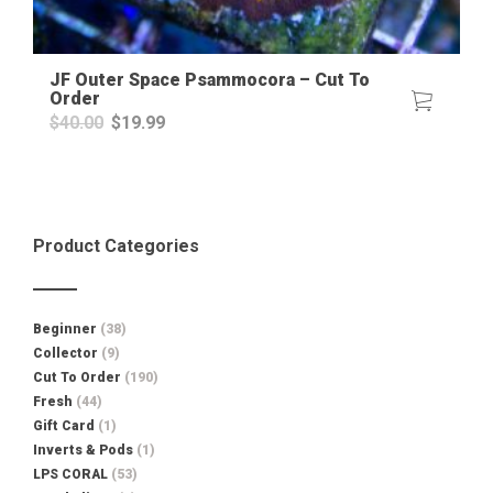
JF Outer Space Psammocora – Cut To
Order
Original
Current
$
40.00
$
19.99
price
price
was:
is:
$40.00.
$19.99.
Product Categories
Beginner
(38)
Collector
(9)
Cut To Order
(190)
Fresh
(44)
Gift Card
(1)
Inverts & Pods
(1)
LPS CORAL
(53)