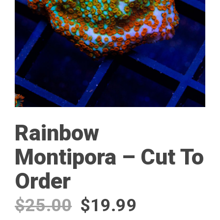
Rainbow
Montipora – Cut To
Order
Original
Current
$
25.00
$
19.99