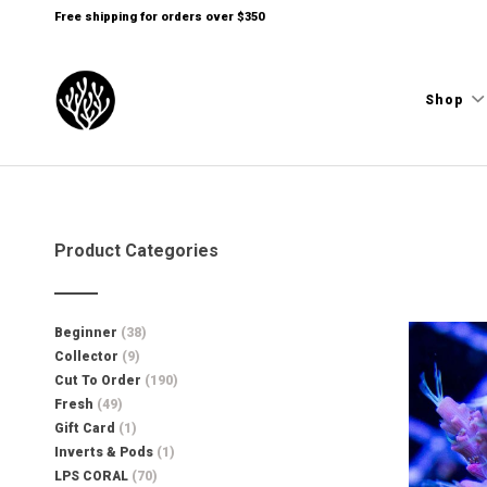
Free shipping for orders over $350
Shop
Product Categories
Beginner
(38)
Collector
(9)
Cut To Order
(190)
Fresh
(49)
Gift Card
(1)
Inverts & Pods
(1)
LPS CORAL
(70)