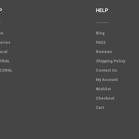
P
HELP
on
Blog
ories
FAQS
oral
Reviews
CORAL
Shipping Policy
 CORAL
Contact Us
My Account
Wishlist
Checkout
Cart