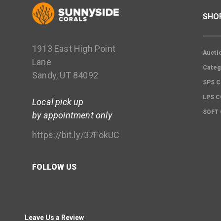
SHO
1913 East High Point
Aucti
Lane
Categ
Sandy, UT 84092
SPS C
LPS 
Local pick up
SOFT
by appointment only
https://bit.ly/37FokUC
FOLLOW US
Leave Us a Review