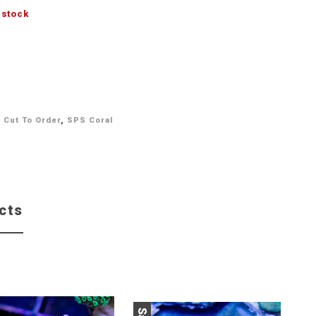
 stock
,
Cut To Order
,
SPS Coral
cts