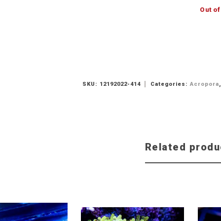
Out of
SKU:
12192022-414
Categories:
Acropora
Related produ