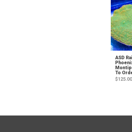
ASD Ra
Phoeni
Montip
To Ord
$
125.0