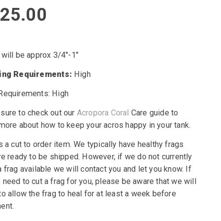
25.00
 will be approx 3/4″-1″
ting Requirements:
High
Requirements: High
sure to check out our
Acropora Coral
Care guide to
 more about how to keep your acros happy in your tank.
s a cut to order item. We typically have healthy frags
re ready to be shipped. However, if we do not currently
 frag available we will contact you and let you know. If
need to cut a frag for you, please be aware that we will
o allow the frag to heal for at least a week before
ent.