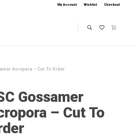
My Account
Wishlist
Checkout
amer Acropora – Cut To Order
SC Gossamer
cropora – Cut To
rder