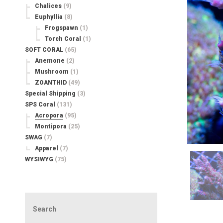
Chalices
(9)
Euphyllia
(8)
Frogspawn
(1)
Torch Coral
(1)
SOFT CORAL
(65)
Anemone
(2)
Mushroom
(1)
ZOANTHID
(49)
Special Shipping
(3)
SPS Coral
(131)
Acropora
(95)
Montipora
(25)
SWAG
(7)
Apparel
(7)
WYSIWYG
(75)
Search