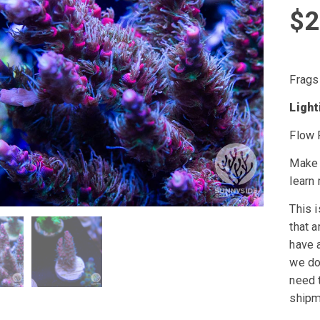
$
2
Frags
Ligh
Flow 
Make 
learn
This i
that a
have a
we do 
need t
shipm