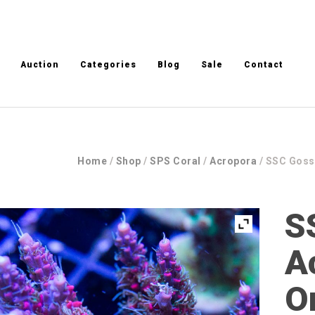
Auction
Categories
Blog
Sale
Contact
Home
/
Shop
/
SPS Coral
/
Acropora
/ SSC Goss
S
A
O