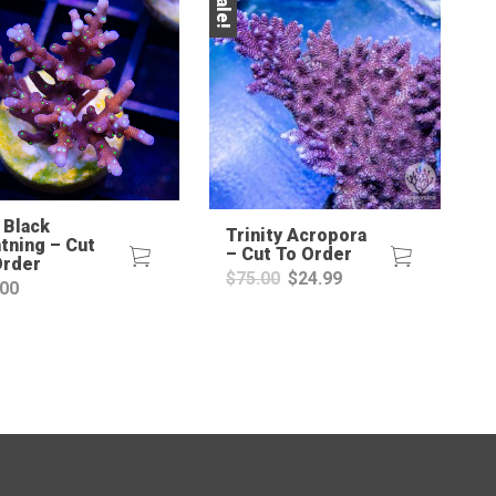
Sale!
 Black
Trinity Acropora
tning – Cut
– Cut To Order
Order
Original
Current
$
75.00
$
24.99
.00
price
price
was:
is:
$75.00.
$24.99.