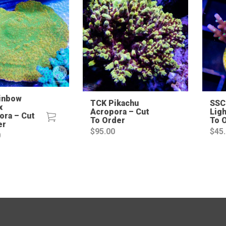
inbow
TCK Pikachu
SSC
x
Acropora – Cut
Ligh
ora – Cut
To Order
To 
er
$
95.00
$
45
0