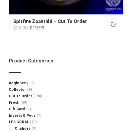
Spitfire Zoanthid – Cut To Order
Original
Current
$
25.00
$
19.99
price
price
was:
is:
$25.00.
$19.99.
Product Categories
Beginner
(38)
Collector
(9)
Cut To Order
(190)
Fresh
(49)
Gift Card
(1)
Inverts & Pods
(1)
LPS CORAL
(70)
Chalices
(9)