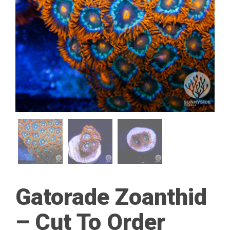
Gatorade Zoanthid
– Cut To Order