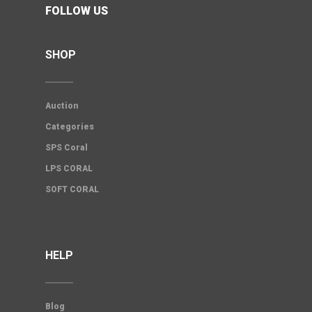
FOLLOW US
SHOP
Auction
Categories
SPS Coral
LPS CORAL
SOFT CORAL
HELP
Blog