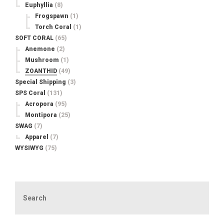
Euphyllia
(8)
Frogspawn
(1)
Torch Coral
(1)
SOFT CORAL
(65)
Anemone
(2)
Mushroom
(1)
ZOANTHID
(49)
Special Shipping
(3)
SPS Coral
(131)
Acropora
(95)
Montipora
(25)
SWAG
(7)
Apparel
(7)
WYSIWYG
(75)
Search