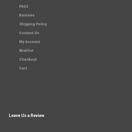
FAQS
Reviews
Shipping Policy
Contact Us
My Account
Wishlist
Checkout
Cart
Leave Us a Review