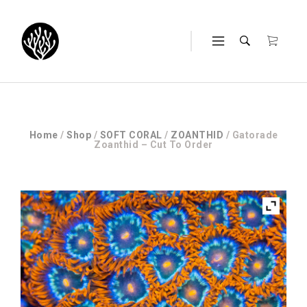
Home
/
Shop
/
SOFT CORAL
/
ZOANTHID
/ Gatorade
Zoanthid – Cut To Order