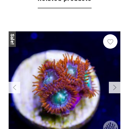
Sale!
Sale