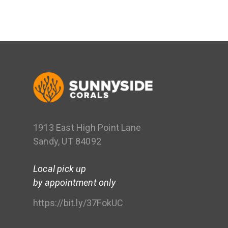
1913 East High Point Lane
Sandy, UT 84092
Local pick up
by appointment only
https://bit.ly/37FokUC