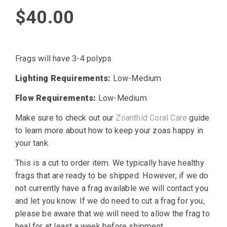
$
40.00
Frags will have 3-4 polyps
Lighting Requirements:
Low-Medium
Flow Requirements:
Low-Medium
Make sure to check out our
Zoanthid Coral Care
guide
to learn more about how to keep your zoas happy in
your tank.
This is a cut to order item. We typically have healthy
frags that are ready to be shipped. However, if we do
not currently have a frag available we will contact you
and let you know. If we do need to cut a frag for you,
please be aware that we will need to allow the frag to
heal for at least a week before shipment.