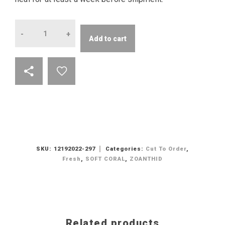
Quantity
Add to cart
SKU:
12192022-297
Categories:
Cut To Order
,
Fresh
,
SOFT CORAL
,
ZOANTHID
Related products