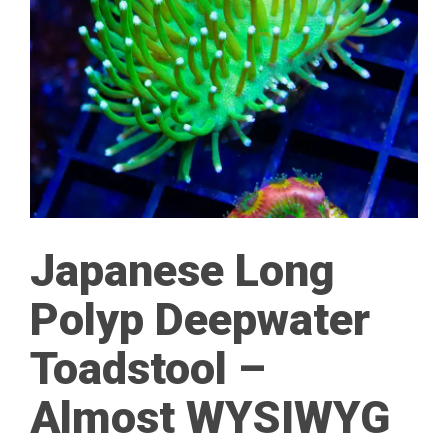
Japanese Long
Polyp Deepwater
Toadstool –
Almost WYSIWYG