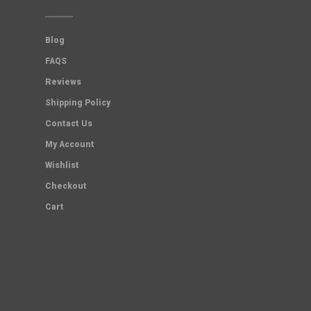
Blog
FAQS
Reviews
Shipping Policy
Contact Us
My Account
Wishlist
Checkout
Cart