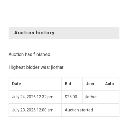
Auction history
Auction has finished
Highest bidder was:
jlothar
Date
Bid
User
Auto
July 24, 2026 12:32 pm
$
25.00
jlothar
July 23, 2026 12:00 am
Auction started