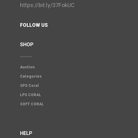
https://bit.ly/37FokUC
FOLLOW US
SHOP
Auction
Categories
SPS Coral
LPS CORAL
SOFT CORAL
HELP