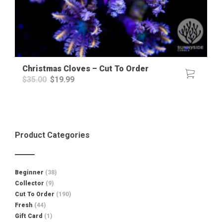
Christmas Cloves – Cut To Order
Original
Current
$
35.00
$
19.99
price
price
was:
is:
$35.00.
$19.99.
Product Categories
Beginner
(38)
Collector
(9)
Cut To Order
(190)
Fresh
(44)
Gift Card
(1)