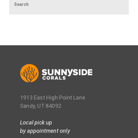
1913 East High Point Lane
Sandy, UT 84092
Local pick up
by appointment only