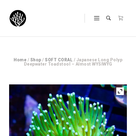
Home
/
Shop
/
SOFT CORAL
/ Japanese Long Polyp
Deepwater Toadstool – Almost WYSIWYG