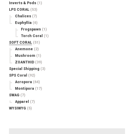
Inverts & Pods
(1)
LPS CORAL
(53)
Chalices
(7)
Euphyllia
(6)
Frogspawn
(1)
Torch Coral
(1)
SOFT CORAL
(51)
Anemone
(2)
Mushroom
(1)
ZOANTHID
(39)
Special Shipping
(3)
SPS Coral
(92)
Acropora
(64)
Montipora
(17)
SWAG
(7)
Apparel
(7)
WYSIWYG
(5)
Search