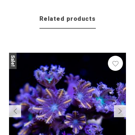
Related products
Sale!
Sale