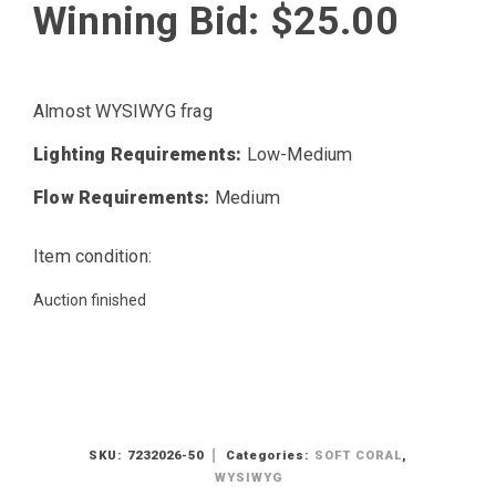
Winning Bid:
$
25.00
Almost WYSIWYG frag
Lighting Requirements:
Low-Medium
Flow Requirements:
Medium
Item condition:
Auction finished
SKU:
7232026-50
Categories:
SOFT CORAL
,
WYSIWYG