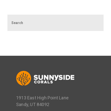
Search
1913 East High Point Lane
Sandy, UT 84092