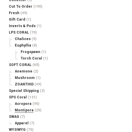
Collector
(9)
Cut To Order
(190)
Fresh
(49)
Gift Card
(1)
Inverts & Pods
(1)
LPS CORAL
(70)
Chalices
(9)
Euphyllia
(8)
Frogspawn
(1)
Torch Coral
(1)
SOFT CORAL
(65)
Anemone
(2)
Mushroom
(1)
ZOANTHID
(49)
Special Shipping
(3)
SPS Coral
(131)
Acropora
(95)
Montipora
(25)
SWAG
(7)
Apparel
(7)
WYSIWYG
(75)