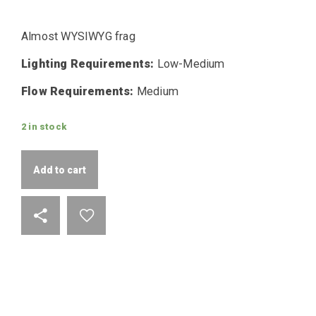
Almost WYSIWYG frag
Lighting Requirements:
Low-Medium
Flow Requirements:
Medium
2 in stock
Add to cart