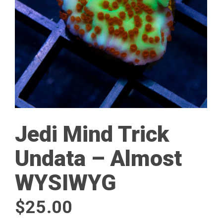
Jedi Mind Trick
Undata – Almost
WYSIWYG
$
25.00