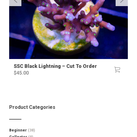
SSC Black Lightning – Cut To Order
$
45.00
Product Categories
Beginner
(38)