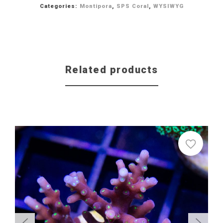
Categories:
Montipora
,
SPS Coral
,
WYSIWYG
Related products
Sale