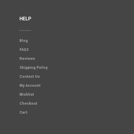
HELP
Blog
FAQS
Reviews
Shipping Policy
Contact Us
My Account
Wishlist
Checkout
Cart