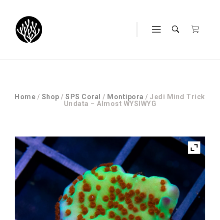
Home
/
Shop
/
SPS Coral
/
Montipora
/ Jedi Mind Trick
Undata – Almost WYSIWYG