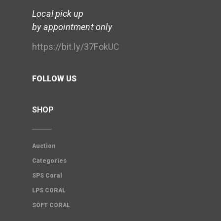
Local pick up
by appointment only
https://bit.ly/37FokUC
FOLLOW US
SHOP
Auction
Categories
SPS Coral
LPS CORAL
SOFT CORAL