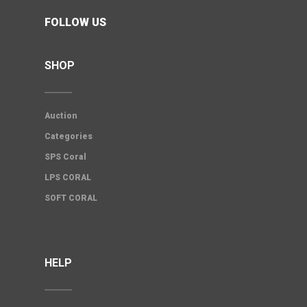
FOLLOW US
SHOP
Auction
Categories
SPS Coral
LPS CORAL
SOFT CORAL
HELP