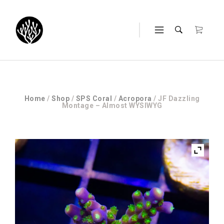
Home
/
Shop
/
SPS Coral
/
Acropora
/ JF Dazzling
Montage – Almost WYSIWYG