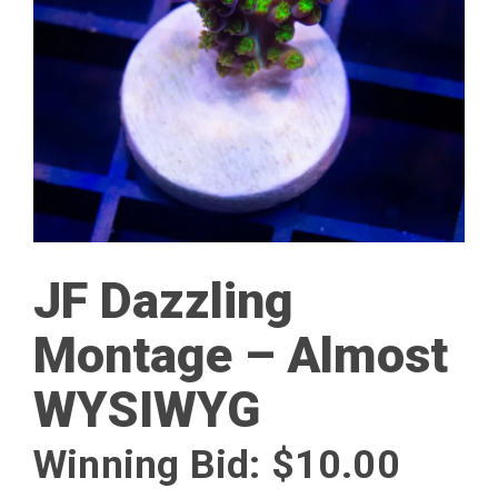
JF Dazzling
Montage – Almost
WYSIWYG
Winning Bid:
$
10.00