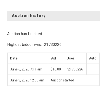
Auction history
Auction has finished
Highest bidder was:
r21730226
Date
Bid
User
Auto
June 6, 2026 7:11 am
$
10.00
r21730226
June 3, 2026 12:00 am
Auction started