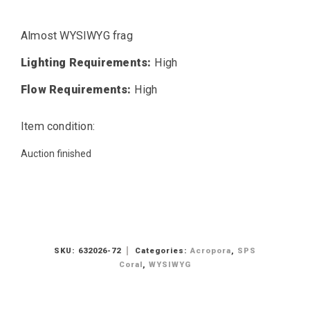
Almost WYSIWYG frag
Lighting Requirements:
High
Flow Requirements:
High
Item condition:
Auction finished
SKU:
632026-72
Categories:
Acropora
,
SPS
Coral
,
WYSIWYG