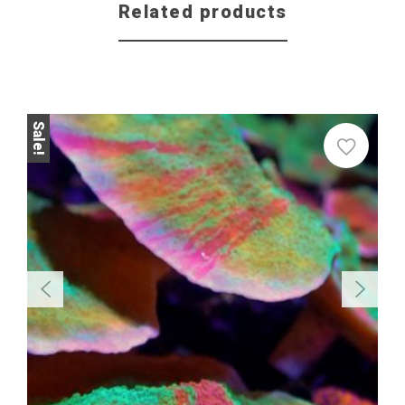
Related products
Sale
Sale!