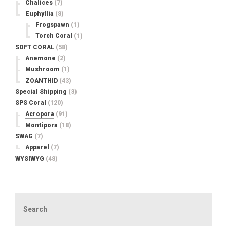
Chalices
(7)
Euphyllia
(8)
Frogspawn
(1)
Torch Coral
(1)
SOFT CORAL
(58)
Anemone
(2)
Mushroom
(1)
ZOANTHID
(43)
Special Shipping
(3)
SPS Coral
(120)
Acropora
(91)
Montipora
(18)
SWAG
(7)
Apparel
(7)
WYSIWYG
(48)
Search