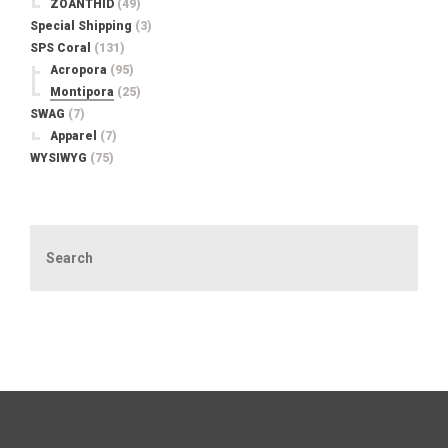
ZOANTHID
(49)
Special Shipping
(3)
SPS Coral
(131)
Acropora
(95)
Montipora
(25)
SWAG
(7)
Apparel
(7)
WYSIWYG
(75)
Search