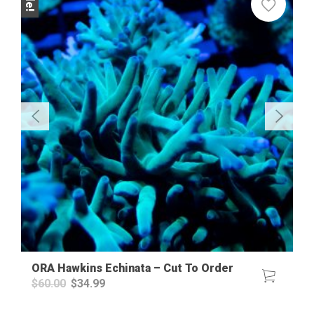
ORA Hawkins Echinata – Cut To Order
Original
Current
$
60.00
$
34.99
price
price
was:
is: