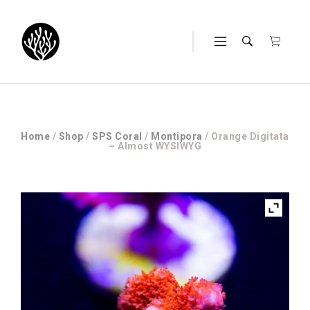
Home
/
Shop
/
SPS Coral
/
Montipora
/ Orange Digitata
– Almost WYSIWYG