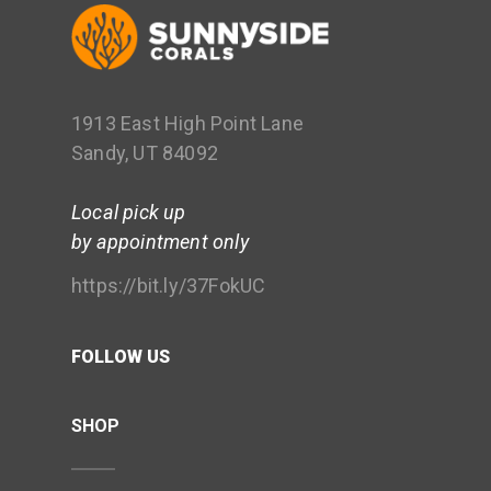
1913 East High Point Lane
Sandy, UT 84092
Local pick up
by appointment only
https://bit.ly/37FokUC
FOLLOW US
SHOP