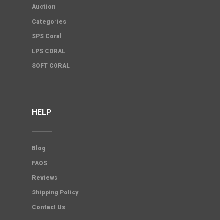
Auction
Categories
SPS Coral
LPS CORAL
SOFT CORAL
HELP
Blog
FAQS
Reviews
Shipping Policy
Contact Us