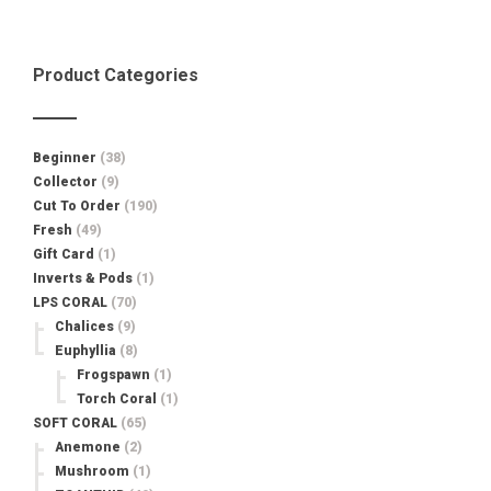
$60.00.
$34.99.
Product Categories
Beginner
(38)
Collector
(9)
Cut To Order
(190)
Fresh
(49)
Gift Card
(1)
Inverts & Pods
(1)
LPS CORAL
(70)
Chalices
(9)
Euphyllia
(8)
Frogspawn
(1)
Torch Coral
(1)
SOFT CORAL
(65)
Anemone
(2)
Mushroom
(1)