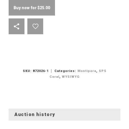
Buy now for
$
25.00
SKU:
872026-1
Categories:
Montipora
,
SPS
Coral
,
WYSIWYG
Auction history