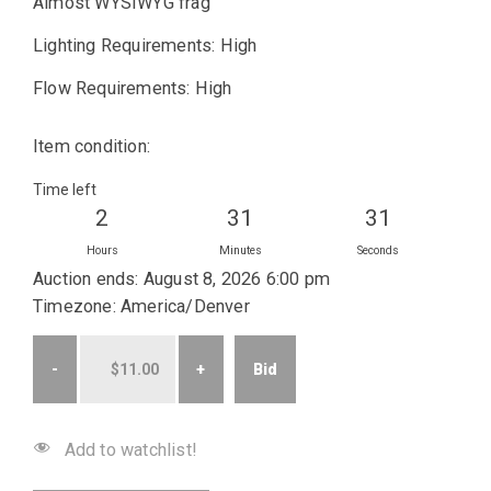
Almost WYSIWYG frag
Lighting Requirements: High
Flow Requirements: High
Item condition:
Time left
2
31
31
Hours
Minutes
Seconds
Auction ends: August 8, 2026 6:00 pm
Timezone: America/Denver
Bid
Add to watchlist!