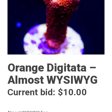
Orange Digitata –
Almost WYSIWYG
Current bid:
$
10.00