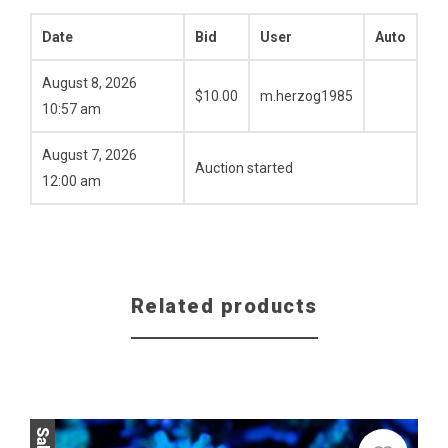
Date
Bid
User
Auto
August 8, 2026
$
10.00
m.herzog1985
10:57 am
August 7, 2026
Auction started
12:00 am
Related products
Sale!