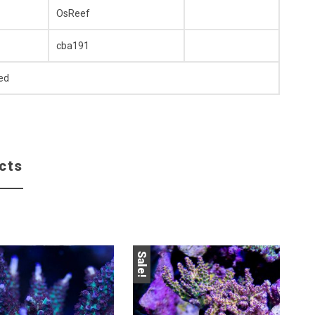
OsReef
cba191
ed
cts
Sale!
Sale!