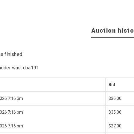
Auction histo
as finished
idder was:
cba191
Bid
2026 7:16 pm
$
36.00
2026 7:16 pm
$
35.00
2026 7:16 pm
$
27.00