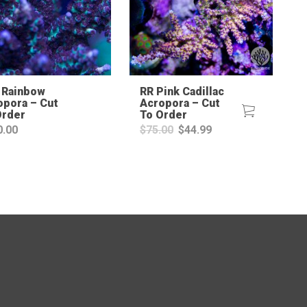
 Rainbow
RR Pink Cadillac
opora – Cut
Acropora – Cut
Order
To Order
Original
Current
0.00
$
75.00
$
44.99
price
price
was:
is:
$75.00.
$44.99.