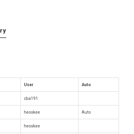
ry
User
Auto
cba191
heoskee
Auto
heoskee