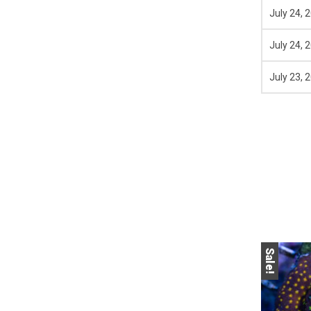
July 24, 
July 24, 
July 23, 
Sale!