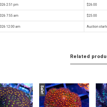
2026 2:51 pm
$
26.00
2026 7:55 am
$
25.00
2026 12:00 am
Auction start
Related produ
Sale!