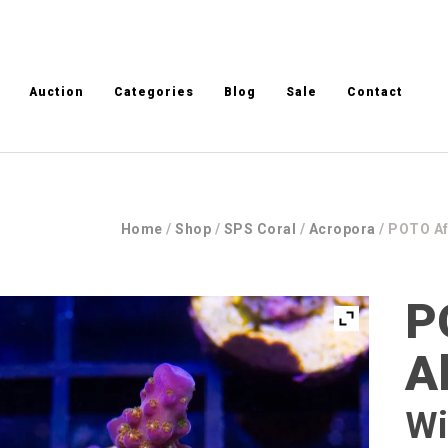
Auction
Categories
Blog
Sale
Contact
Home
/
Shop
/
SPS Coral
/
Acropora
/ POTO Af
P
A
Wi