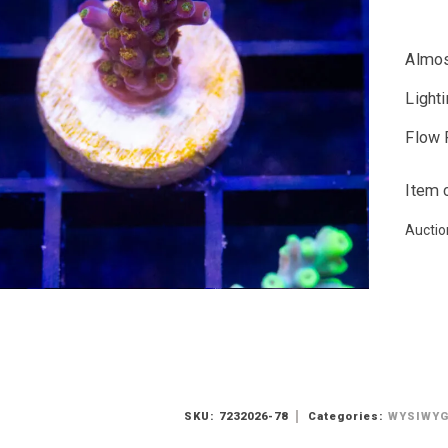
Almos
Light
Flow 
Item 
Auctio
SKU:
7232026-78
Categories:
WYSIWY