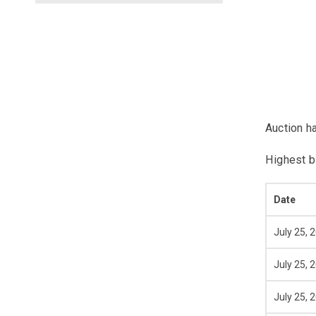
Auction h
Highest b
Date
July 25, 
July 25, 
July 25, 