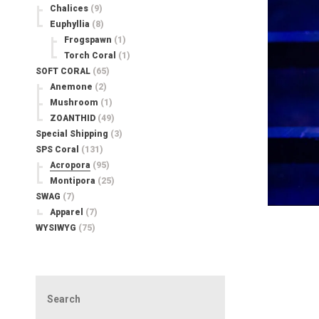
Chalices
(9)
Euphyllia
(8)
Frogspawn
(1)
Torch Coral
(1)
SOFT CORAL
(65)
Anemone
(2)
Mushroom
(1)
ZOANTHID
(49)
Special Shipping
(3)
SPS Coral
(131)
Acropora
(95)
Montipora
(25)
SWAG
(7)
Apparel
(7)
WYSIWYG
(75)
Search