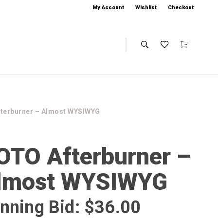
My Account
Wishlist
Checkout
terburner – Almost WYSIWYG
OTO Afterburner –
lmost WYSIWYG
nning Bid:
$
36.00