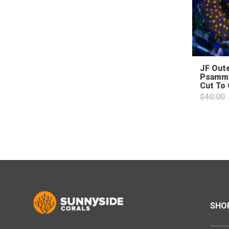
JF Out
Psammo
Cut To
$
40.00
SHO