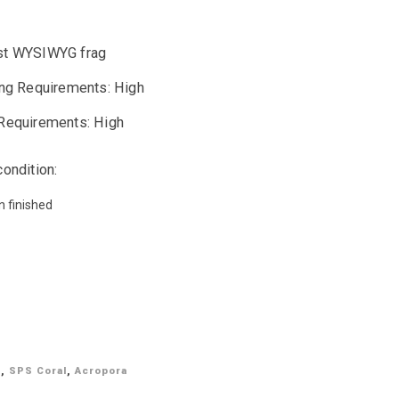
t WYSIWYG frag
ing Requirements: High
Requirements: High
condition:
n finished
G
,
SPS Coral
,
Acropora