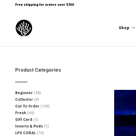
Free shipping for orders over $350
Shop
Product Categories
Beginner
(38)
Collector
(9)
Cut To Order
(190)
Fresh
(49)
Gift Card
(1)
Inverts & Pods
(1)
LPS CORAL
(70)