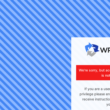
We're sorry, but ac
is no
If you are a use
privilege please en
receive instructi
yo