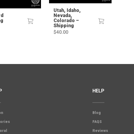
Utah, Idaho,
rd
Nevada,
ng
Colorado –
Shipping
$
40.00
P
HELP
on
Blog
ories
FAQS
oral
Reviews