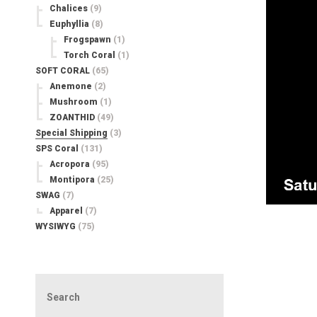
Chalices
(9)
Euphyllia
(8)
Frogspawn
(1)
Torch Coral
(1)
SOFT CORAL
(65)
Anemone
(2)
Mushroom
(1)
ZOANTHID
(49)
Special Shipping
(3)
SPS Coral
(131)
Acropora
(95)
Montipora
(25)
SWAG
(7)
Apparel
(7)
WYSIWYG
(75)
Search