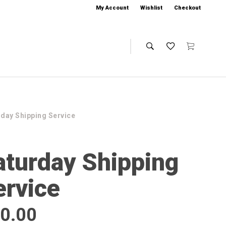
My Account
Wishlist
Checkout
rday Shipping Service
aturday Shipping
ervice
0.00