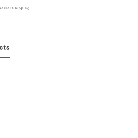
pecial Shipping
cts