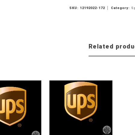
SKU:
12192022-172
Category:
S
Related produ