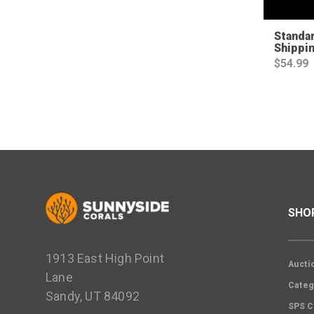
Standa
Shippi
$
54.99
SHO
1913 East High Point
Aucti
Lane
Categ
Sandy, UT 84092
SPS C