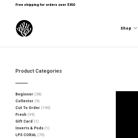
Free shipping for orders over $350
Shop
Product Categories
Beginner
(38)
Collector
(9)
Cut To Order
(190)
Fresh
(49)
Gift Card
(1)
Inverts & Pods
(1)
LPS CORAL
(70)