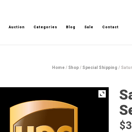
Auction
Categories
Blog
Sale
Contact
Home
/
Shop
/
Special Shipping
/ Satu
S
S
$
3