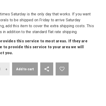
imes Saturday is the only day that works. If you want
orals to be shipped on Friday to arrive Saturday
g, add this item to cover the extra shipping costs. This
s in addition to the standard flat rate shipping.
rovides this service to most areas. If they are
e to provide this service to your area we will
ct you.
antity
Add to cart