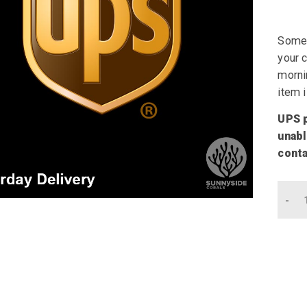
Somet
your c
mornin
item i
UPS p
unabl
conta
Qu