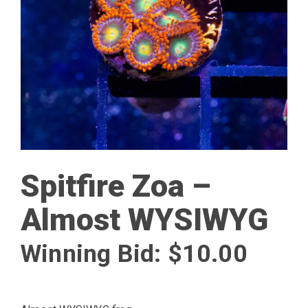
Spitfire Zoa –
Almost WYSIWYG
Winning Bid:
$
10.00