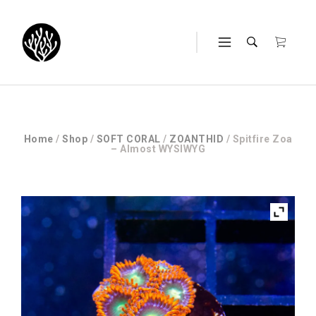
Home
/
Shop
/
SOFT CORAL
/
ZOANTHID
/ Spitfire Zoa
– Almost WYSIWYG