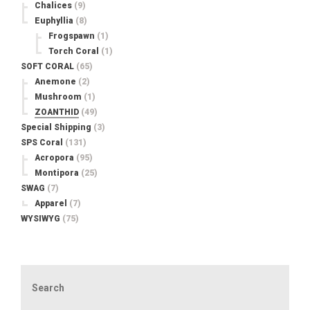
Chalices
(9)
Euphyllia
(8)
Frogspawn
(1)
Torch Coral
(1)
SOFT CORAL
(65)
Anemone
(2)
Mushroom
(1)
ZOANTHID
(49)
Special Shipping
(3)
SPS Coral
(131)
Acropora
(95)
Montipora
(25)
SWAG
(7)
Apparel
(7)
WYSIWYG
(75)
Search