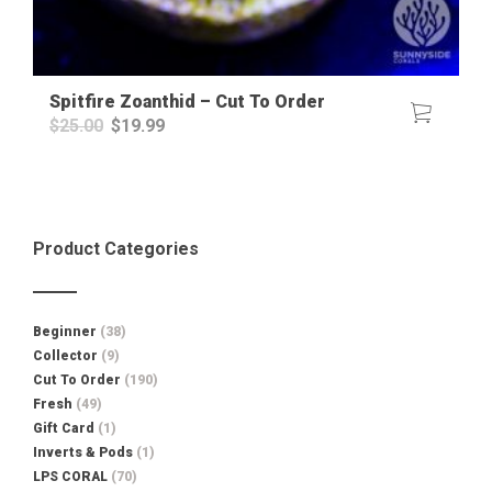
Spitfire Zoanthid – Cut To Order
Original
Current
$
25.00
$
19.99
price
price
was:
is:
$25.00.
$19.99.
Product Categories
Beginner
(38)
Collector
(9)
Cut To Order
(190)
Fresh
(49)
Gift Card
(1)
Inverts & Pods
(1)
LPS CORAL
(70)