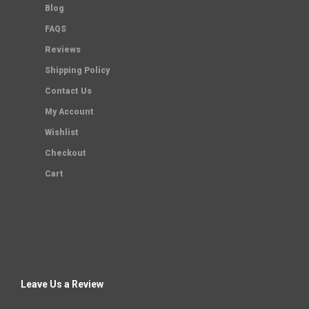
Blog
FAQS
Reviews
Shipping Policy
Contact Us
My Account
Wishlist
Checkout
Cart
Leave Us a Review