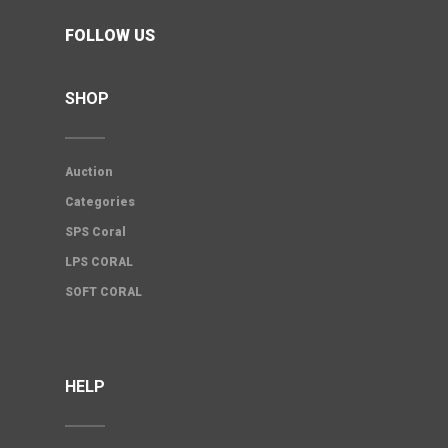
FOLLOW US
SHOP
Auction
Categories
SPS Coral
LPS CORAL
SOFT CORAL
HELP