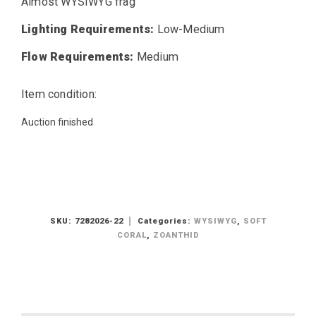
Almost WYSIWYG frag
Lighting Requirements:
Low-Medium
Flow Requirements:
Medium
Item condition:
Auction finished
SKU:
7282026-22
Categories:
WYSIWYG
,
SOFT
CORAL
,
ZOANTHID