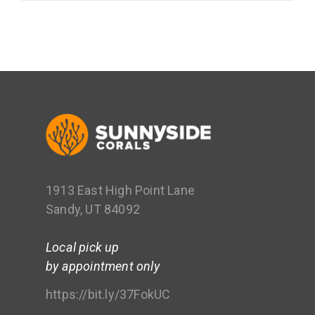
1913 East High Point Lane
Sandy, UT 84092
Local pick up
by appointment only
https://bit.ly/37FokUC