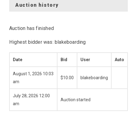
Auction history
Auction has finished
Highest bidder was:
blakeboarding
Date
Bid
User
Auto
August 1, 2026 10:03
$
10.00
blakeboarding
am
July 28, 2026 12:00
Auction started
am