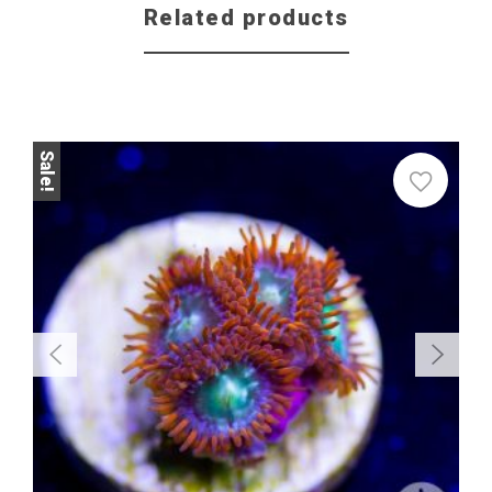
Related products
Sale
Sale!