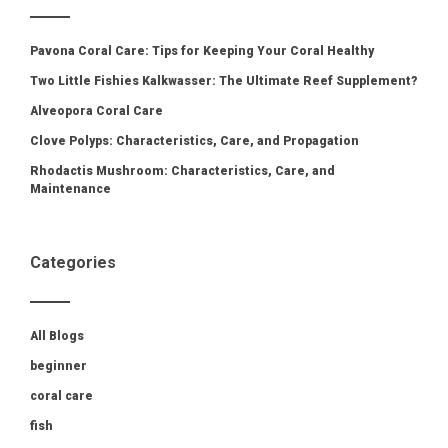
Pavona Coral Care: Tips for Keeping Your Coral Healthy
Two Little Fishies Kalkwasser: The Ultimate Reef Supplement?
Alveopora Coral Care
Clove Polyps: Characteristics, Care, and Propagation
Rhodactis Mushroom: Characteristics, Care, and
Maintenance
Categories
All Blogs
beginner
coral care
fish