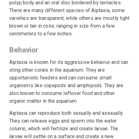
polyp body and an oral disc bordered by tentacles.
There are many different species of Aiptasia; some
varieties are transparent, while others are mostly light
brown or tan in color, ranging in size from a few
centimeters to a few inches.
Behavior
Aiptasia is known for its aggressive behavior and can
sting other corals in the aquarium. They are
opportunistic feeders and can consume small
organisms like copepods and amphipods. They are
also known to consume leftover food and other
organic matter in the aquarium.
Aiptasia can reproduce both sexually and asexually.
They can release eggs and sperm into the water
column, which will fertilize and create larvae. The
larvae will settle on a surface and create a new