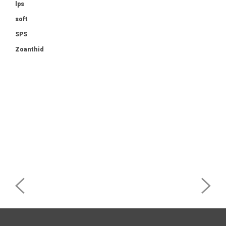
lps
soft
SPS
Zoanthid
Post
navigation