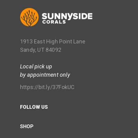
1913 East High Point Lane
Sandy, UT 84092
Local pick up
by appointment only
https://bit.ly/37FokUC
FOLLOW US
SHOP