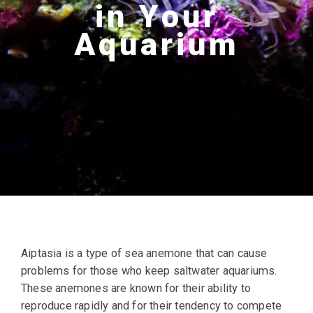
in Your
Aquarium
Aiptasia is a type of sea anemone that can cause
problems for those who keep saltwater aquariums.
These anemones are known for their ability to
reproduce rapidly and for their tendency to compete