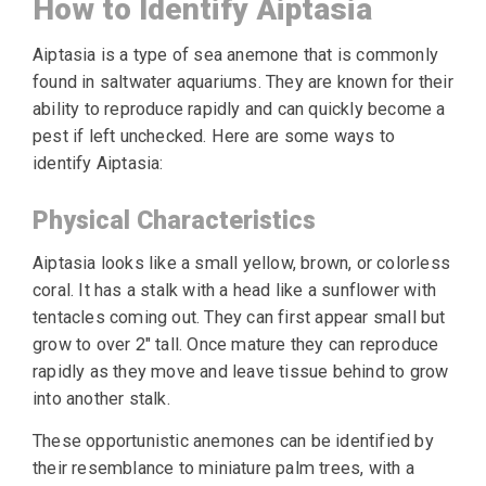
How to Identify Aiptasia
Aiptasia is a type of sea anemone that is commonly
found in saltwater aquariums. They are known for their
ability to reproduce rapidly and can quickly become a
pest if left unchecked. Here are some ways to
identify Aiptasia:
Physical Characteristics
Aiptasia looks like a small yellow, brown, or colorless
coral. It has a stalk with a head like a sunflower with
tentacles coming out. They can first appear small but
grow to over 2″ tall. Once mature they can reproduce
rapidly as they move and leave tissue behind to grow
into another stalk.
These opportunistic anemones can be identified by
their resemblance to miniature palm trees, with a