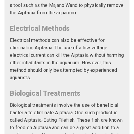
a tool such as the Majano Wand to physically remove
the Aiptasia from the aquarium.
Electrical Methods
Electrical methods can also be effective for
eliminating Aiptasia. The use of a low voltage
electrical current can kill the Aiptasia without harming
other inhabitants in the aquarium. However, this
method should only be attempted by experienced
aquarists.
Biological Treatments
Biological treatments involve the use of beneficial
bacteria to eliminate Aiptasia. One such product is
called Aiptasia-Eating Filefish. These fish are known
to feed on Aiptasia and can be a great addition to a