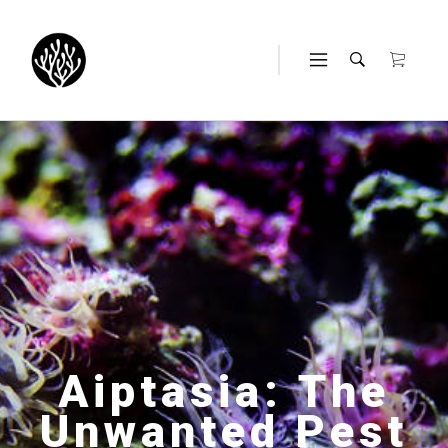
Aiptasia: The
Unwanted Pest