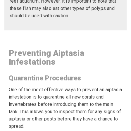
reef aquarium. However, it is important to note that
these fish may also eat other types of polyps and
should be used with caution.
Preventing Aiptasia
Infestations
Quarantine Procedures
One of the most effective ways to prevent an aiptasia
infestation is to quarantine all new corals and
invertebrates before introducing them to the main
tank. This allows you to inspect them for any signs of
aiptasia or other pests before they have a chance to
spread.