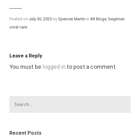
Categories
Posted on
July 30, 2023
by
Spencer Martin
in
All Blogs
,
beginner
,
coral care
Leave a Reply
You must be
logged in
to post a comment.
Recent Posts