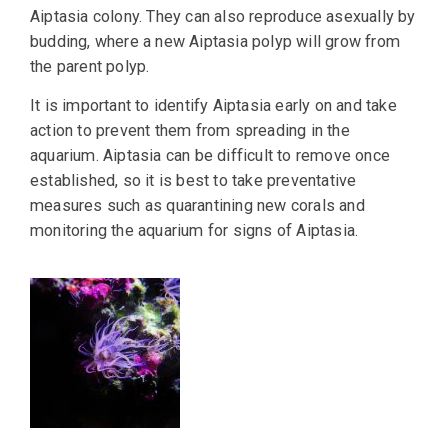
Aiptasia colony. They can also reproduce asexually by
budding, where a new Aiptasia polyp will grow from
the parent polyp.
It is important to identify Aiptasia early on and take
action to prevent them from spreading in the
aquarium. Aiptasia can be difficult to remove once
established, so it is best to take preventative
measures such as quarantining new corals and
monitoring the aquarium for signs of Aiptasia.