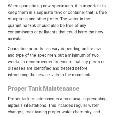
When quarantining new specimens, it is important to
keep them in a separate tank or container that is free
of aiptasia and other pests. The water in the
quarantine tank should also be free of any
contaminants or pollutants that could harm the new
arrivals.
Quarantine periods can vary depending on the size
and type of the specimen, but a minimum of two
weeks is recommended to ensure that any pests or
diseases are identified and treated before
introducing the new arrivals to the main tank.
Proper Tank Maintenance
Proper tank maintenance is also crucial in preventing
aiptasia infestations. This includes regular water
changes, maintaining proper water chemistry, and