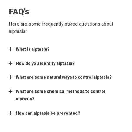
FAQ’s
Here are some frequently asked questions about
aiptasia:
What is aiptasia?
How do you identify aiptasia?
What are some natural ways to control aiptasia?
What are some chemical methods to control
aiptasia?
How can aiptasia be prevented?