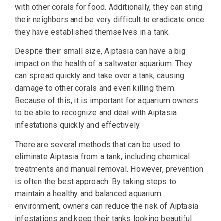
with other corals for food. Additionally, they can sting
their neighbors and be very difficult to eradicate once
they have established themselves in a tank.
Despite their small size, Aiptasia can have a big
impact on the health of a saltwater aquarium. They
can spread quickly and take over a tank, causing
damage to other corals and even killing them.
Because of this, it is important for aquarium owners
to be able to recognize and deal with Aiptasia
infestations quickly and effectively.
There are several methods that can be used to
eliminate Aiptasia from a tank, including chemical
treatments and manual removal. However, prevention
is often the best approach. By taking steps to
maintain a healthy and balanced aquarium
environment, owners can reduce the risk of Aiptasia
infestations and keep their tanks looking beautiful