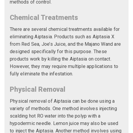
methods of control.
Chemical Treatments
There are several chemical treatments available for
eliminating Aiptasia. Products such as Aiptasia X
from Red Sea, Joe’s Juice, and the Majano Wand are
designed specifically for this purpose. These
products work by killing the Aiptasia on contact.
However, they may require multiple applications to
fully eliminate the infestation.
Physical Removal
Physical removal of Aiptasia can be done using a
variety of methods. One method involves injecting
scalding hot RO water into the polyp with a
hypodermic needle. Lemon juice may also be used
to inject the Aiptasia. Another method involves using