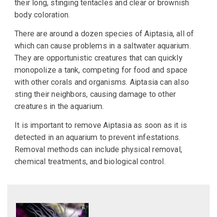
their long, stinging tentacles and clear or brownish
body coloration.
There are around a dozen species of Aiptasia, all of
which can cause problems in a saltwater aquarium.
They are opportunistic creatures that can quickly
monopolize a tank, competing for food and space
with other corals and organisms. Aiptasia can also
sting their neighbors, causing damage to other
creatures in the aquarium.
It is important to remove Aiptasia as soon as it is
detected in an aquarium to prevent infestations.
Removal methods can include physical removal,
chemical treatments, and biological control.