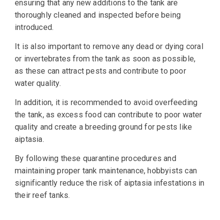
ensuring that any new additions to the tank are
thoroughly cleaned and inspected before being
introduced.
It is also important to remove any dead or dying coral
or invertebrates from the tank as soon as possible,
as these can attract pests and contribute to poor
water quality.
In addition, it is recommended to avoid overfeeding
the tank, as excess food can contribute to poor water
quality and create a breeding ground for pests like
aiptasia.
By following these quarantine procedures and
maintaining proper tank maintenance, hobbyists can
significantly reduce the risk of aiptasia infestations in
their reef tanks.