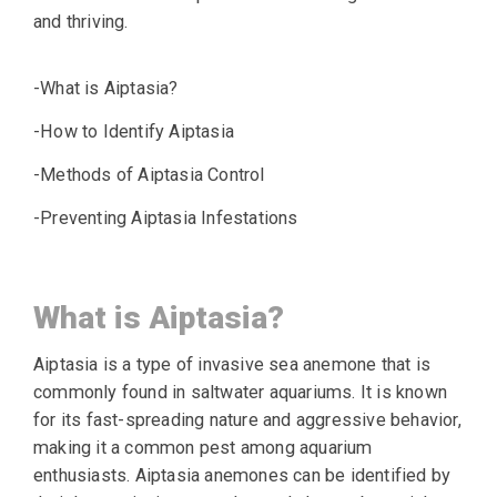
and thriving.
-What is Aiptasia?
-How to Identify Aiptasia
-Methods of Aiptasia Control
-Preventing Aiptasia Infestations
What is Aiptasia?
Aiptasia is a type of invasive sea anemone that is
commonly found in saltwater aquariums. It is known
for its fast-spreading nature and aggressive behavior,
making it a common pest among aquarium
enthusiasts. Aiptasia anemones can be identified by