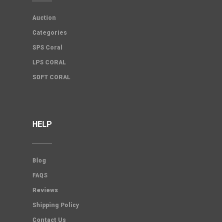
Auction
Categories
SPS Coral
LPS CORAL
SOFT CORAL
HELP
Blog
FAQS
Reviews
Shipping Policy
Contact Us