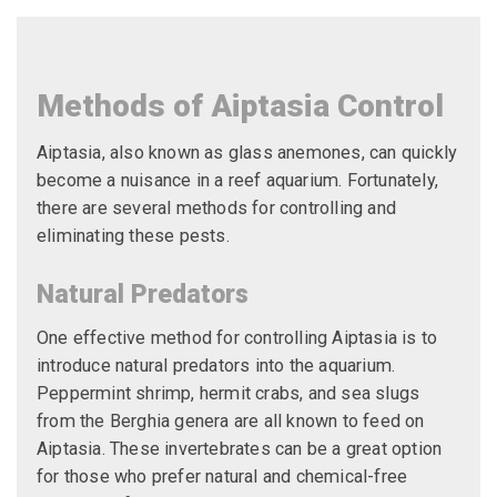
Methods of Aiptasia Control
Aiptasia, also known as glass anemones, can quickly
become a nuisance in a reef aquarium. Fortunately,
there are several methods for controlling and
eliminating these pests.
Natural Predators
One effective method for controlling Aiptasia is to
introduce natural predators into the aquarium.
Peppermint shrimp, hermit crabs, and sea slugs
from the Berghia genera are all known to feed on
Aiptasia. These invertebrates can be a great option
for those who prefer natural and chemical-free