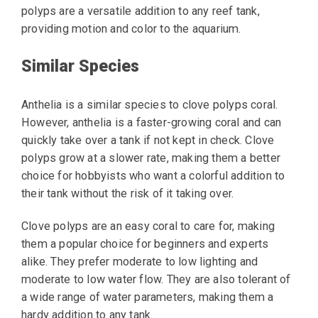
polyps are a versatile addition to any reef tank,
providing motion and color to the aquarium.
Similar Species
Anthelia is a similar species to clove polyps coral.
However, anthelia is a faster-growing coral and can
quickly take over a tank if not kept in check. Clove
polyps grow at a slower rate, making them a better
choice for hobbyists who want a colorful addition to
their tank without the risk of it taking over.
Clove polyps are an easy coral to care for, making
them a popular choice for beginners and experts
alike. They prefer moderate to low lighting and
moderate to low water flow. They are also tolerant of
a wide range of water parameters, making them a
hardy addition to any tank.