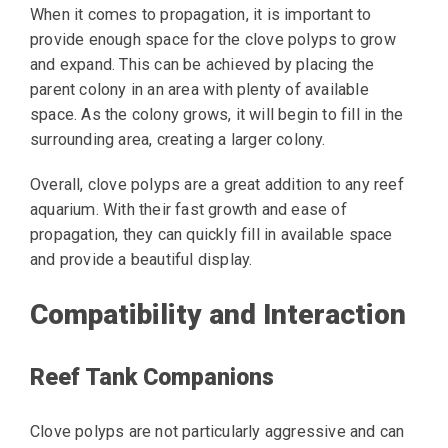
When it comes to propagation, it is important to
provide enough space for the clove polyps to grow
and expand. This can be achieved by placing the
parent colony in an area with plenty of available
space. As the colony grows, it will begin to fill in the
surrounding area, creating a larger colony.
Overall, clove polyps are a great addition to any reef
aquarium. With their fast growth and ease of
propagation, they can quickly fill in available space
and provide a beautiful display.
Compatibility and Interaction
Reef Tank Companions
Clove polyps are not particularly aggressive and can