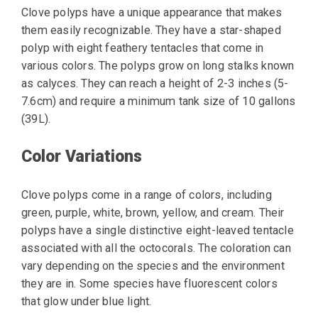
Clove polyps have a unique appearance that makes
them easily recognizable. They have a star-shaped
polyp with eight feathery tentacles that come in
various colors. The polyps grow on long stalks known
as calyces. They can reach a height of 2-3 inches (5-
7.6cm) and require a minimum tank size of 10 gallons
(39L).
Color Variations
Clove polyps come in a range of colors, including
green, purple, white, brown, yellow, and cream. Their
polyps have a single distinctive eight-leaved tentacle
associated with all the octocorals. The coloration can
vary depending on the species and the environment
they are in. Some species have fluorescent colors
that glow under blue light.