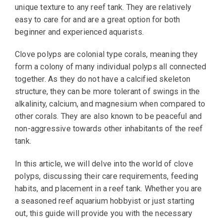
unique texture to any reef tank. They are relatively
easy to care for and are a great option for both
beginner and experienced aquarists.
Clove polyps are colonial type corals, meaning they
form a colony of many individual polyps all connected
together. As they do not have a calcified skeleton
structure, they can be more tolerant of swings in the
alkalinity, calcium, and magnesium when compared to
other corals. They are also known to be peaceful and
non-aggressive towards other inhabitants of the reef
tank.
In this article, we will delve into the world of clove
polyps, discussing their care requirements, feeding
habits, and placement in a reef tank. Whether you are
a seasoned reef aquarium hobbyist or just starting
out, this guide will provide you with the necessary