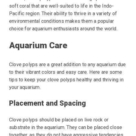
soft coral that are well-suited to life in the Indo-
Pacific region. Their ability to thrive in a variety of
environmental conditions makes them a popular
choice for aquarium enthusiasts around the world.
Aquarium Care
Clove polyps are a great addition to any aquarium due
to their vibrant colors and easy care. Here are some
tips to keep your clove polyps healthy and thriving in
your aquarium.
Placement and Spacing
Clove polyps should be placed on live rock or
substrate in the aquarium. They can be placed close
together, as they do not have aggressive tendencies