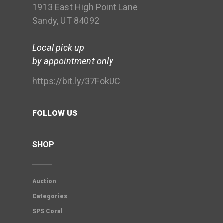
1913 East High Point Lane
Sandy, UT 84092
Local pick up
by appointment only
https://bit.ly/37FokUC
FOLLOW US
SHOP
Auction
Categories
SPS Coral