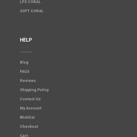
LPS CORAL
SOFT CORAL
HELP
Blog
FAQS
Reviews
Shipping Policy
Contact Us
My Account
Wishlist
Checkout
Cart