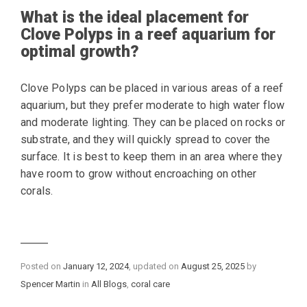
What is the ideal placement for
Clove Polyps in a reef aquarium for
optimal growth?
Clove Polyps can be placed in various areas of a reef
aquarium, but they prefer moderate to high water flow
and moderate lighting. They can be placed on rocks or
substrate, and they will quickly spread to cover the
surface. It is best to keep them in an area where they
have room to grow without encroaching on other
corals.
Posted on
January 12, 2024
, updated on
August 25, 2025
by
Categories
Spencer Martin
in
All Blogs
,
coral care