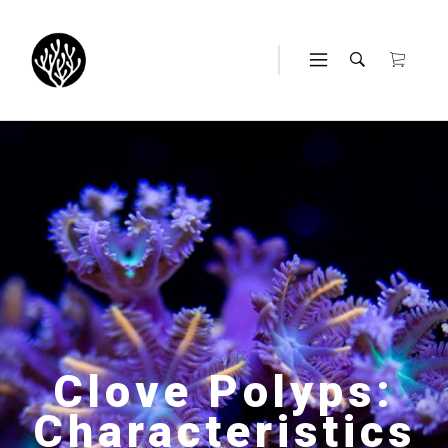
Clove Polyps:
Characteristics