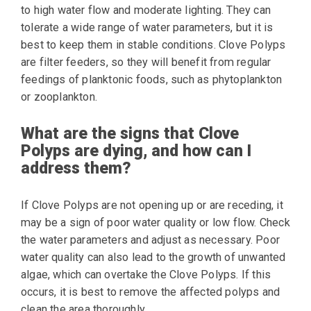
to high water flow and moderate lighting. They can
tolerate a wide range of water parameters, but it is
best to keep them in stable conditions. Clove Polyps
are filter feeders, so they will benefit from regular
feedings of planktonic foods, such as phytoplankton
or zooplankton.
What are the signs that Clove
Polyps are dying, and how can I
address them?
If Clove Polyps are not opening up or are receding, it
may be a sign of poor water quality or low flow. Check
the water parameters and adjust as necessary. Poor
water quality can also lead to the growth of unwanted
algae, which can overtake the Clove Polyps. If this
occurs, it is best to remove the affected polyps and
clean the area thoroughly.