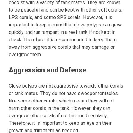
coexist with a variety of tank mates. They are known
to be peaceful and can be kept with other soft corals,
LPS corals, and some SPS corals. However, it is
important to keep in mind that clove polyps can grow
quickly and run rampant in a reef tank if not kept in
check. Therefore, it is recommended to keep them
away from aggressive corals that may damage or
overgrow them.
Aggression and Defense
Clove polyps are not aggressive towards other corals
or tank mates. They do not have sweeper tentacles
like some other corals, which means they will not
harm other corals in the tank. However, they can
overgrow other corals if not trimmed regularly.
Therefore, it is important to keep an eye on their
growth and trim them as needed.