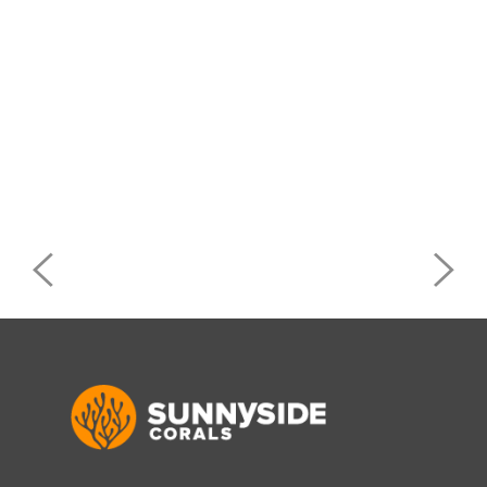
Post
navigation