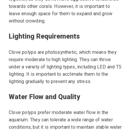
towards other corals. However, it is important to
leave enough space for them to expand and grow
without crowding.
Lighting Requirements
Clove polyps are photosynthetic, which means they
require moderate to high lighting. They can thrive
under a variety of lighting types, including LED and T5
lighting. It is important to acclimate them to the
lighting gradually to prevent any stress.
Water Flow and Quality
Clove polyps prefer moderate water flow in the
aquarium. They can tolerate a wide range of water
conditions, but it is important to maintain stable water