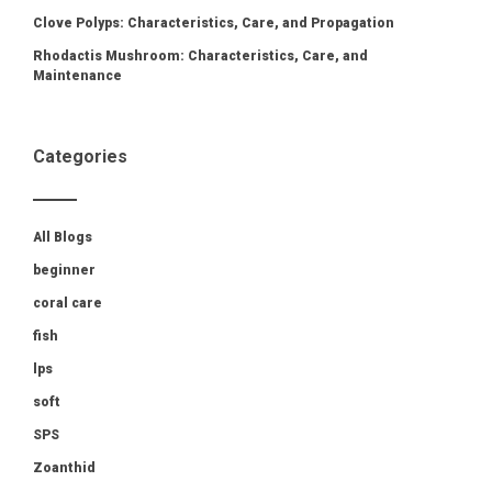
Clove Polyps: Characteristics, Care, and Propagation
Rhodactis Mushroom: Characteristics, Care, and
Maintenance
Categories
All Blogs
beginner
coral care
fish
lps
soft
SPS
Zoanthid