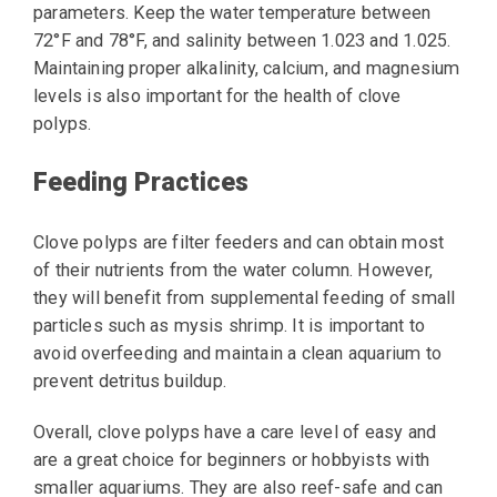
parameters. Keep the water temperature between
72°F and 78°F, and salinity between 1.023 and 1.025.
Maintaining proper alkalinity, calcium, and magnesium
levels is also important for the health of clove
polyps.
Feeding Practices
Clove polyps are filter feeders and can obtain most
of their nutrients from the water column. However,
they will benefit from supplemental feeding of small
particles such as mysis shrimp. It is important to
avoid overfeeding and maintain a clean aquarium to
prevent detritus buildup.
Overall, clove polyps have a care level of easy and
are a great choice for beginners or hobbyists with
smaller aquariums. They are also reef-safe and can