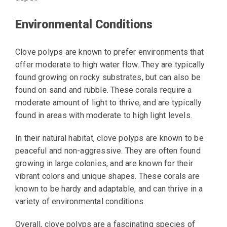
Environmental Conditions
Clove polyps are known to prefer environments that
offer moderate to high water flow. They are typically
found growing on rocky substrates, but can also be
found on sand and rubble. These corals require a
moderate amount of light to thrive, and are typically
found in areas with moderate to high light levels.
In their natural habitat, clove polyps are known to be
peaceful and non-aggressive. They are often found
growing in large colonies, and are known for their
vibrant colors and unique shapes. These corals are
known to be hardy and adaptable, and can thrive in a
variety of environmental conditions.
Overall, clove polyps are a fascinating species of