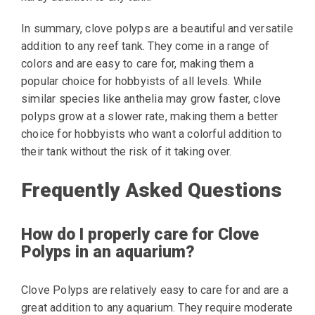
In summary, clove polyps are a beautiful and versatile
addition to any reef tank. They come in a range of
colors and are easy to care for, making them a
popular choice for hobbyists of all levels. While
similar species like anthelia may grow faster, clove
polyps grow at a slower rate, making them a better
choice for hobbyists who want a colorful addition to
their tank without the risk of it taking over.
Frequently Asked Questions
How do I properly care for Clove
Polyps in an aquarium?
Clove Polyps are relatively easy to care for and are a
great addition to any aquarium. They require moderate