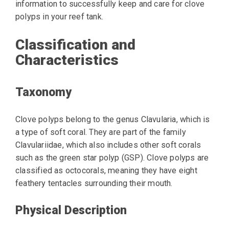
information to successfully keep and care for clove
polyps in your reef tank.
Classification and
Characteristics
Taxonomy
Clove polyps belong to the genus Clavularia, which is
a type of soft coral. They are part of the family
Clavulariidae, which also includes other soft corals
such as the green star polyp (GSP). Clove polyps are
classified as octocorals, meaning they have eight
feathery tentacles surrounding their mouth.
Physical Description