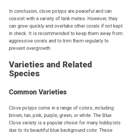
In conclusion, clove polyps are peaceful and can
coexist with a variety of tank mates. However, they
can grow quickly and overtake other corals if not kept
in check. It is recommended to keep them away from
aggressive corals and to trim them regularly to
prevent overgrowth.
Varieties and Related
Species
Common Varieties
Clove polyps come in a range of colors, including
brown, tan, pink, purple, green, or white. The Blue
Clove variety is a popular choice for many hobbyists
due to its beautiful blue background color. These