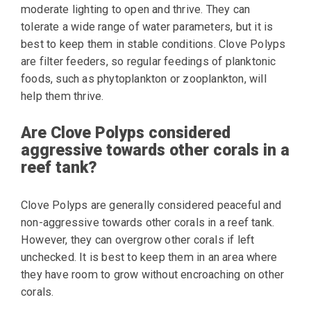
moderate lighting to open and thrive. They can
tolerate a wide range of water parameters, but it is
best to keep them in stable conditions. Clove Polyps
are filter feeders, so regular feedings of planktonic
foods, such as phytoplankton or zooplankton, will
help them thrive.
Are Clove Polyps considered
aggressive towards other corals in a
reef tank?
Clove Polyps are generally considered peaceful and
non-aggressive towards other corals in a reef tank.
However, they can overgrow other corals if left
unchecked. It is best to keep them in an area where
they have room to grow without encroaching on other
corals.