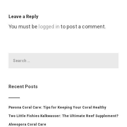
Leave a Reply
You must be
logged in
to post a comment.
Recent Posts
Pavona Coral Care: Tips for Keeping Your Coral Healthy
Two Little Fishies Kalkwasser: The Ultimate Reef Supplement?
Alveopora Coral Care