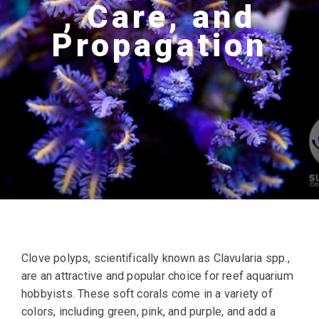
, Care, and
Propagation
Clove polyps, scientifically known as Clavularia spp.,
are an attractive and popular choice for reef aquarium
hobbyists. These soft corals come in a variety of
colors, including green, pink, and purple, and add a