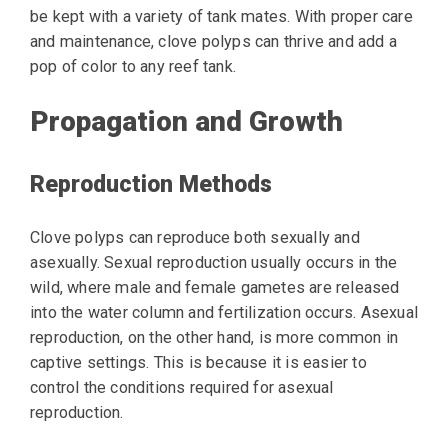
be kept with a variety of tank mates. With proper care
and maintenance, clove polyps can thrive and add a
pop of color to any reef tank.
Propagation and Growth
Reproduction Methods
Clove polyps can reproduce both sexually and
asexually. Sexual reproduction usually occurs in the
wild, where male and female gametes are released
into the water column and fertilization occurs. Asexual
reproduction, on the other hand, is more common in
captive settings. This is because it is easier to
control the conditions required for asexual
reproduction.