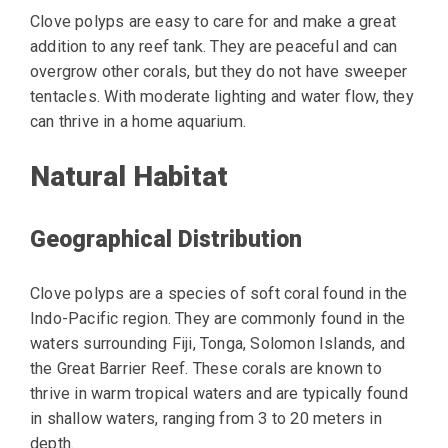
Clove polyps are easy to care for and make a great
addition to any reef tank. They are peaceful and can
overgrow other corals, but they do not have sweeper
tentacles. With moderate lighting and water flow, they
can thrive in a home aquarium.
Natural Habitat
Geographical Distribution
Clove polyps are a species of soft coral found in the
Indo-Pacific region. They are commonly found in the
waters surrounding Fiji, Tonga, Solomon Islands, and
the Great Barrier Reef. These corals are known to
thrive in warm tropical waters and are typically found
in shallow waters, ranging from 3 to 20 meters in
depth.