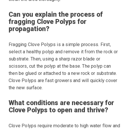
Can you explain the process of
fragging Clove Polyps for
propagation?
Fragging Clove Polyps is a simple process. First,
select a healthy polyp and remove it from the rock or
substrate. Then, using a sharp razor blade or
scissors, cut the polyp at the base. The polyp can
then be glued or attached to a new rock or substrate.
Clove Polyps are fast growers and will quickly cover
the new surface.
What conditions are necessary for
Clove Polyps to open and thrive?
Clove Polyps require moderate to high water flow and