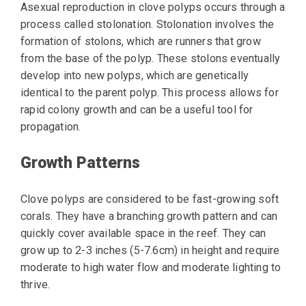
Asexual reproduction in clove polyps occurs through a
process called stolonation. Stolonation involves the
formation of stolons, which are runners that grow
from the base of the polyp. These stolons eventually
develop into new polyps, which are genetically
identical to the parent polyp. This process allows for
rapid colony growth and can be a useful tool for
propagation.
Growth Patterns
Clove polyps are considered to be fast-growing soft
corals. They have a branching growth pattern and can
quickly cover available space in the reef. They can
grow up to 2-3 inches (5-7.6cm) in height and require
moderate to high water flow and moderate lighting to
thrive.