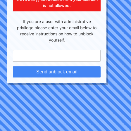
is not allowed.
If you are a user with administrative
privilege please enter your email below to
receive instructions on how to unblock
yourself.