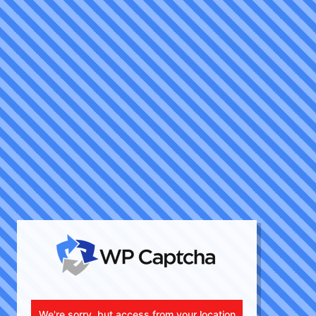
We're sorry, but access from your location