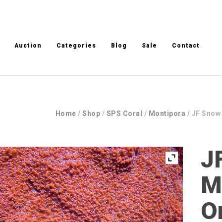
Auction
Categories
Blog
Sale
Contact
Home
/
Shop
/
SPS Coral
/
Montipora
/ JF Snow
J
M
O