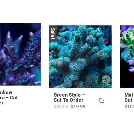
Sale!
inbow
Green Stylo –
Matt
ra – Cut
Cut To Order
Cut
er
Original
Current
$
30.00
$
19.99
$
16
0
price
price
was:
is:
$30.00.
$19.99.