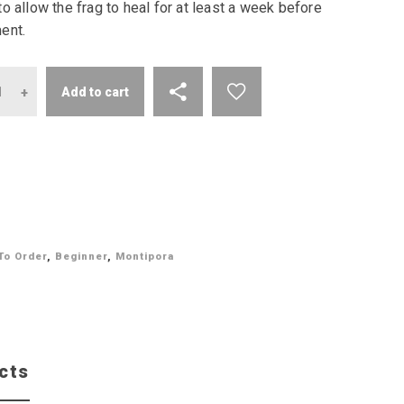
o allow the frag to heal for at least a week before
ent.
antity
Add to cart
To Order
,
Beginner
,
Montipora
cts