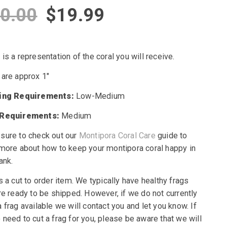
Original
Current
0.00
$
19.99
price
price
is a representation of the coral you will receive.
was:
is:
 are approx 1″
$30.00.
$19.99.
ting Requirements:
Low-Medium
 Requirements:
Medium
sure to check out our
Montipora Coral Care
guide to
 more about how to keep your montipora coral happy in
ank.
s a cut to order item. We typically have healthy frags
re ready to be shipped. However, if we do not currently
 frag available we will contact you and let you know. If
need to cut a frag for you, please be aware that we will