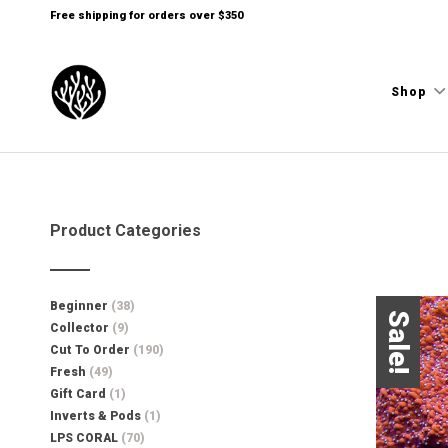
Free shipping for orders over $350
Shop
Product Categories
Beginner
(38)
Sale!
Collector
(9)
Cut To Order
(190)
Fresh
(49)
Gift Card
(1)
Inverts & Pods
(1)
LPS CORAL
(70)