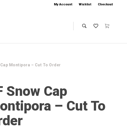
My Account
Wishlist
Checkout
 Cap Montipora – Cut To Order
F Snow Cap
ontipora – Cut To
rder