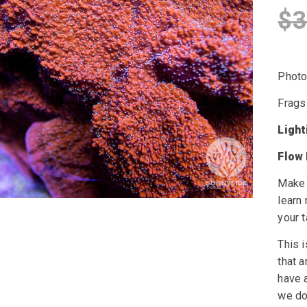
$
3
Photo 
Frags
Ligh
Flow
Make 
learn
your t
This i
that a
have a
we do 