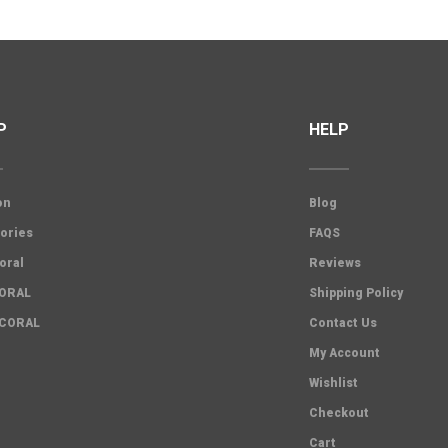
P
HELP
on
Blog
ories
FAQS
oral
Reviews
CORAL
Shipping Policy
 CORAL
Contact Us
My Account
Wishlist
Checkout
Cart