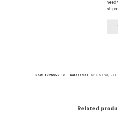
need t
shipm
Qu
SKU:
12192022-10
Categories:
SPS Coral
,
Cut 
Related produ