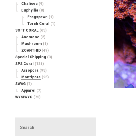
Chalices
(9)
Euphyllia
(8)
Frogspawn
(1)
Torch Coral
(1)
SOFT CORAL
(65)
Anemone
(2)
Mushroom
(1)
ZOANTHID
(49)
Special Shipping
(3)
SPS Coral
(131)
Acropora
(95)
Montipora
(25)
SWAG
(7)
Apparel
(7)
WYSIWYG
(75)
Search