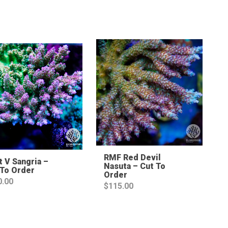
Sale!
RMF Red Devil
 V Sangria –
Nasuta – Cut To
 To Order
Order
0.00
$
115.00