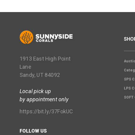
SHO
1913 East High Point
Aucti
Lane
Categ
Sandy, UT 84092
SPS C
LPS 
Local pick up
SOFT
by appointment only
https://bit.ly/37FokUC
FOLLOW US