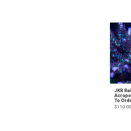
JKR Ra
Acropo
To Ord
$
110.0